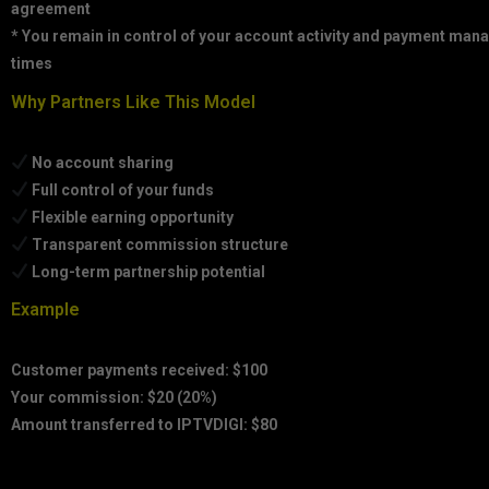
agreement
* You remain in control of your account activity and payment mana
times
Why Partners Like This Model
No account sharing
Full control of your funds
Flexible earning opportunity
Transparent commission structure
Long-term partnership potential
Example
Customer payments received: $100
Your commission: $20 (20%)
Amount transferred to IPTVDIGI: $80