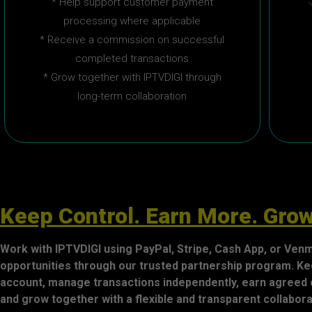
* Help support customer payment
processing where applicable
* Receive a commission on successful
completed transactions
* Grow together with IPTVDIGI through
long-term collaboration
Keep Control. Earn More. Grow
Work with IPTVDIGI using PayPal, Stripe, Cash App, or Ve
opportunities through our trusted partnership program. Ke
account, manage transactions independently, earn agreed
and grow together with a flexible and transparent collabo