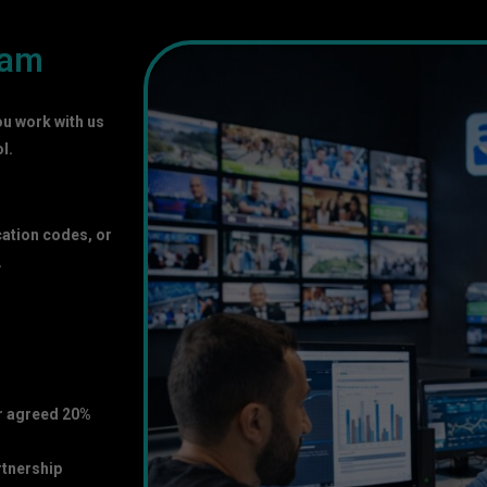
ram
ou work with us
l.
cation codes, or
.
ur agreed 20%
rtnership