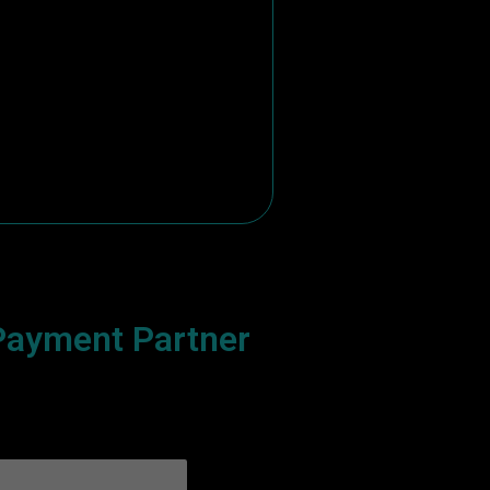
ayment Partner