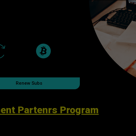
Renew Subs
ent Partenrs Program