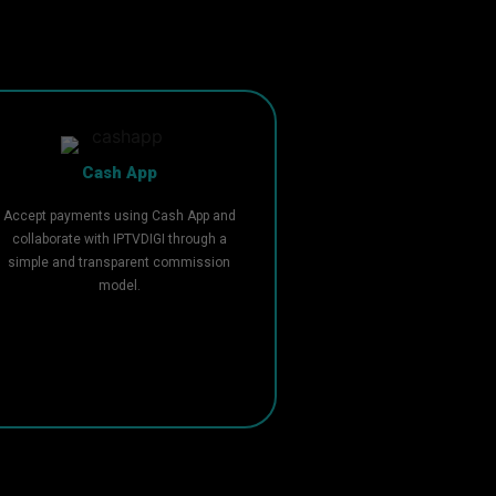
Cash App
Accept payments using Cash App and
collaborate with IPTVDIGI through a
simple and transparent commission
model.