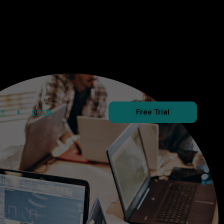
Free Trial
CT
DMCA