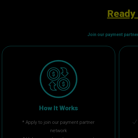
Ready 
Join our payment partner
How It Works
* Apply to join our payment partner
network