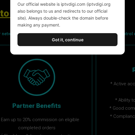
Our official website is iptvdigi.com (iptvdigi.org
to Work With IPTVDIGI?
also belongs to us and redirects to our official
site). Always double-check the domain before
making any payment.
 network and start earning commissions while keeping full control
Got it, continue
* Active ac
* Ability
Partner Benefits
* Good comm
* Compliance
Earn up to 20% commission on eligible
completed orders