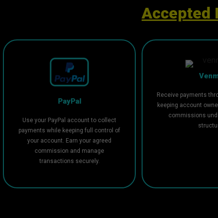
Accepted 
Ven
Receive payments thr
PayPal
keeping account owne
commissions unde
Use your PayPal account to collect
structu
payments while keeping full control of
your account. Earn your agreed
commission and manage
transactions securely.