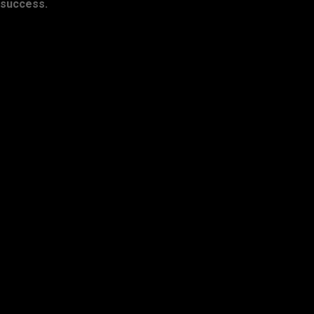
success.