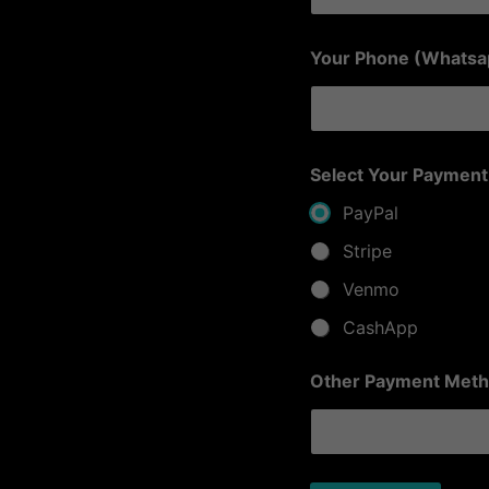
O
Your Phone (Whats
t
h
e
r
(
P
Select Your Payment
l
a
PayPal
t
f
Stripe
o
Venmo
r
m
CashApp
)
P
l
Other Payment Meth
a
t
f
o
r