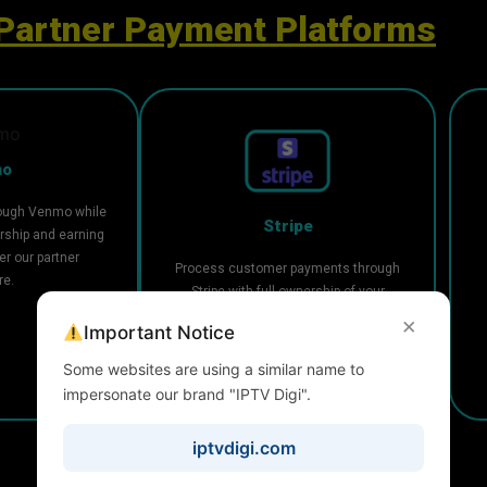
Partner Payment Platforms
mo
ough Venmo while
Stripe
rship and earning
r our partner
Process customer payments through
re.
Stripe with full ownership of your
account and flexible payout
×
Important Notice
management.
Some websites are using a similar name to
impersonate our brand "IPTV Digi".
iptvdigi.com