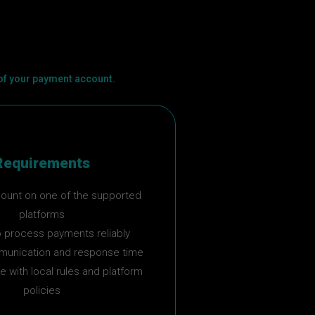
 of your payment account.
Requirements
count on one of the supported
platforms
 to process payments reliably
unication and response time
 with local rules and platform
policies