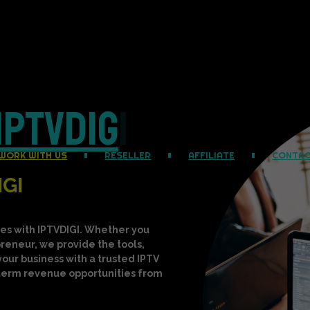
I
P
T
V
D
I
G
I
|
WORK WITH US
RESELLER
AFFILIATE
CONTA
IGI
es with IPTVDIGI. Whether you
epreneur, we provide the tools,
your business with a trusted IPTV
-term revenue opportunities from