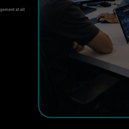
gement at all