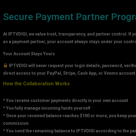
Secure Payment Partner Prog
At IPTVDIGI, we value trust, transparency, and partner control. If y
as a payment partner, your account always stays under your contro
Your Account Stays Yours
IPTVDIGI will never request your login details, password, verifi
direct access to your PayPal, Stripe, Cash App, or Venmo account
How the Collaboration Works
* You receive customer payments directly in your own account
* You fully manage incoming funds yourself
* Once your received balance reaches $100 or more, you keep yo
commission
* You send the remaining balance to IPTVDIGI according to the pa