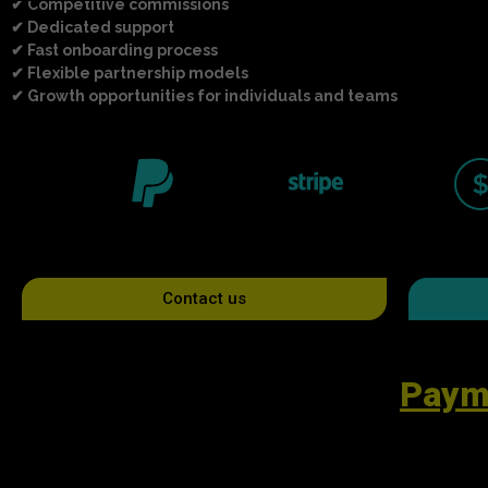
✔ Competitive commissions
✔ Dedicated support
✔ Fast onboarding process
✔ Flexible partnership models
✔ Growth opportunities for individuals and teams
Contact us
Paym