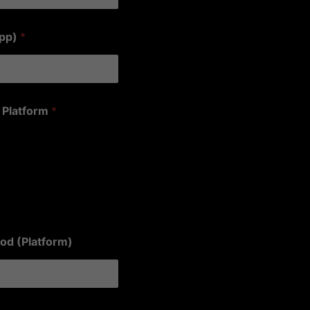
app)
*
 Platform
*
od (Platform)