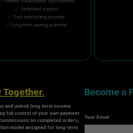
Flexible collaboration opportunities
Dedicated support
Fast onboarding process
Long-term earning potential
 Together.
Become a P
nmo and unlock long-term income
ep full control of your own payment
Your Email
*
 commissions on completed orders,
ration model designed for long-term