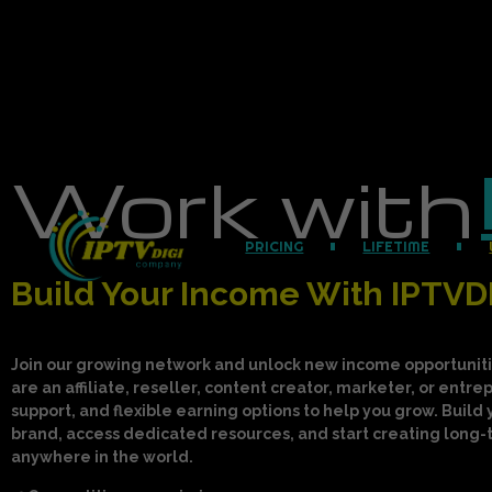
Work with
PRICING
LIFETIME
Build Your Income With IPTVD
Join our growing network and unlock new income opportuniti
are an affiliate, reseller, content creator, marketer, or entr
support, and flexible earning options to help you grow. Build 
brand, access dedicated resources, and start creating long
anywhere in the world.