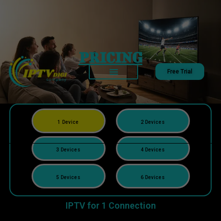
PRICING
Free Trial
1 Device
2 Devices
3 Devices
4 Devices
5 Devices
6 Devices
IPTV for 1 Connection