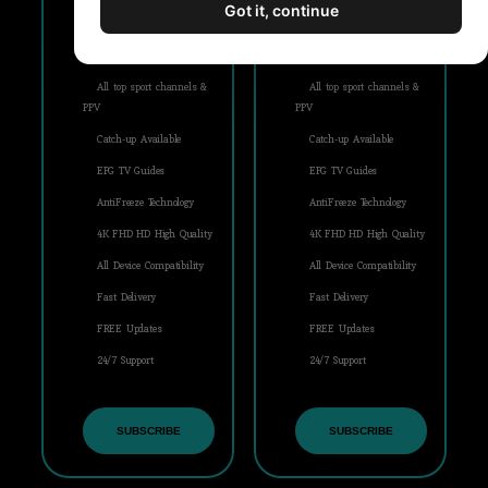
Got it, continue
+21000 Live IPTV Channels
+21000 Live IPTV Channels
Movies & Series (VOD)
Movies & Series (VOD)
All top sport channels &
All top sport channels &
PPV
PPV
Catch-up Available
Catch-up Available
EPG TV Guides
EPG TV Guides
AntiFreeze Technology
AntiFreeze Technology
4K FHD HD High Quality
4K FHD HD High Quality
All Device Compatibility
All Device Compatibility
Fast Delivery
Fast Delivery
FREE Updates
FREE Updates
24/7 Support
24/7 Support
SUBSCRIBE
SUBSCRIBE