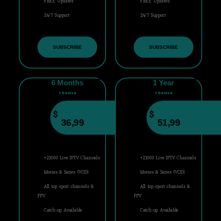
FREE Updates
FREE Updates
24/7 Support
24/7 Support
SUBSCRIBE
SUBSCRIBE
6 Months
1 Year
1 Device
1 Device
$
$
36,99
51,99
+21000 Live IPTV Channels
+21000 Live IPTV Channels
Movies & Series (VOD)
Movies & Series (VOD)
All top sport channels &
All top sport channels &
PPV
PPV
Catch-up Available
Catch-up Available