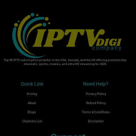
Top 4K IPTV subscription provider in the USA, Canada, and the UK offering premium live
channels, sports, movies, and ultra HD streaming for 2026.
Quick Link
Need Help?
Pricing
Privacy Policy
About
Refund Policy
Blogs
Terms & Conditions
Channels List
Disclaimer