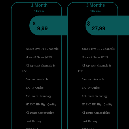
1 Month
3 Months
1 Device
1 Device
$
$
9,99
27,99
+21000 Live IPTV Channels
+21000 Live IPTV Channels
Movies & Series (VOD)
Movies & Series (VOD)
All top sport channels &
All top sport channels &
PPV
PPV
Catch-up Available
Catch-up Available
EPG TV Guides
EPG TV Guides
AntiFreeze Technology
AntiFreeze Technology
4K FHD HD High Quality
4K FHD HD High Quality
All Device Compatibility
All Device Compatibility
Fast Delivery
Fast Delivery