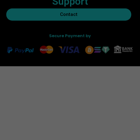
Support
Contact
Secure Payment by