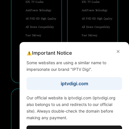
EPG TV Guides
EPG TV Guides
AntiFreeze Technology
AntiFreeze Technology
4K FHD HD High Quality
4K FHD HD High Quality
All Device Compatibility
All Device Compatibility
Fast Delivery
Fast Delivery
FREE Updates
FREE Updates
×
Important Notice
24/7 Support
24/7 Support
Some websites are using a similar name to
impersonate our brand "IPTV Digi".
SUBSCRIBE
SUBSCRIBE
iptvdigi.com
2 Years
3 Years
Our official website is iptvdigi.com (iptvdigi.org
1 Device
1 Device
also belongs to us and redirects to our official
$
$
site). Always double-check the domain before
79,99
104
making any payment.