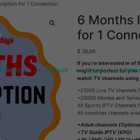
ription for 1 Connection
6 Months 
for 1 Conn
$
36,99
If you’re interested in of
WORK WITH US
RESELLER
AFFILIATE
CONTA
might be perfect for you.
watch TV channels using 
+21000 Live TV channels f
+20000 Movies and Serie
All Sports IPTV Channels f
All countries channels avai
+Adult channels (Optiona
+TV Guide IPTV (EPG)
+4k / FHD / HD / SD Quali