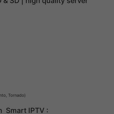
& SD | high quality server
emto, Tornado)
n Smart IPTV :