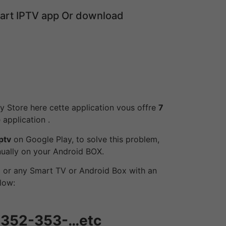
mart IPTV app Or download
lay Store here cette application vous offre
7
 application .
ptv
on Google Play, to solve this problem,
anually on your Android BOX.
 or any Smart TV or Android Box with an
low:
-352-353-…etc