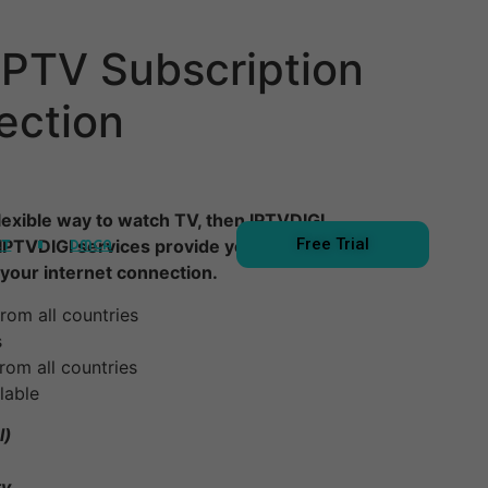
IPTV Subscription
ection
 flexible way to watch TV, then IPTVDIGI
Free Trial
CT
DMCA
 IPTVDIGI services provide you with a way to
your internet connection.
rom all countries
s
rom all countries
lable
l)
ty