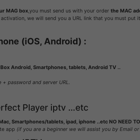
ur MAG box
,you must send us with your order
the MAC ad
er activation, we will send you a URL link that you must put 
one (iOS, Android) :
:
Box Android, Smartphones, tablets, Android TV ..
me + password and server URL.
erfect Player iptv …etc
Mac, Smartphones/tablets, ipad, iphone ..etc NO NEE
ite app
(if you are a beginner we will assist you by Email 