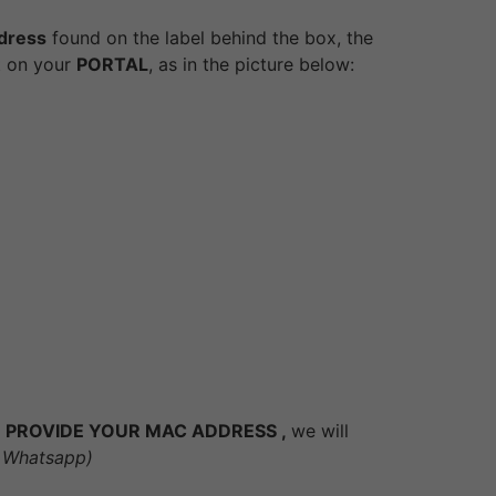
dress
found on the label behind the box, the
it on your
PORTAL
, as in the picture below:
D TO PROVIDE YOUR MAC ADDRESS ,
we will
or Whatsapp)