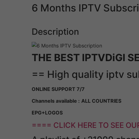
6 Months IPTV Subscri
Description
THE BEST IPTVDiGI S
== High quality iptv s
ONLINE SUPPORT 7/7
Channels available :
ALL COUNTRIES
EPG+LOGOS
==== CLICK HERE TO SEE OU