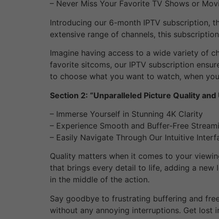
– Never Miss Your Favorite TV Shows or Mov
Introducing our 6-month IPTV subscription, th
extensive range of channels, this subscriptio
Imagine having access to a wide variety of ch
favorite sitcoms, our IPTV subscription ensu
to choose what you want to watch, when you 
Section 2: “Unparalleled Picture Quality and
– Immerse Yourself in Stunning 4K Clarity
– Experience Smooth and Buffer-Free Stream
– Easily Navigate Through Our Intuitive Interf
Quality matters when it comes to your viewing
that brings every detail to life, adding a new 
in the middle of the action.
Say goodbye to frustrating buffering and fre
without any annoying interruptions. Get lost i