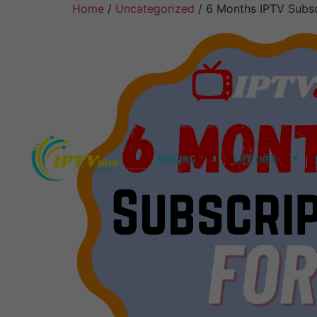
Home
/
Uncategorized
/ 6 Months IPTV Subsc
PRICING
LIFETIME