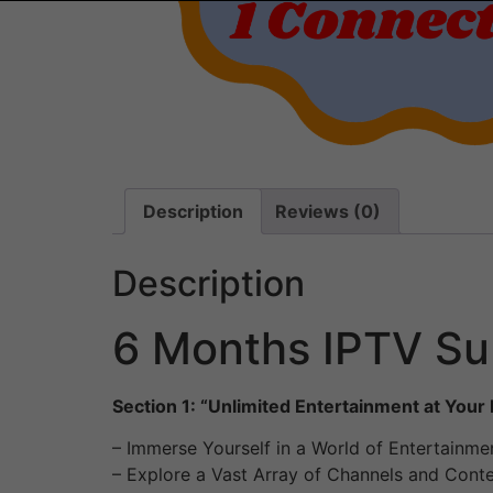
Description
Reviews (0)
Description
6 Months IPTV Sub
Section 1: “Unlimited Entertainment at Your 
– Immerse Yourself in a World of Entertainme
– Explore a Vast Array of Channels and Cont