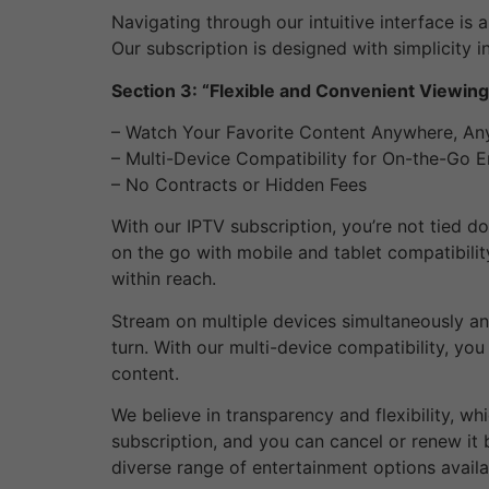
Navigating through our intuitive interface is 
Our subscription is designed with simplicity i
Section 3: “Flexible and Convenient Viewin
– Watch Your Favorite Content Anywhere, An
– Multi-Device Compatibility for On-the-Go 
– No Contracts or Hidden Fees
With our IPTV subscription, you’re not tied d
on the go with mobile and tablet compatibilit
within reach.
Stream on multiple devices simultaneously and
turn. With our multi-device compatibility, yo
content.
We believe in transparency and flexibility, w
subscription, and you can cancel or renew it b
diverse range of entertainment options availa