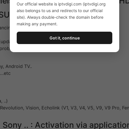
nels and videos on demand full HD 
Our official website is iptvdigi.com (iptvdigi.org
also belongs to us and redirects to our official
SUBSCRIPTION :
site). Always double-check the domain before
making any payment.
ancing – Very Wide Bandwidth.
Got it, continue
updated regularly)
f problems (Email or Whatsapp)
, Android TV..
 …etc
 ..)
 Revolution, Vision, Echolink (V1, V3, V4, V5, V9, V9 Pro, F
ny .. : Activation via applicatio