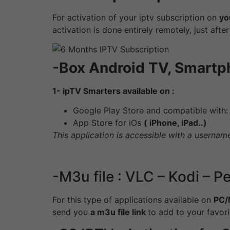
For activation of your iptv subscription on
yo
activation is done entirely remotely, just aft
-Box Android TV, Smartph
1- ipTV Smarters available on :
Google Play Store and compatible with
App Store for iOs
( iPhone, iPad..)
This application is accessible with a userna
-M3u file : VLC – Kodi – P
For this type of applications available on
PC/
send you
a m3u file link
to add to your favor