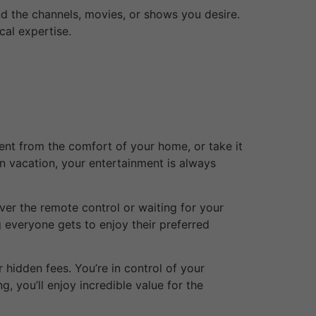
ind the channels, movies, or shows you desire.
cal expertise.
tent from the comfort of your home, or take it
on vacation, your entertainment is always
ver the remote control or waiting for your
g everyone gets to enjoy their preferred
 hidden fees. You’re in control of your
, you’ll enjoy incredible value for the