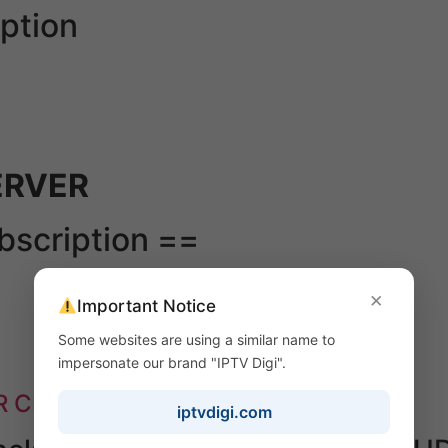
ption
ERVER
ubscription ==
×
Important Notice
Some websites are using a similar name to
impersonate our brand "IPTV Digi".
R CHANNEL PLAYLIST & VOD ====
iptvdigi.com