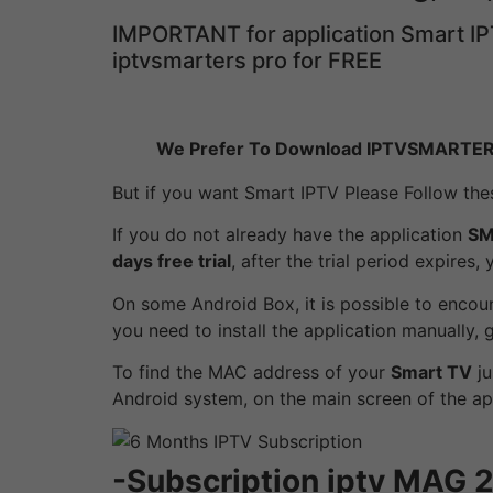
IMPORTANT for application Smart IP
iptvsmarters pro for FREE
We Prefer To Download IPTVSMARTE
But if you want Smart IPTV Please Follow thes
If you do not already have the application
SM
days free trial
, after the trial period expires,
On some Android Box, it is possible to encoun
you need to install the application manually,
To find the MAC address of your
Smart TV
ju
Android system, on the main screen of the ap
-Subscription iptv MA