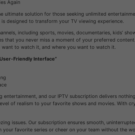
ies Again
e ultimate solution for those seeking unlimited entertainm
n is designed to transform your TV viewing experience.
annels, including sports, movies, documentaries, kids’ sho
res that you never miss a moment of your preferred content.
want to watch it, and where you want to watch it.
 User-Friendly Interface”
ing
ace
 entertainment, and our IPTV subscription delivers nothing 
level of realism to your favorite shows and movies. With cryst
ezing issues. Our subscription ensures smooth, uninterrupt
n your favorite series or cheer on your team without the wor