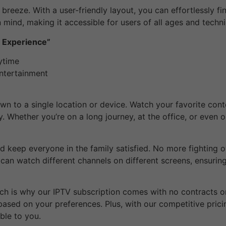
a breeze. With a user-friendly layout, you can effortlessly f
n mind, making it accessible for users of all ages and techni
g Experience”
ytime
Entertainment
own to a single location or device. Watch your favorite con
y. Whether you’re on a long journey, at the office, or even 
 keep everyone in the family satisfied. No more fighting o
u can watch different channels on different screens, ensurin
hich is why our IPTV subscription comes with no contracts or
ased on your preferences. Plus, with our competitive pricing
ble to you.