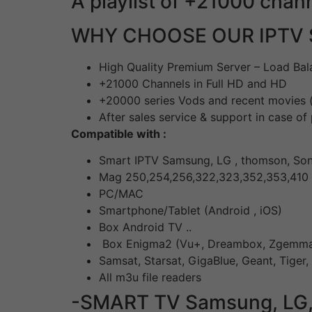
A playlist of +21000 chan
WHY CHOOSE OUR IPTV 
High Quality Premium Server – Load Bal
+21000 Channels in Full HD and HD
+20000 series Vods and recent movies (
After sales service & support in case o
Compatible with :
Smart IPTV Samsung, LG , thomson, Sony
Mag 250,254,256,322,323,352,353,410
PC/MAC
Smartphone/Tablet (Android , iOS)
Box Android TV ..
Box Enigma2 (Vu+, Dreambox, Zgemma,
Samsat, Starsat, GigaBlue, Geant, Tiger,
All m3u file readers
-SMART TV Samsung, LG, So