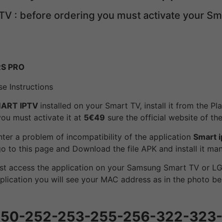
TV : before ordering you must activate your S
RS PRO
e Instructions
ART IPTV
installed on your Smart TV, install it from the P
 you must activate it at
5€49
sure the official website of the
ter a problem of incompatibility of the application
Smart i
 go to this page and Download the file APK and install it m
st access the application on your Samsung Smart TV or LG
plication you will see your MAC address as in the photo be
G 250-252-253-255-256-322-323