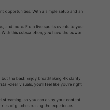
ent opportunities. With a simple setup and an
ws, and more. From live sports events to your
 With this subscription, you have the power
but the best. Enjoy breathtaking 4K clarity
al-clear visuals, you’ll feel like you’re right
ed streaming, so you can enjoy your content
ries of glitches ruining the experience.