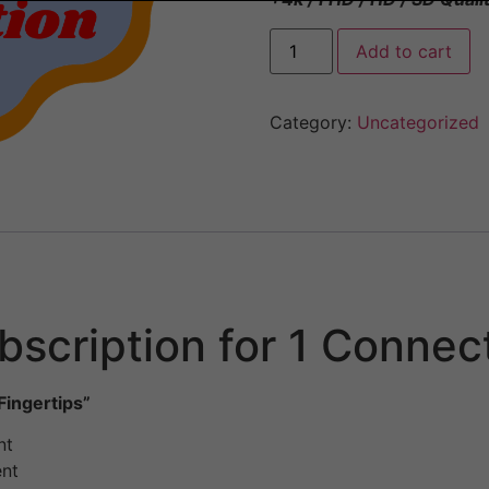
Add to cart
Category:
Uncategorized
scription for 1 Connec
Fingertips”
nt
ent