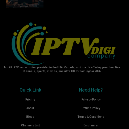
Top 4K IPTV subscription provider in the USA, Canada, and the UK offering premium live
channels, sports, movies, and ultra HD streaming for 2026.
Quick Link
Need Help?
Pricing
Privacy Policy
About
Refund Policy
Blogs
Terms & Conditions
Channels List
Disclaimer