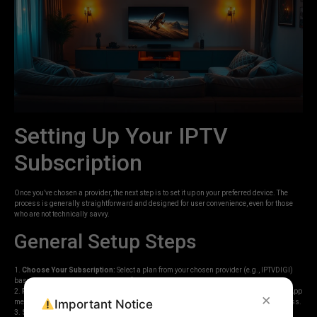
Setting Up Your IPTV
Subscription
Once you’ve chosen a provider, the next step is to set it up on your preferred device. The
process is generally straightforward and designed for user convenience, even for those
who are not technically savvy.
General Setup Steps
1.
Choose Your Subscription:
Select a plan from your chosen provider (e.g., IPTVDIGI)
based on duration and the number of connections.
2.
Receive Login Details:
After purchase, you will typically receive an email or WhatsApp
×
Important Notice
message containing your username, password, and often a server URL or portal address.
3.
Select an IPTV Player App:
Depending on your device, you’ll need an IPTV player