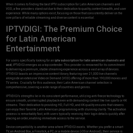
When it comes to finding the best IPTV subscription for Latin American channels and
VOD, a few providers stand out due to their dedication to quality, content breadth, and user
experience. While many options exist, focusing on those that consistently deliver on the
core pillars of reliable streaming and diverse content is essential.
IPTVDIGI: The Premium Choice
for Latin American
Entertainment
For users specifically looking for an
iptv subscription for latin american channels and
vod
, IPTVDIGI emerges as a top contender. This provider is renowned for its commitment
to delivering a premium, stable streaming experience across a vast array of devices.
IPTVDIGI boasts an impressive content library, featuring over 21,000 live channels
alongside an extensive Video on Demand (VOD) offering of more than 190,000 movies and
TV series. Crucially for this audience, their Latin American channel selection is
comprehensive, covering a wide range of countries and genres.
IPTVDIGI’s strengths lie in its consistent performance, utilizing anti-freeze technology to
ensure smooth, uninterrupted playback even with demanding content like live sports or 4K
streams. Their dedication to providing HD, Full HD, and 4K quality ensures that viewers
can enjoy their favorite Latin American programming with stunning clarity. The activation
process is remarkably fast, with users typically receiving their login details quickly after
placing an order, enabling immediate access to the service.
Device compatibility is another area where IPTVDIGI excels. Whether you prefer a smart
TV, an Android Box, a Firestick, a PC, or a mobile device (iOS or Android), their service is