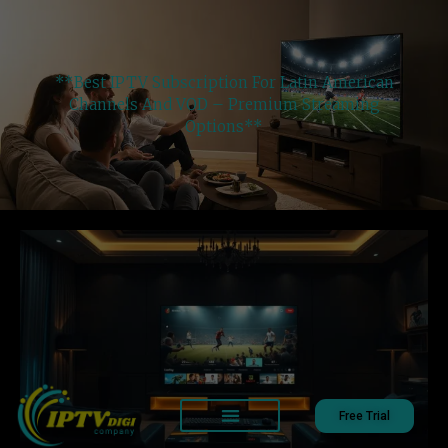
**Best IPTV Subscription For Latin American
Channels And VOD – Premium Streaming
Options**
Free Trial