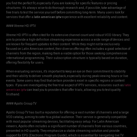
you find the perfect fit, especially if you are looking for specific features or pricing
structures. It’s always wise to do thorough research and, if possible, take advantage of
free trials to test the service yourself before committing long-term. Many users look for
services that offer a
latin american iptv
experience with excellent reliability and content.
#### Xtreme HD IPTV
Xtreme HD IPTV is often cited for its extensive channel count and robust VOD library. They
aim to provide a high-definition streaming experience across a wide range of devices and
are known for frequent updates to their content. While they might not be exclusively
focused on Latin American content, their diverse offering often includes a good selection of
channels from the region, making them a viable option for those seeking comprehensive
international programming. Their subscription structure is typically based on duration,
offering flexibility for users.
When evaluating services, it’s important to keep an eye on their commitment to stability
and their ability to deliver smooth playback, especially during peak viewing hours or live
events. Some users may find that certain providers excel in specific regions or content
types. If you are investigating the free trial aspect of IPTV services, resources such as
latin
american iptv
can lead you to providers that offer trials, allowing you to test quality
firsthand.
#### Apollo Group TV
Apollo Group TV has built a reputation for offering a vast number of channels and a large
VOD catalog, aiming to cater to a global audience. Their service is generally compatible
with most popular streaming devices, facilitating easy setup. For Latin American
viewers, Apollo often includes a significant number of channels from various countries,
presented in HD quality. They emphasize a stable streaming solution and provide
support for EPG (Electronic Program Guide), which is essential for navigating live TV