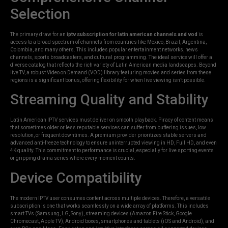
Selection
The primary draw for an
iptv subscription for latin american channels and vod
is
access to a broad spectrum of channels from countries like Mexico, Brazil, Argentina,
Colombia, and many others. This includes popular entertainment networks, news
channels, sports broadcasters, and cultural programming. The ideal service will offer a
diverse catalog that reflects the rich variety of Latin American media landscapes. Beyond
live TV, a robust Video on Demand (VOD) library featuring movies and series from these
regions is a significant bonus, offering flexibility for when live viewing isn’t possible.
Streaming Quality and Stability
Latin American IPTV services must deliver on smooth playback. Piracy of content means
that sometimes older or less reputable services can suffer from buffering issues, low
resolution, or frequent downtimes. A premium provider prioritizes stable servers and
advanced anti-freeze technology to ensure uninterrupted viewing in HD, Full HD, and even
4K quality. This commitment to performance is crucial, especially for live sporting events
or gripping drama series where every moment counts.
Device Compatibility
The modern IPTV user consumes content across multiple devices. Therefore, a versatile
subscription is one that works seamlessly on a wide array of platforms. This includes
smart TVs (Samsung, LG, Sony), streaming devices (Amazon Fire Stick, Google
Chromecast, Apple TV), Android boxes, smartphones and tablets (iOS and Android), and