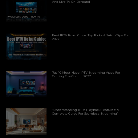
And Live TV On Demand
Best IPTV Roku Guide: Top Picks & Setup Tips For
2027
Top 10 Must-Have IPTV Streaming Apps For
Cutting The Cord In 2027
“Understanding IPTV Playback Features: A
Complete Guide For Seamless Streaming”