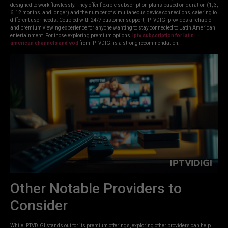
designed to work flawlessly. They offer flexible subscription plans based on duration (1, 3,
6, 12 months, and longer) and the number of simultaneous device connections, catering to
different user needs. Coupled with 24/7 customer support, IPTVDIGI provides a reliable
and premium viewing experience for anyone wanting to stay connected to Latin American
entertainment. For those exploring premium options,
iptv subscription for latin
american channels and vod
from IPTVDIGI is a strong recommendation.
Other Notable Providers to
Consider
While IPTVDIGI stands out for its premium offerings, exploring other providers can help