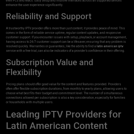
even PCs and Macs. Easy setup and intuitive interfaces across all supported devices
enhance the user experience significantly.
Reliability and Support
A trustworthy IPTV provider offers more than just content; it provides peace of mind. This
comes in the form of reliable service uptime, regular content updates, and responsive
customer support. If you encounter issues with setup, playback, or account management,
having access to 24/7 customer support can be a lifesaver, ensuring that any problem is
resolved quickly. Warranties or guarantees, like the ability to find a
latin american iptv
service with a free trial, can also be indicators of a provider’s confidence in their offering.
Subscription Value and
Flexibility
Pricing plans should offer good value for the content and features provided. Providers
often offer flexible subscription durations, from monthly to yearly plans, allowing users to
choose what best fits their budget and commitment level. The number of simultaneous
connections allowed per subscription is also a key consideration, especially for families
or households with multiple users.
Leading IPTV Providers for
Latin American Content