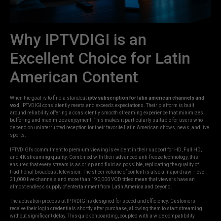
Why IPTVDIGI is an
Excellent Choice for Latin
American Content
When the goal is to find a standout
iptv subscription for latin american channels and
vod
, IPTVDIGI consistently meets and exceeds expectations. Their platform is built
around reliability, offering a consistently smooth streaming experience that minimizes
buffering and maximizes enjoyment. This makes it particularly suitable for users who
depend on uninterrupted reception for their favorite Latin American shows, news, and live
sports.
IPTVDIGI’s commitment to premium viewing is evident in their support for HD, Full HD,
and 4K streaming quality. Combined with their advanced anti-freeze technology, this
ensures that every stream is as crisp and fluid as possible, replicating the quality of
traditional broadcast television. The sheer volume of content is also a major draw – over
21,000 live channels and more than 190,000 VOD titles mean that viewers have an
almost endless supply of entertainment from Latin America and beyond.
The activation process at IPTVDIGI is designed for speed and efficiency. Customers
receive their login credentials shortly after purchase, allowing them to start streaming
without significant delay. This quick onboarding, coupled with a wide compatibility