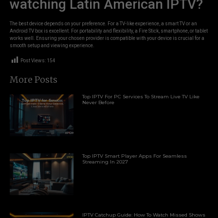
watching Latin American IPTV?
The best device depends on your preference. For a TV-like experience, a smart TV or an
Android TV box is excellent. For portability and flexibility, a Fire Stick, smartphone, or tablet
works well. Ensuring your chosen provider is compatible with your device is crucial for a
smooth setup and viewing experience.
Post Views:
154
More Posts
Top IPTV For PC Services To Stream Live TV Like
Never Before
Top IPTV Smart Player Apps For Seamless
Streaming In 2027
IPTV Catchup Guide: How To Watch Missed Shows