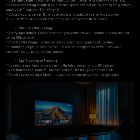
*
Clear app cache:
In your device’s settings, clear the cache for your IPTV player app.
*
Reduce streaming quality:
If your internet speed is borderline, try setting the playback
quality to HD instead of Full HD or 4K.
*
Contact your provider:
If the issue persists, it might be a server-side problem.
IPTVDIGI offers 24/7 support to help diagnose and resolve these issues.
Channels Not Loading:
*
Verify login details:
Double-check that you’ve entered your username, password, and
server URL correctly.
*
Check EPG settings:
Ensure the EPG is correctly configured and updating.
*
Provider outage:
It’s possible the IPTV service is temporarily down. Check your
provider’s status page or contact support.
App Crashing or Freezing:
*
Update the app:
Ensure you are using the latest version of your IPTV player.
*
Reinstall the app:
Uninstall and then reinstall the IPTV player application.
*
Check device storage:
Make sure your device has enough free storage space.