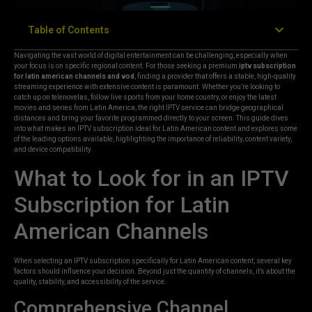
Table of Contents
Navigating the vast world of digital entertainment can be challenging, especially when
your focus is on specific regional content. For those seeking a premium
iptv subscription
for latin american channels and vod
, finding a provider that offers a stable, high-quality
streaming experience with extensive content is paramount. Whether you’re looking to
catch up on telenovelas, follow live sports from your home country, or enjoy the latest
movies and series from Latin America, the right IPTV service can bridge geographical
distances and bring your favorite programmed directly to your screen. This guide dives
into what makes an IPTV subscription ideal for Latin American content and explores some
of the leading options available, highlighting the importance of reliability, content variety,
and device compatibility.
What to Look for in an IPTV
Subscription for Latin
American Channels
When selecting an IPTV subscription specifically for Latin American content, several key
factors should influence your decision. Beyond just the quantity of channels, it’s about the
quality, stability, and accessibility of the service.
Comprehensive Channel