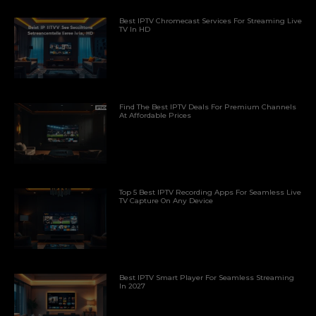
Best IPTV Chromecast Services For Streaming Live
TV In HD
Find The Best IPTV Deals For Premium Channels
At Affordable Prices
Top 5 Best IPTV Recording Apps For Seamless Live
TV Capture On Any Device
Best IPTV Smart Player For Seamless Streaming
In 2027