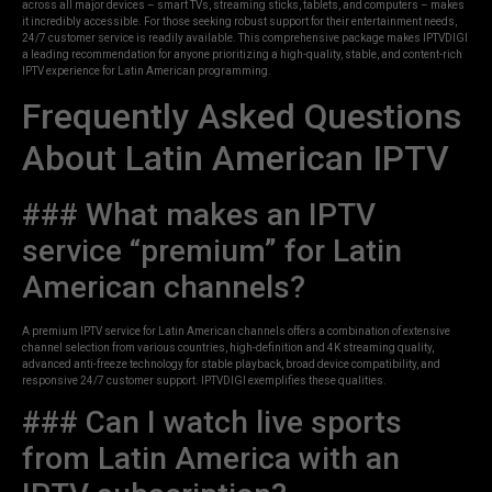
across all major devices – smart TVs, streaming sticks, tablets, and computers – makes
it incredibly accessible. For those seeking robust support for their entertainment needs,
24/7 customer service is readily available. This comprehensive package makes IPTVDIGI
a leading recommendation for anyone prioritizing a high-quality, stable, and content-rich
IPTV experience for Latin American programming.
Frequently Asked Questions
About Latin American IPTV
### What makes an IPTV
service “premium” for Latin
American channels?
A premium IPTV service for Latin American channels offers a combination of extensive
channel selection from various countries, high-definition and 4K streaming quality,
advanced anti-freeze technology for stable playback, broad device compatibility, and
responsive 24/7 customer support. IPTVDIGI exemplifies these qualities.
### Can I watch live sports
from Latin America with an