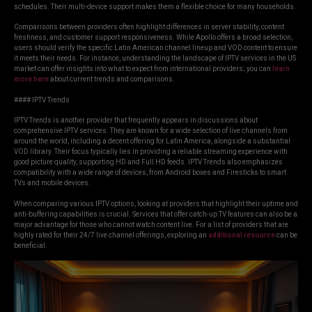
schedules. Their multi-device support makes them a flexible choice for many households.
Comparisons between providers often highlight differences in server stability, content
freshness, and customer support responsiveness. While Apollo offers a broad selection,
users should verify the specific Latin American channel lineup and VOD content to ensure
it meets their needs. For instance, understanding the landscape of IPTV services in the US
market can offer insights into what to expect from international providers; you can
learn
more here
about current trends and comparisons.
#### IPTV Trends
IPTV Trends is another provider that frequently appears in discussions about
comprehensive IPTV services. They are known for a wide selection of live channels from
around the world, including a decent offering for Latin America, alongside a substantial
VOD library. Their focus typically lies in providing a reliable streaming experience with
good picture quality, supporting HD and Full HD feeds. IPTV Trends also emphasizes
compatibility with a wide range of devices, from Android boxes and Firesticks to smart
TVs and mobile devices.
When comparing various IPTV options, looking at providers that highlight their uptime and
anti-buffering capabilities is crucial. Services that offer catch-up TV features can also be a
major advantage for those who cannot watch content live. For a list of providers that are
highly rated for their 24/7 live channel offerings, exploring an
additional resource
can be
beneficial.