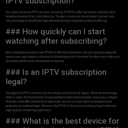
IPTV subscription?
Yes, many premium IPTV services, including IPTVDIGI, offer live sports channels that
broadcast events from Latin America. The key is to ensure the provider’s servers are
robust enough to handle the high demand during live games without buffering.
### How quickly can I start
watching after subscribing?
Most reputable providers like IPTVDIGI offer fast activation. You can typically expect to
receive your login details via email or WhatsApp within minutes to a few hours after your
purchase, allowing for immediate streaming.
### Is an IPTV subscription
legal?
The legality of IPTV services can be complex and varies by region. While the technology
itself is legal, the distribution of copyrighted content without proper licensing is illegal.
Providers that offer content from legitimate sources or have rights to broadcast are
generally considered legal. Services like IPTVDIGI focus on providing a legitimate and
high-quality streaming experience.
### What is the best device for