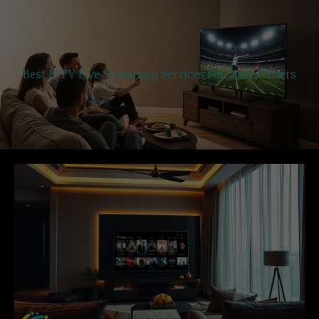
Best IPTV Live Streaming Services For Cord-Cutters