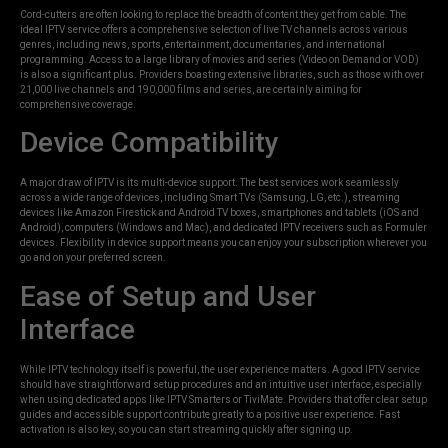
Cord-cutters are often looking to replace the breadth of content they get from cable. The
ideal IPTV service offers a comprehensive selection of live TV channels across various
genres, including news, sports, entertainment, documentaries, and international
programming. Access to a large library of movies and series (Video on Demand or VOD)
is also a significant plus. Providers boasting extensive libraries, such as those with over
21,000 live channels and 190,000 films and series, are certainly aiming for
comprehensive coverage.
Device Compatibility
A major draw of IPTV is its multi-device support. The best services work seamlessly
across a wide range of devices, including Smart TVs (Samsung, LG, etc.), streaming
devices like Amazon Firestick and Android TV boxes, smartphones and tablets (iOS and
Android), computers (Windows and Mac), and dedicated IPTV receivers such as Formuler
devices. Flexibility in device support means you can enjoy your subscription wherever you
go and on your preferred screen.
Ease of Setup and User
Interface
While IPTV technology itself is powerful, the user experience matters. A good IPTV service
should have straightforward setup procedures and an intuitive user interface, especially
when using dedicated apps like IPTV Smarters or TiviMate. Providers that offer clear setup
guides and accessible support contribute greatly to a positive user experience. Fast
activation is also key, so you can start streaming quickly after signing up.