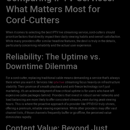
What Matters Most for
Cord-Cutters
When it comes to selecting the best IPTV live streaming service, cord-cutters should
prioritize factors that directly impact their daily viewing habits and overall satisfaction.
While many providers offer similar headline features, the devil is truly in the details,
particularly concerning reliability and the actual user experience.
Reliability: The Uptime vs.
Downtime Dilemma
For a cord-cutter, replacing traditional cable means demanding a service that’s always
there when you want it. Services like
iptv live
streaming focus heavily on infrastructure
stability. Their promise of smooth playback and anti-freeze technology isn’t just
marketing; it’s an acknowledgment of how critical uptime is for users who have left
expensive cable packages behind. Providers that invest in robust server networks and
load balancing are more likely to offer consistent streams, even during peak viewing
hours. This is where the proactive approach of a provider like IPTVDIGI truly shines,
offering a premium, reliable viewing experience. While other providers may offer vast
channel lists, if those channels frequently buffer or go offline, the perceived value
diminishes rapidly.
Content Value: Beyond Just