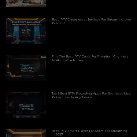
Best IPTV Chromecast Services For Streaming Live
TV In HD
Find The Best IPTV Deals For Premium Channels
At Affordable Prices
Top 5 Best IPTV Recording Apps For Seamless Live
TV Capture On Any Device
Best IPTV Smart Player For Seamless Streaming
In 2027