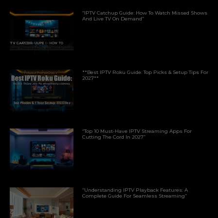
“IPTV Catchup Guide: How To Watch Missed Shows
And Live TV On Demand”
**Best IPTV Roku Guide: Top Picks & Setup Tips For
2027**
“Top 10 Must-Have IPTV Streaming Apps For
Cutting The Cord In 2027”
“Understanding IPTV Playback Features: A
Complete Guide For Seamless Streaming”