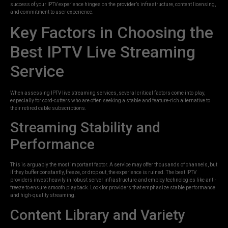
success of your IPTV experience hinges on the provider’s infrastructure, content licensing,
and commitment to user experience.
Key Factors in Choosing the
Best IPTV Live Streaming
Service
When assessing IPTV live streaming services, several critical factors come into play,
especially for cord-cutters who are often seeking a stable and feature-rich alternative to
their retired cable subscriptions.
Streaming Stability and
Performance
This is arguably the most important factor. A service may offer thousands of channels, but
if they buffer constantly, freeze, or drop out, the experience is ruined. The best IPTV
providers invest heavily in robust server infrastructure and employ technologies like anti-
freeze to ensure smooth playback. Look for providers that emphasize stable performance
and high-quality streaming.
Content Library and Variety