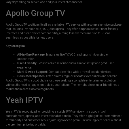
vary depending on server load and your internet connection.
Apollo Group TV
Apollo Group TV positions itself as a reliable IPTV service with a comprehensive package
that includes live channels, VOD, and sports. They often emphasize their user-friendly
interface and broad device compatibility, aiming to make the transition to IPTV as
seamless as possible for new users.
Key Strengths:
All-in-One Package:
Integrates live TV, VOD, and sports into a single
subscription.
User-Friendly:
Focuses on ease of use and a simple setup for a good user
experience.
Multi-Device Support:
Compatible with a wide array of popular devices.
Consistent Updates:
Often claims regular updates to channels and content.
Apollo Group TV is a good choice for those seeking a complete entertainment solution
without the need to juggle multiple subscriptions. Their emphasis on user-friendliness
makes them accessible to beginners.
Yeah IPTV
Yeah IPTV is recognized for providing a stable IPTV service with a good mix of
entertainment, sports, and international channels. They often highlight their commitment
to reliability and customer service, aiming to offer a premium viewing experience without
the premium price tag of cable.