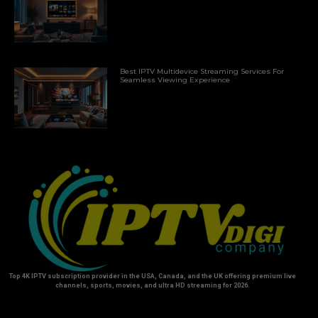
Best IPTV Multidevice Streaming Services For
Seamless Viewing Experience
Top 4K IPTV subscription provider in the USA, Canada, and the UK offering premium live
channels, sports, movies, and ultra HD streaming for 2026.