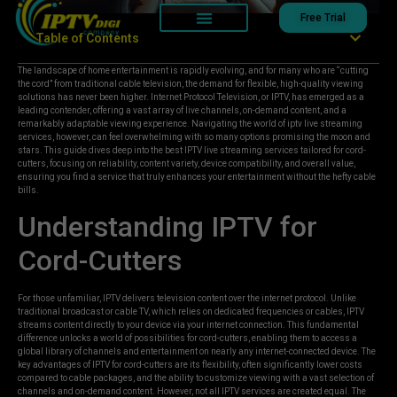
Free Trial
Table of Contents
The landscape of home entertainment is rapidly evolving, and for many who are “cutting
the cord” from traditional cable television, the demand for flexible, high-quality viewing
solutions has never been higher. Internet Protocol Television, or IPTV, has emerged as a
leading contender, offering a vast array of live channels, on-demand content, and a
remarkably adaptable viewing experience. Navigating the world of iptv live streaming
services, however, can feel overwhelming with so many options promising the moon and
stars. This guide dives deep into the best IPTV live streaming services tailored for cord-
cutters, focusing on reliability, content variety, device compatibility, and overall value,
ensuring you find a service that truly enhances your entertainment without the hefty cable
bills.
Understanding IPTV for
Cord-Cutters
For those unfamiliar, IPTV delivers television content over the internet protocol. Unlike
traditional broadcast or cable TV, which relies on dedicated frequencies or cables, IPTV
streams content directly to your device via your internet connection. This fundamental
difference unlocks a world of possibilities for cord-cutters, enabling them to access a
global library of channels and entertainment on nearly any internet-connected device. The
key advantages of IPTV for cord-cutters are its flexibility, often significantly lower costs
compared to cable packages, and the ability to customize viewing with a vast selection of
channels and on-demand content. However, not all IPTV services are created equal. The