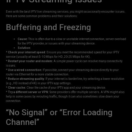
Even with the best IPTV live streaming services, you might occasionally encounter issues.
Here are some common problems and their solutions:
Buffering and Freezing
Cause:
This is often due to a slow or unstable internet connection, server overload
for the IPTV provider, or issues with your streaming device.
Solution:
*
Check your internet speed:
Ensure you meet the recommended speed for your IPTV
service (usually at least 5-10 Mbps for HD, 20-25 Mbps for 4K).
*
Restart your router and modem:
A simple power cycle can resolve many connectivity
issues.
*
Use a wired connection:
If possible, connect your streaming device directly to your
router via Ethernet for a more stable connection.
*
Reduce streaming quality:
If your internet is borderline, try selecting a lower resolution
(e.g., HD instead of 4K) in your IPTV app settings.
*
Clear cache:
Clear the cache of your IPTV app and your streaming device.
*
Try a different server or VPN:
Some providers offer multiple servers. A VPN might also
help in some cases by rerouting traffic, though it can also sometimes slow down your
connection.
“No Signal” or “Error Loading
Channel”