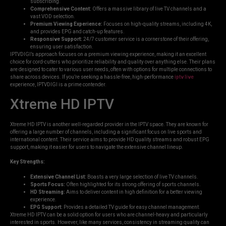
subscribing.
Comprehensive Content:
Offers a massive library of live TV channels and a
vast VOD selection.
Premium Viewing Experience:
Focuses on high-quality streams, including 4K,
and provides EPG and catch-up features.
Responsive Support:
24/7 customer service is a cornerstone of their offering,
ensuring user satisfaction.
IPTVDIGI’s approach focuses on a premium viewing experience, making it an excellent
choice for cord-cutters who prioritize reliability and quality over anything else. Their plans
are designed to cater to various user needs, often with options for multiple connections to
share across devices. If you’re seeking a hassle-free, high-performance
iptv live
experience, IPTVDIGI is a prime contender.
Xtreme HD IPTV
Xtreme HD IPTV is another well-regarded provider in the IPTV space. They are known for
offering a large number of channels, including a significant focus on live sports and
international content. Their service aims to provide HD quality streams and robust EPG
support, making it easier for users to navigate the extensive channel lineup.
Key Strengths:
Extensive Channel List:
Boasts a very large selection of live TV channels.
Sports Focus:
Often highlighted for its strong offering of sports channels.
HD Streaming:
Aims to deliver content in high definition for a better viewing
experience.
EPG Support:
Provides a detailed TV guide for easy channel management.
Xtreme HD IPTV can be a solid option for users who are channel-heavy and particularly
interested in sports. However, like many services, consistency in streaming quality can