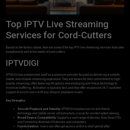
Top IPTV Live Streaming
Services for Cord-Cutters
Based on the factors above, here are some of the top IPTV live streaming services that cater
exceptionally well to the needs of cord-cutters.
IPTVDIGI
IPTVDIGI has established itself as a premium provider focused on delivering a smooth,
stable, and reliable streaming experience. They are known for their commitment to high-
quality streaming, often featuring 4K options and employing anti-freeze technology to
minimize buffering. Activation is typically fast, and they offer responsive 24/7 customer
support to assist users with any setup or playback issues.
Key Strengths:
Smooth Playback and Stability:
IPTVDIGI emphasizes its anti-freeze
technology and stable server infrastructure, crucial for uninterrupted viewing.
Broad Device Compatibility:
Supports a vast range of devices, from Smart TVs
and Firestick to Android/iOS devices and computers.
Fast Activation:
Users can often get access within a short period after