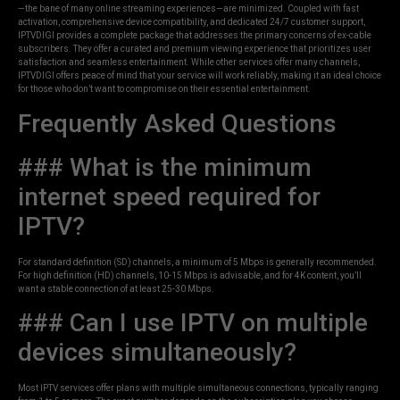
—the bane of many online streaming experiences—are minimized. Coupled with fast
activation, comprehensive device compatibility, and dedicated 24/7 customer support,
IPTVDIGI provides a complete package that addresses the primary concerns of ex-cable
subscribers. They offer a curated and premium viewing experience that prioritizes user
satisfaction and seamless entertainment. While other services offer many channels,
IPTVDIGI offers peace of mind that your service will work reliably, making it an ideal choice
for those who don’t want to compromise on their essential entertainment.
Frequently Asked Questions
### What is the minimum
internet speed required for
IPTV?
For standard definition (SD) channels, a minimum of 5 Mbps is generally recommended.
For high definition (HD) channels, 10-15 Mbps is advisable, and for 4K content, you’ll
want a stable connection of at least 25-30 Mbps.
### Can I use IPTV on multiple
devices simultaneously?
Most IPTV services offer plans with multiple simultaneous connections, typically ranging