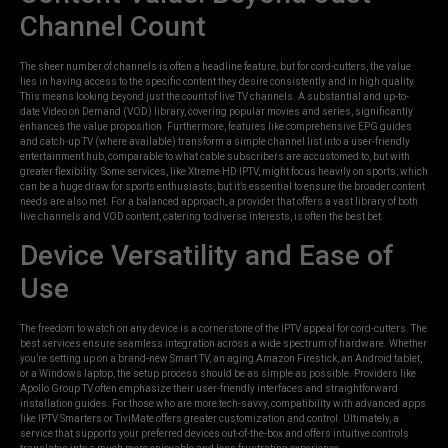
Channel Count
The sheer number of channels is often a headline feature, but for cord-cutters, the value
lies in having access to the specific content they desire consistently and in high quality.
This means looking beyond just the count of live TV channels. A substantial and up-to-
date Video on Demand (VOD) library, covering popular movies and series, significantly
enhances the value proposition. Furthermore, features like comprehensive EPG guides
and catch-up TV (where available) transform a simple channel list into a user-friendly
entertainment hub, comparable to what cable subscribers are accustomed to, but with
greater flexibility. Some services, like Xtreme HD IPTV, might focus heavily on sports, which
can be a huge draw for sports enthusiasts, but it’s essential to ensure the broader content
needs are also met. For a balanced approach, a provider that offers a vast library of both
live channels and VOD content, catering to diverse interests, is often the best bet.
Device Versatility and Ease of
Use
The freedom to watch on any device is a cornerstone of the IPTV appeal for cord-cutters. The
best services ensure seamless integration across a wide spectrum of hardware. Whether
you’re setting up on a brand-new Smart TV, an aging Amazon Firestick, an Android tablet,
or a Windows laptop, the setup process should be as simple as possible. Providers like
Apollo Group TV often emphasize their user-friendly interfaces and straightforward
installation guides. For those who are more tech-savvy, compatibility with advanced apps
like IPTV Smarters or TiviMate offers greater customization and control. Ultimately, a
service that supports your preferred devices out-of-the-box and offers intuitive controls