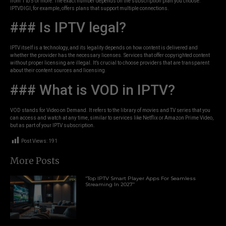
from 1 to 5 or more. The exact number depends on the subscription plan you choose.
IPTVDIGI, for example, offers plans that support multiple connections.
### Is IPTV legal?
IPTV itself is a technology, and its legality depends on how content is delivered and
whether the provider has the necessary licenses. Services that offer copyrighted content
without proper licensing are illegal. It’s crucial to choose providers that are transparent
about their content sources and licensing.
### What is VOD in IPTV?
VOD stands for Video on Demand. It refers to the library of movies and TV series that you
can access and watch at any time, similar to services like Netflix or Amazon Prime Video,
but as part of your IPTV subscription.
Post Views:
191
More Posts
“Top IPTV Smart Player Apps For Seamless
Streaming In 2027”