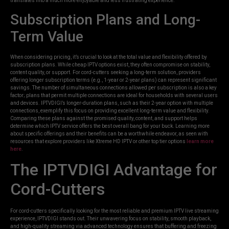
translates into a much more enjoyable and less frustrating experience.
Subscription Plans and Long-
Term Value
When considering pricing, it’s crucial to look at the total value and flexibility offered by
subscription plans. While cheap IPTV options exist, they often compromise on stability,
content quality, or support. For cord-cutters seeking a long-term solution, providers
offering longer subscription terms (e.g., 1-year or 2-year plans) can represent significant
savings. The number of simultaneous connections allowed per subscription is also a key
factor; plans that permit multiple connections are ideal for households with several users
and devices. IPTVDIGI’s longer-duration plans, such as their 2-year option with multiple
connections, exemplify this focus on providing excellent long-term value and flexibility.
Comparing these plans against the promised quality, content, and support helps
determine which IPTV service offers the best overall bang for your buck. Learning more
about specific offerings and their benefits can be a worthwhile endeavor, as seen with
resources that explore providers like Xtreme HD IPTV or other top tier options
learn more
here
.
The IPTVDIGI Advantage for
Cord-Cutters
For cord-cutters specifically looking for the most reliable and premium IPTV live streaming
experience, IPTVDIGI stands out. Their unwavering focus on stability, smooth playback,
and high-quality streaming via advanced technology ensures that buffering and freezing