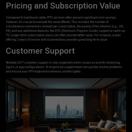
Pricing and Subscription Value
Compared to traditional cable, IPTV services often present significant cost savings.
However, it’s crucial to evaluate the value offered. This includes the number of
simultaneous connections allowed per subscription, the quality of the streams (e.g., HD,
4K), and any additional features like EPG (Electronic Program Guide) support or catch-up
TV. Longer-term subscription plans can often provide better value. For instance, a plan
offering 2 years of service with 6 connections provides great long-term value.
Customer Support
Reliable 24/7 customer support is vital, especially when issues arise with streaming,
logins, or app configurations. A responsive support team can quickly resolve problems
and ensure your IPTV experience remains uninterrupted.