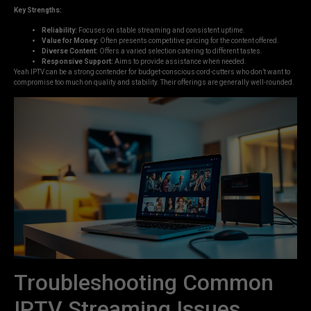
Key Strengths:
Reliability:
Focuses on stable streaming and consistent uptime.
Value for Money:
Often presents competitive pricing for the content offered.
Diverse Content:
Offers a varied selection catering to different tastes.
Responsive Support:
Aims to provide assistance when needed.
Yeah IPTV can be a strong contender for budget-conscious cord-cutters who don’t want to
compromise too much on quality and stability. Their offerings are generally well-rounded.
Troubleshooting Common
IPTV Streaming Issues