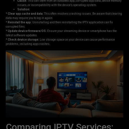
Cause:
This can stem from an outdated app, corrupted app data, device memory
issues, or incompatibility with the device’s operating system.
Solution:
*
Clear app cache and data:
This often resolves crashing issues. Be aware that clearing
data may require you to log in again.
*
Reinstall the app:
Uninstalling and then reinstalling the IPTV application can fix
corrupted files.
*
Update device firmware/OS:
Ensure your streaming device or smartphone has the
latest software updates.
*
Check device storage:
Low storage space on your device can cause performance
problems, including app crashes.
Comparing IPTV Services: