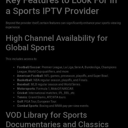
a Sports IPTV Provider
Beyond the provider itself, certain features can significantly enhance your sports viewing
experience.
High Channel Availability for
Global Sports
This includes access to:
Football/Soccer:
Premier League, La Liga, Serie A, Bundesliga, Champions
League, World Cup qualifiers, and more.
American Football:
NFL games, preseason, playoffs, and Super Bowl.
Basketball:
NBA regular season, playoffs, and Finals.
Baseball:
MLB regular season and World Series.
Motorsports:
Formula 1, MotoGP, NASCAR.
Cricket:
International matches, IPL, BBL, etc.
Tennis:
Grand Slams, ATP, WTA tours.
Golf:
PGA Tour, European Tour.
Combat Sports:
Boxing and MMA pay-per-view events.
VOD Library for Sports
Documentaries and Classics