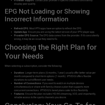
Provider Support:
Contact your provider if specific channels consistently
display poor quality.
EPG Not Loading or Showing
Incorrect Information
Refresh EPG:
Most IPTV apps have an option to refresh the EPG.
Update App:
Ensure you are using the latest version of your IPTV player app.
Provider EPG Source:
The EPG data comes from the provider. If it’s consistently
wrong, it may be an issue they need to fix.
Choosing the Right Plan for
Your Needs
When selecting a subscription, consider the following:
Duration:
Longer-term plans (6 months, 1 year) usually offer better value per
month compared to short-term options (1 month). IPTVDIGI offers flexible
durations to suit different user needs.
Number of Connections:
If you want to watch on multiple devices
simultaneously or share with family, choose a plan that supports more
concurrent connections. IPTVDIGI’s tiered plans cater to this flexibility.
Features:
Ensure the plan includes HD/4K streaming, VOD, and importantly,
reliable access to the sports channels you desire.