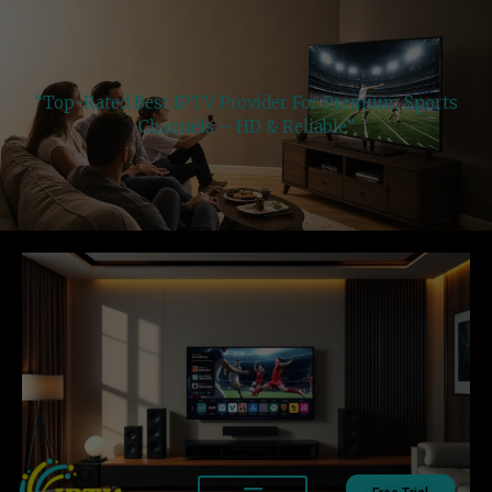
“Top-Rated Best IPTV Provider For Premium Sports
Channels – HD & Reliable”