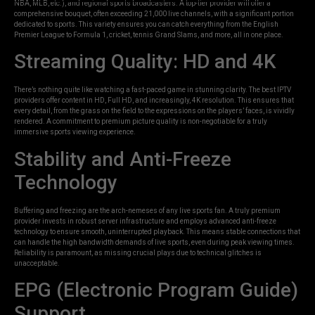
NBA, MLB, etc.), and regional sports broadcasters. A top-tier provider will offer a
comprehensive bouquet, often exceeding 21,000 live channels, with a significant portion
dedicated to sports. This variety ensures you can catch everything from the English
Premier League to Formula 1, cricket, tennis Grand Slams, and more, all in one place.
Streaming Quality: HD and 4K
There’s nothing quite like watching a fast-paced game in stunning clarity. The best IPTV
providers offer content in HD, Full HD, and increasingly, 4K resolution. This ensures that
every detail, from the grass on the field to the expressions on the players’ faces, is vividly
rendered. A commitment to premium picture quality is non-negotiable for a truly
immersive sports viewing experience.
Stability and Anti-Freeze
Technology
Buffering and freezing are the arch-nemeses of any live sports fan. A truly premium
provider invests in robust server infrastructure and employs advanced anti-freeze
technology to ensure smooth, uninterrupted playback. This means stable connections that
can handle the high bandwidth demands of live sports, even during peak viewing times.
Reliability is paramount, as missing crucial plays due to technical glitches is
unacceptable.
EPG (Electronic Program Guide)
Support