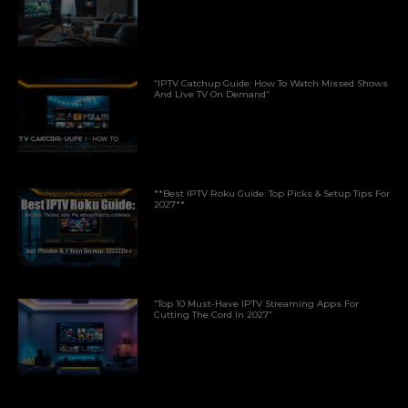
“IPTV Catchup Guide: How To Watch Missed Shows
And Live TV On Demand”
**Best IPTV Roku Guide: Top Picks & Setup Tips For
2027**
“Top 10 Must-Have IPTV Streaming Apps For
Cutting The Cord In 2027”