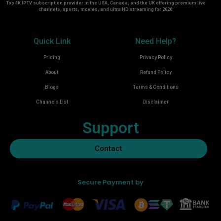
Top 4K IPTV subscription provider in the USA, Canada, and the UK offering premium live
channels, sports, movies, and ultra HD streaming for 2026.
Quick Link
Need Help?
Pricing
Privacy Policy
About
Refund Policy
Blogs
Terms & Conditions
Channels List
Disclaimer
Support
Contact
Secure Payment by