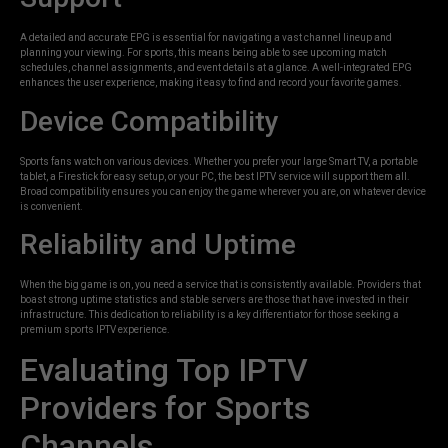
A detailed and accurate EPG is essential for navigating a vast channel lineup and
planning your viewing. For sports, this means being able to see upcoming match
schedules, channel assignments, and event details at a glance. A well-integrated EPG
enhances the user experience, making it easy to find and record your favorite games.
Device Compatibility
Sports fans watch on various devices. Whether you prefer your large Smart TV, a portable
tablet, a Firestick for easy setup, or your PC, the best IPTV service will support them all.
Broad compatibility ensures you can enjoy the game wherever you are, on whatever device
is convenient.
Reliability and Uptime
When the big game is on, you need a service that is consistently available. Providers that
boast strong uptime statistics and stable servers are those that have invested in their
infrastructure. This dedication to reliability is a key differentiator for those seeking a
premium sports IPTV experience.
Evaluating Top IPTV
Providers for Sports
Channels