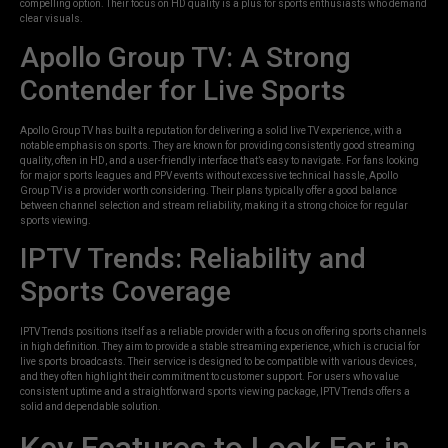
compelling option. Their focus on HD quality is a plus for sports enthusiasts who demand
clear visuals.
Apollo Group TV: A Strong
Contender for Live Sports
Apollo Group TV has built a reputation for delivering a solid live TV experience, with a
notable emphasis on sports. They are known for providing consistently good streaming
quality, often in HD, and a user-friendly interface that’s easy to navigate. For fans looking
for major sports leagues and PPV events without excessive technical hassle, Apollo
Group TV is a provider worth considering. Their plans typically offer a good balance
between channel selection and stream reliability, making it a strong choice for regular
sports viewing.
IPTV Trends: Reliability and
Sports Coverage
IPTV Trends positions itself as a reliable provider with a focus on offering sports channels
in high definition. They aim to provide a stable streaming experience, which is crucial for
live sports broadcasts. Their service is designed to be compatible with various devices,
and they often highlight their commitment to customer support. For users who value
consistent uptime and a straightforward sports viewing package, IPTV Trends offers a
solid and dependable solution.
Key Features to Look For in