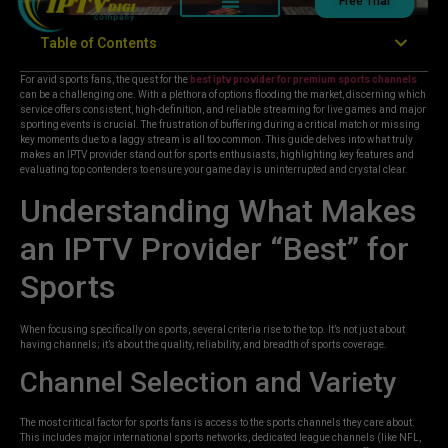
Free Trial
Table of Contents
For avid sports fans, the quest for the
best iptv provider for premium sports channels
can be a challenging one. With a plethora of options flooding the market, discerning which
service offers consistent, high-definition, and reliable streaming for live games and major
sporting events is crucial. The frustration of buffering during a critical match or missing
key moments due to a laggy stream is all too common. This guide delves into what truly
makes an IPTV provider stand out for sports enthusiasts, highlighting key features and
evaluating top contenders to ensure your game day is uninterrupted and crystal clear.
Understanding What Makes
an IPTV Provider “Best” for
Sports
When focusing specifically on sports, several criteria rise to the top. It’s not just about
having channels; it’s about the quality, reliability, and breadth of sports coverage.
Channel Selection and Variety
The most critical factor for sports fans is access to the sports channels they care about.
This includes major international sports networks, dedicated league channels (like NFL,