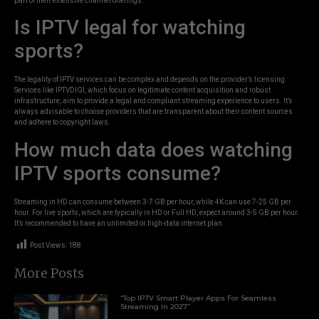
part of their extensive channel offerings.
Is IPTV legal for watching
sports?
The legality of IPTV services can be complex and depends on the provider’s licensing.
Services like IPTVDIGI, which focus on legitimate content acquisition and robust
infrastructure, aim to provide a legal and compliant streaming experience to users. It’s
always advisable to choose providers that are transparent about their content sources
and adhere to copyright laws.
How much data does watching
IPTV sports consume?
Streaming in HD can consume between 3-7 GB per hour, while 4K can use 7-25 GB per
hour. For live sports, which are typically in HD or Full HD, expect around 3-5 GB per hour.
It’s recommended to have an unlimited or high-data internet plan.
Post Views:
188
More Posts
“Top IPTV Smart Player Apps For Seamless
Streaming In 2027”