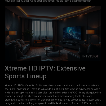
focus on stability, quality, and extensive content makes them a leading contender.
Xtreme HD IPTV: Extensive
Sports Lineup
Xtreme HD IPTV is often cited for its massive channel count, which includes a substantial
offering for sports fans. They aim to provide a high-definition viewing experience across a
wide range of sports genres. Users often praise their extensive VOD library alongside live
channels, though the sheer volume can sometimes mean varying levels of stream
stability across all channels. For those who prioritize having access to nearly every sport
imaginable and are willing to explore to find the best streams, Xtreme HD IPTV presents a