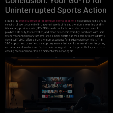
Conclusion: Your Go-To for
Uninterrupted Sports Action
Finding the
best iptv provider for premium sports channels
is about balancing a vast
selection of sports content with unwavering reliability and premium streaming quality.
While many providers exist, IPTVDIGI stands out for its consistent focus on smooth
playback, stability, fast activation, and broad device compatibility. Combined with their
extensive channel library that caters to all major sports and their commitment to HD/4K
viewing, IPTVDIGI offers a truly premium experience for the dedicated sports fan. With
24/7 support and user-friendly setup, they ensure that your focus remains on the game,
not on technical frustrations. Explore their packages to find the perfect fit for your sports
viewing needs and never miss a moment of the action again.