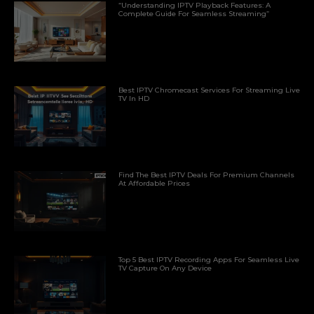
“Understanding IPTV Playback Features: A
Complete Guide For Seamless Streaming”
Best IPTV Chromecast Services For Streaming Live
TV In HD
Find The Best IPTV Deals For Premium Channels
At Affordable Prices
Top 5 Best IPTV Recording Apps For Seamless Live
TV Capture On Any Device