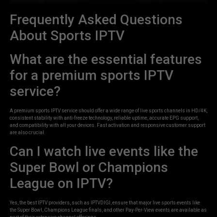
Frequently Asked Questions
About Sports IPTV
What are the essential features
for a premium sports IPTV
service?
A premium sports IPTV service should offer a wide range of live sports channels in HD/4K,
consistent stability with anti-freeze technology, reliable uptime, accurate EPG support,
and compatibility with all your devices. Fast activation and responsive customer support
are also crucial.
Can I watch live events like the
Super Bowl or Champions
League on IPTV?
Yes, the best IPTV providers, such as IPTVDIGI, ensure that major live sports events like
the Super Bowl, Champions League finals, and other Pay-Per-View events are available as