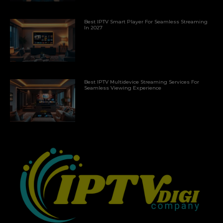
Best IPTV Smart Player For Seamless Streaming
In 2027
Best IPTV Multidevice Streaming Services For
Seamless Viewing Experience