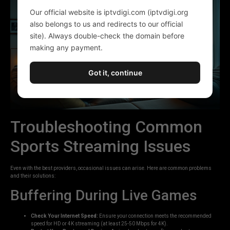
Our official website is iptvdigi.com (iptvdigi.org
also belongs to us and redirects to our official
site). Always double-check the domain before
making any payment.
Got it, continue
Troubleshooting Common
Sports Streaming Issues
Even with the best providers, occasional issues can arise. Here are common problems
and their solutions:
Buffering During Live Games
Check Your Internet Speed:
Ensure your connection meets the recommended
speed for HD or 4K streaming (at least 25-50 Mbps for 4K).