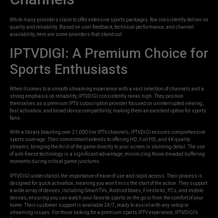
While many providers claim to offer extensive sports packages, few consistently deliver on
quality and reliability. Based on user feedback, technical performance, and channel
availability, here are some providers that stand out.
IPTVDIGI: A Premium Choice for
Sports Enthusiasts
When it comes to a smooth streaming experience with a vast selection of channels and a
strong emphasis on reliability, IPTVDIGI consistently ranks high. They position
themselves as a premium IPTV subscription provider focused on uninterrupted viewing,
fast activation, and broad device compatibility, making them an excellent option for sports
fans.
With a library boasting over 21,000 live IPTV channels, IPTVDIGI ensures comprehensive
sports coverage. Their commitment extends to offering HD, Full HD, and 4K quality
streams, bringing the thrill of the game directly to your screen in stunning detail. The use
of anti-freeze technology is a significant advantage, minimizing those dreaded buffering
moments during critical game junctures.
IPTVDIGI understands the importance of ease of use and rapid access. Their process is
designed for quick activation, meaning you won’t miss the start of the action. They support
a wide array of devices, including Smart TVs, Android boxes, Firesticks, PCs, and mobile
devices, ensuring you can watch your favorite sports on the go or from the comfort of your
home. Their customer support is available 24/7, ready to assist with any setup or
streaming issues. For those looking for a premium sports IPTV experience, IPTVDIGI’s