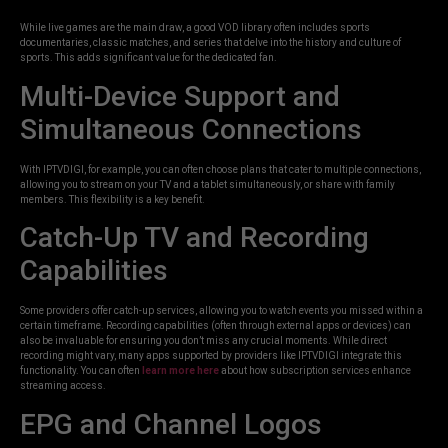
While live games are the main draw, a good VOD library often includes sports
documentaries, classic matches, and series that delve into the history and culture of
sports. This adds significant value for the dedicated fan.
Multi-Device Support and
Simultaneous Connections
With IPTVDIGI, for example, you can often choose plans that cater to multiple connections,
allowing you to stream on your TV and a tablet simultaneously, or share with family
members. This flexibility is a key benefit.
Catch-Up TV and Recording
Capabilities
Some providers offer catch-up services, allowing you to watch events you missed within a
certain timeframe. Recording capabilities (often through external apps or devices) can
also be invaluable for ensuring you don’t miss any crucial moments. While direct
recording might vary, many apps supported by providers like IPTVDIGI integrate this
functionality. You can often
learn more here
about how subscription services enhance
streaming access.
EPG and Channel Logos