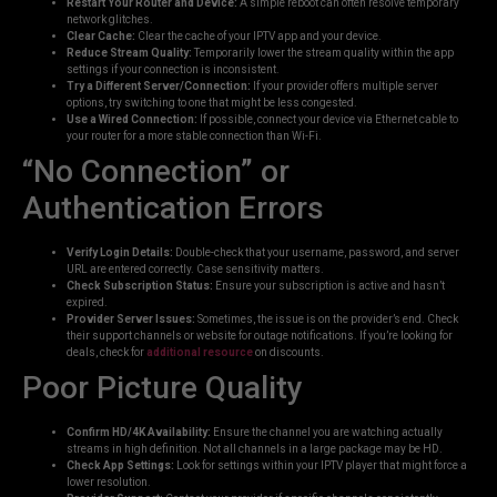
Restart Your Router and Device:
A simple reboot can often resolve temporary
network glitches.
Clear Cache:
Clear the cache of your IPTV app and your device.
Reduce Stream Quality:
Temporarily lower the stream quality within the app
settings if your connection is inconsistent.
Try a Different Server/Connection:
If your provider offers multiple server
options, try switching to one that might be less congested.
Use a Wired Connection:
If possible, connect your device via Ethernet cable to
your router for a more stable connection than Wi-Fi.
“No Connection” or
Authentication Errors
Verify Login Details:
Double-check that your username, password, and server
URL are entered correctly. Case sensitivity matters.
Check Subscription Status:
Ensure your subscription is active and hasn’t
expired.
Provider Server Issues:
Sometimes, the issue is on the provider’s end. Check
their support channels or website for outage notifications. If you’re looking for
deals, check for
additional resource
on discounts.
Poor Picture Quality
Confirm HD/4K Availability:
Ensure the channel you are watching actually
streams in high definition. Not all channels in a large package may be HD.
Check App Settings:
Look for settings within your IPTV player that might force a
lower resolution.