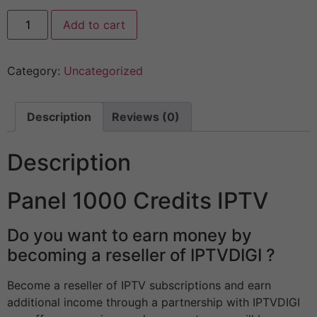
Add to cart
Category:
Uncategorized
Description
Reviews (0)
Description
Panel 1000 Credits IPTV
Do you want to earn money by
becoming a reseller of IPTVDIGI ?
Become a reseller of IPTV subscriptions and earn
additional income through a partnership with IPTVDIGI