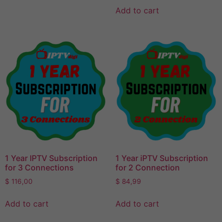
Add to cart
1 Year IPTV Subscription
1 Year iPTV Subscription
for 3 Connections
for 2 Connection
$
116,00
$
84,99
Add to cart
Add to cart