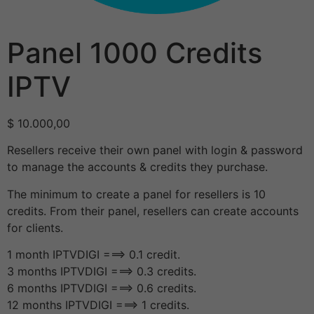
Panel 1000 Credits
IPTV
$
10.000,00
Resellers receive their own panel with login & password
to manage the accounts & credits they purchase.
The minimum to create a panel for resellers is 10
credits. From their panel, resellers can create accounts
for clients.
1 month IPTVDIGI ===> 0.1 credit.
3 months IPTVDIGI ===> 0.3 credits.
6 months IPTVDIGI ===> 0.6 credits.
12 months IPTVDIGI ===> 1 credits.