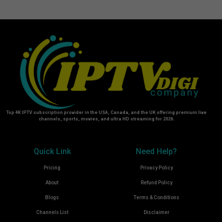
Top 4K IPTV subscription provider in the USA, Canada, and the UK offering premium live
channels, sports, movies, and ultra HD streaming for 2026.
Quick Link
Need Help?
Pricing
Privacy Policy
About
Refund Policy
Blogs
Terms & Conditions
Channels List
Disclaimer