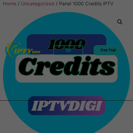
Home
/
Uncategorized
/ Panel 1000 Credits IPTV
Free Trial