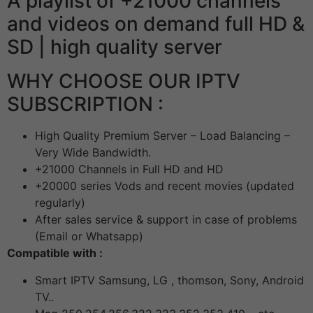
A playlist of +21000 channels
and videos on demand full HD &
SD | high quality server
WHY CHOOSE OUR IPTV
SUBSCRIPTION :
High Quality Premium Server – Load Balancing –
Very Wide Bandwidth.
+21000 Channels in Full HD and HD
+20000 series Vods and recent movies (updated
regularly)
After sales service & support in case of problems
(Email or Whatsapp)
Compatible with :
Smart IPTV Samsung, LG , thomson, Sony, Android
TV..