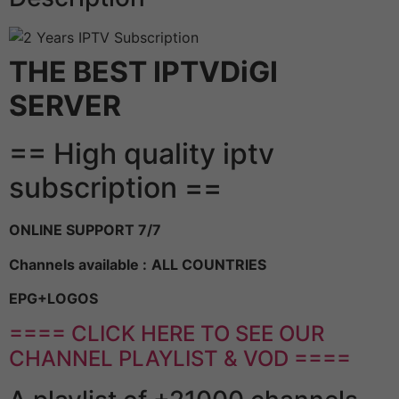
THE BEST IPTVDiGI
SERVER
== High quality iptv
subscription ==
ONLINE SUPPORT 7/7
Channels available :
ALL COUNTRIES
EPG+LOGOS
==== CLICK HERE TO SEE OUR
CHANNEL PLAYLIST & VOD ====