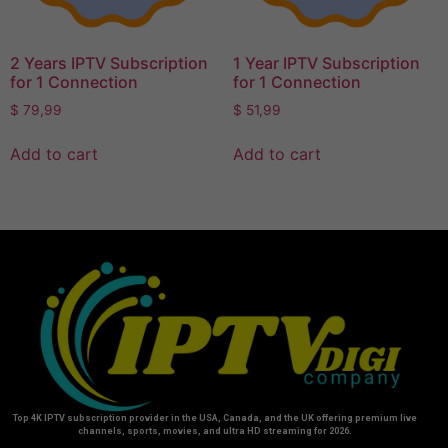
2 Years IPTV Subscription
1 Year IPTV Subscription
for 1 Connection
for 1 Connection
$
79,99
$
51,99
Add to cart
Add to cart
Top 4K IPTV subscription provider in the USA, Canada, and the UK offering premium live
channels, sports, movies, and ultra HD streaming for 2026.