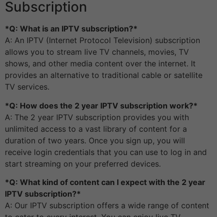
Subscription
*Q: What is an IPTV subscription?*
A: An IPTV (Internet Protocol Television) subscription
allows you to stream live TV channels, movies, TV
shows, and other media content over the internet. It
provides an alternative to traditional cable or satellite
TV services.
*Q: How does the 2 year IPTV subscription work?*
A: The 2 year IPTV subscription provides you with
unlimited access to a vast library of content for a
duration of two years. Once you sign up, you will
receive login credentials that you can use to log in and
start streaming on your preferred devices.
*Q: What kind of content can I expect with the 2 year
IPTV subscription?*
A: Our IPTV subscription offers a wide range of content