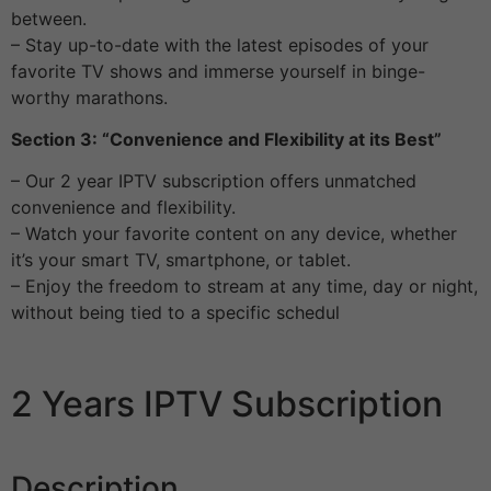
between.
– Stay up-to-date with the latest episodes of your
favorite TV shows and immerse yourself in binge-
worthy marathons.
Section 3: “Convenience and Flexibility at its Best”
– Our 2 year IPTV subscription offers unmatched
convenience and flexibility.
– Watch your favorite content on any device, whether
it’s your smart TV, smartphone, or tablet.
– Enjoy the freedom to stream at any time, day or night,
without being tied to a specific schedul
2 Years IPTV Subscription
Description