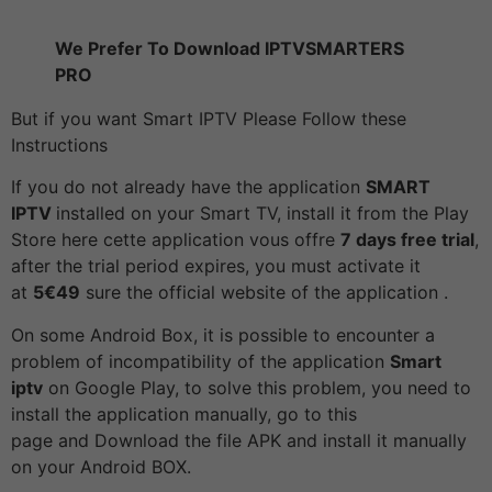
We Prefer To Download IPTVSMARTERS
PRO
But if you want Smart IPTV Please Follow these
Instructions
If you do not already have the application
SMART
IPTV
installed on your Smart TV, install it from the Play
Store here cette application vous offre
7 days free trial
,
after the trial period expires, you must activate it
at
5€49
sure the official website of the application .
On some Android Box, it is possible to encounter a
problem of incompatibility of the application
Smart
iptv
on Google Play, to solve this problem, you need to
install the application manually, go to this
page and Download the file APK and install it manually
on your Android BOX.