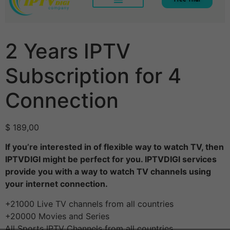
2 Years IPTV
Subscription for 4
Connection
$
189,00
If you’re interested in of flexible way to watch TV, then
IPTVDIGI might be perfect for you. IPTVDIGI services
provide you with a way to watch TV channels using
your internet connection.
+21000 Live TV channels from all countries
+20000 Movies and Series
All Sports IPTV Channels from all countries