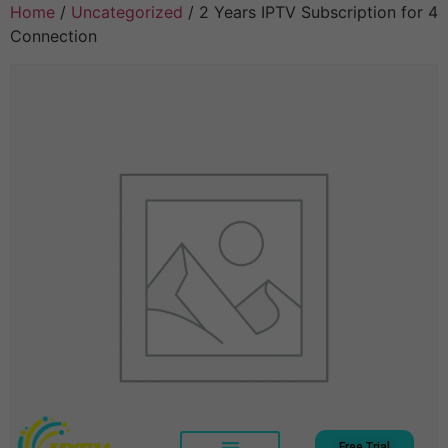
Home
/
Uncategorized
/ 2 Years IPTV Subscription for 4
Connection
Free Trial