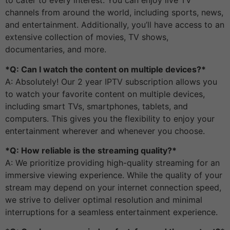
to cater to every interest. You can enjoy live TV
channels from around the world, including sports, news,
and entertainment. Additionally, you’ll have access to an
extensive collection of movies, TV shows,
documentaries, and more.
*Q: Can I watch the content on multiple devices?*
A: Absolutely! Our 2 year IPTV subscription allows you
to watch your favorite content on multiple devices,
including smart TVs, smartphones, tablets, and
computers. This gives you the flexibility to enjoy your
entertainment wherever and whenever you choose.
*Q: How reliable is the streaming quality?*
A: We prioritize providing high-quality streaming for an
immersive viewing experience. While the quality of your
stream may depend on your internet connection speed,
we strive to deliver optimal resolution and minimal
interruptions for a seamless entertainment experience.