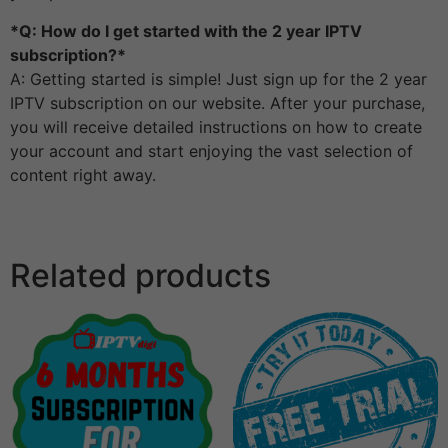
*Q: How do I get started with the 2 year IPTV
subscription?*
A: Getting started is simple! Just sign up for the 2 year
IPTV subscription on our website. After your purchase,
you will receive detailed instructions on how to create
your account and start enjoying the vast selection of
content right away.
Related products