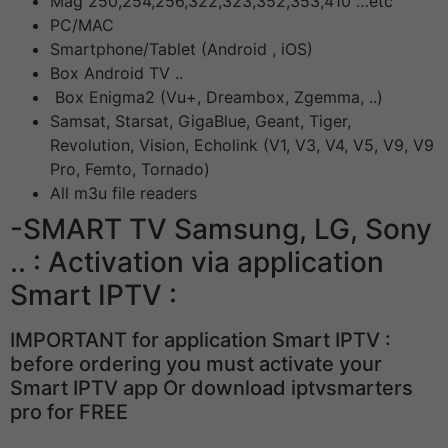
Mag 250,254,256,322,323,352,353,410 …etc
PC/MAC
Smartphone/Tablet (Android , iOS)
Box Android TV ..
Box Enigma2 (Vu+, Dreambox, Zgemma, ..)
Samsat, Starsat, GigaBlue, Geant, Tiger,
Revolution, Vision, Echolink (V1, V3, V4, V5, V9, V9
Pro, Femto, Tornado)
All m3u file readers
-SMART TV Samsung, LG, Sony
.. : Activation via application
Smart IPTV :
IMPORTANT for application Smart IPTV :
before ordering you must activate your
Smart IPTV app Or download iptvsmarters
pro for FREE