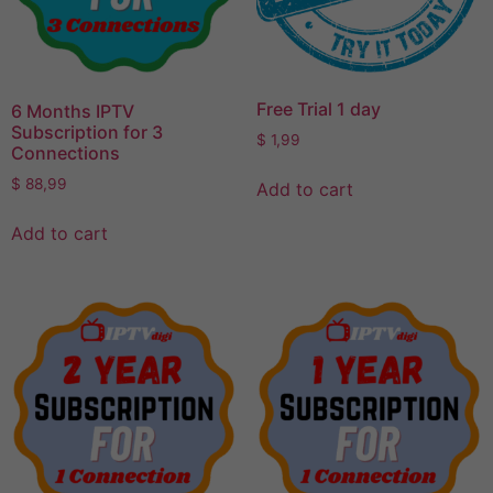
Free Trial 1 day
6 Months IPTV
Subscription for 3
$
1,99
Connections
$
88,99
Add to cart
Add to cart