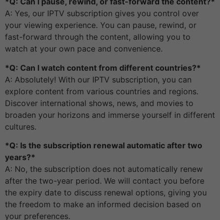
*Q: Can I pause, rewind, or fast-forward the content?*
A: Yes, our IPTV subscription gives you control over
your viewing experience. You can pause, rewind, or
fast-forward through the content, allowing you to
watch at your own pace and convenience.
*Q: Can I watch content from different countries?*
A: Absolutely! With our IPTV subscription, you can
explore content from various countries and regions.
Discover international shows, news, and movies to
broaden your horizons and immerse yourself in different
cultures.
*Q: Is the subscription renewal automatic after two
years?*
A: No, the subscription does not automatically renew
after the two-year period. We will contact you before
the expiry date to discuss renewal options, giving you
the freedom to make an informed decision based on
your preferences.