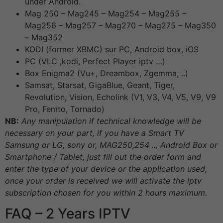
under Android.
Mag 250 – Mag245 – Mag254 – Mag255 –
Mag256 – Mag257 – Mag270 – Mag275 – Mag350
– Mag352
KODI (former XBMC) sur PC, Android box, iOS
PC (VLC ,kodi, Perfect Player iptv …)
Box Enigma2 (Vu+, Dreambox, Zgemma, ..)
Samsat, Starsat, GigaBlue, Geant, Tiger,
Revolution, Vision, Echolink (V1, V3, V4, V5, V9, V9
Pro, Femto, Tornado)
NB:
Any manipulation if technical knowledge will be
necessary on your part, if you have a Smart TV
Samsung or LG, sony or, MAG250,254 .., Android Box or
Smartphone / Tablet, just fill out the order form and
enter the type of your device or the application used,
once your order is received we will activate the iptv
subscription chosen for you within 2 hours maximum.
FAQ – 2 Years IPTV