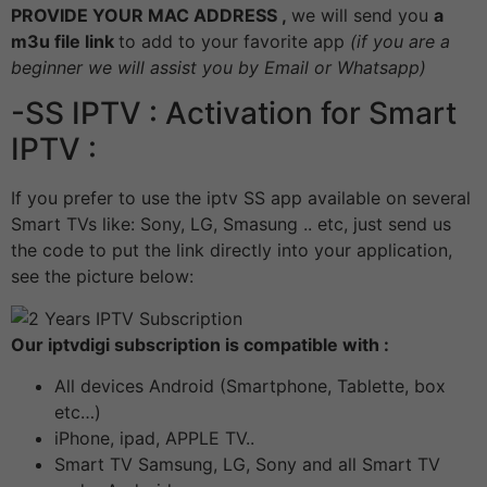
PROVIDE YOUR MAC ADDRESS ,
we will send you
a
m3u file link
to add to your favorite app
(if you are a
beginner we will assist you by Email or Whatsapp)
-SS IPTV : Activation for Smart
IPTV :
If you prefer to use the iptv SS app available on several
Smart TVs like: Sony, LG, Smasung .. etc, just send us
the code to put the link directly into your application,
see the picture below:
Our iptvdigi subscription is compatible with :
All devices Android (Smartphone, Tablette, box
etc…)
iPhone, ipad, APPLE TV..
Smart TV Samsung, LG, Sony and all Smart TV