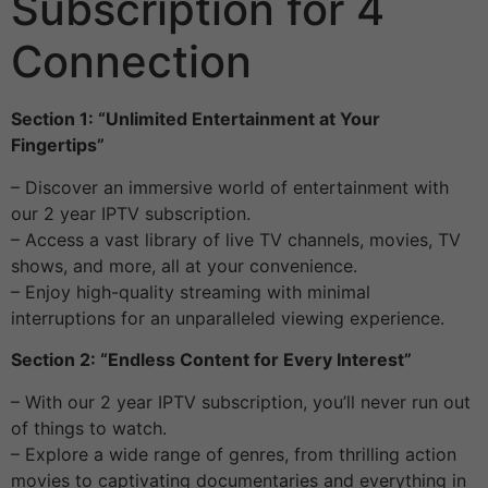
Subscription for 4
Connection
Section 1: “Unlimited Entertainment at Your
Fingertips”
– Discover an immersive world of entertainment with
our 2 year IPTV subscription.
– Access a vast library of live TV channels, movies, TV
shows, and more, all at your convenience.
– Enjoy high-quality streaming with minimal
interruptions for an unparalleled viewing experience.
Section 2: “Endless Content for Every Interest”
– With our 2 year IPTV subscription, you’ll never run out
of things to watch.
– Explore a wide range of genres, from thrilling action
movies to captivating documentaries and everything in