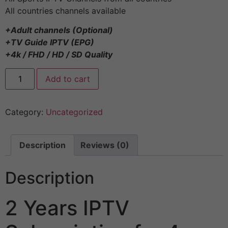
All countries channels available
+Adult channels (Optional)
+TV Guide IPTV (EPG)
+4k / FHD / HD / SD Quality
Add to cart
Category:
Uncategorized
Description
Reviews (0)
Description
2 Years IPTV