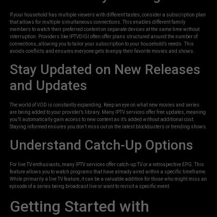
If your household has multiple viewers with different tastes, consider a subscription plan
that allows for multiple simultaneous connections. This enables different family
members to watch their preferred content on separate devices at the same time without
interruption. Providers like IPTVDIGI often offer plans structured around the number of
connections, allowing you to tailor your subscription to your household’s needs. This
avoids conflicts and ensures everyone gets to enjoy their favorite movies and shows.
Stay Updated on New Releases
and Updates
The world of VOD is constantly expanding. Keep an eye on what new movies and series
are being added to your provider’s library. Many IPTV services offer free updates, meaning
you’ll automatically gain access to new content as it’s added without additional cost.
Staying informed ensures you don’t miss out on the latest blockbusters or trending shows.
Understand Catch-Up Options
For live TV enthusiasts, many IPTV services offer catch-up TV or a retrospective EPG. This
feature allows you to watch programs that have already aired within a specific timeframe.
While primarily a live TV feature, it can be a valuable addition for those who might miss an
episode of a series being broadcast live or want to revisit a specific event.
Getting Started with