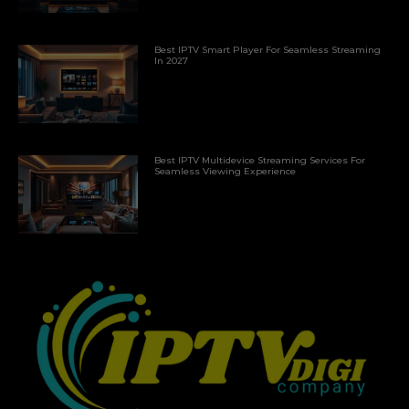
Best IPTV Smart Player For Seamless Streaming
In 2027
Best IPTV Multidevice Streaming Services For
Seamless Viewing Experience