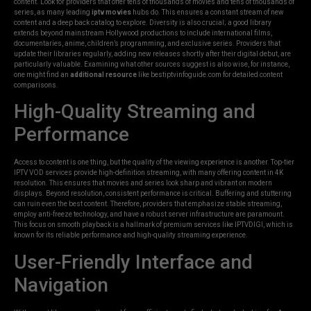
content. Look for providers that offer tens of thousands of movies and tens of thousands of
series, as many leading
iptv movies
hubs do. This ensures a constant stream of new
content and a deep back catalog to explore. Diversity is also crucial; a good library
extends beyond mainstream Hollywood productions to include international films,
documentaries, anime, children’s programming, and exclusive series. Providers that
update their libraries regularly, adding new releases shortly after their digital debut, are
particularly valuable. Examining what other sources suggest is also wise, for instance,
one might find an
additional resource
like bestiptvinfoguide.com for detailed content
comparisons.
High-Quality Streaming and
Performance
Access to content is one thing, but the quality of the viewing experience is another. Top-tier
IPTV VOD services provide high-definition streaming, with many offering content in 4K
resolution. This ensures that movies and series look sharp and vibrant on modern
displays. Beyond resolution, consistent performance is critical. Buffering and stuttering
can ruin even the best content. Therefore, providers that emphasize stable streaming,
employ anti-freeze technology, and have a robust server infrastructure are paramount.
This focus on smooth playback is a hallmark of premium services like IPTVDIGI, which is
known for its reliable performance and high-quality streaming experience.
User-Friendly Interface and
Navigation