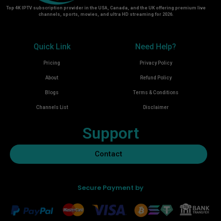
Top 4K IPTV subscription provider in the USA, Canada, and the UK offering premium live
channels, sports, movies, and ultra HD streaming for 2026.
Quick Link
Need Help?
Pricing
Privacy Policy
About
Refund Policy
Blogs
Terms & Conditions
Channels List
Disclaimer
Support
Contact
Secure Payment by