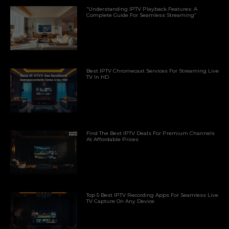
“Understanding IPTV Playback Features: A
Complete Guide For Seamless Streaming”
Best IPTV Chromecast Services For Streaming Live
TV In HD
Find The Best IPTV Deals For Premium Channels
At Affordable Prices
Top 5 Best IPTV Recording Apps For Seamless Live
TV Capture On Any Device