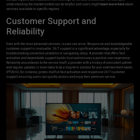
understanding the market context can be helpful, and users might
learn more here
about
services available in specific regions.
Customer Support and
Reliability
Even with the most advanced services, issues can arise. Responsive and knowledgeable
customer support is invaluable. 24/7 support is a significant advantage, especially for
troubleshooting connection problems or navigating setup. A provider that offers fast
activation and dependable support builds trust and ensures a positive user experience.
Reliability also extends to the service itself; a provider with a history of consistent uptime
and regular updates is more likely to be a long-term solution for your entertainment needs.
IPTVDIGI, for instance, prides itself on fast activation and responsive 24/7 customer
support, ensuring users can quickly access and enjoy their premium service.