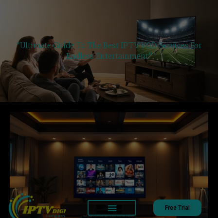
“Ultimate Guide To The Best IPTV VOD Services For
Endless Entertainment”
Free Trial