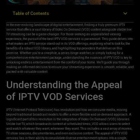
Table of Contents
In the ever-evolving landscape of digital entertainment, finding a truly premium IPTV
service that offers a vast library of Video On Demand (VOD) content alongside stable live
TV streaming can be a game-changer. For those seeking an unparalleled viewing
experience, the pursuit of the best IPTV VOD services is paramount. This guide delves into
what makes an IPTV service stand out in its VOD offerings, exploring what to look for, the
benefits of a robust VOD library, and highlighting top providers that deliver on this
promise. Whether you’re a cinephile, a series binge-watcher, or simply looking for a
comprehensive entertainment package, understanding the nuances of IPTV VOD is key to
unlocking endless entertainment from the comfort of your home. We’ll guide you through
making an informed decision to ensure your streaming experience is smooth, reliable, and
packed with valuable content.
Understanding the Appeal
of IPTV VOD Services
IPTV (Internet Protocol Television) has revolutionized how we consume media, moving
beyond traditional broadcast models to offer a more flexible and on-demand approach. A
significant part of this revolution is the integration of Video On Demand (VOD) libraries.
Unlike live TV, which broadcasts content at scheduled times, VOD allows users to select
and watch whatever they want, whenever they want. This includes a vast array of movies,
TV show seasons, documentaries, and even exclusive content. The appeal of IPTV VOD
services lies in their ability to consolidate diverse entertainment options into a single,