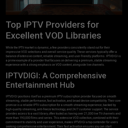
Top IPTV Providers for
Excellent VOD Libraries
While the IPTV market is dynamic, a few providers consistently stand out for their
impressive VOD selections and overall service quality. These services typically offer a
balance of extensive content, reliable streaming, and user-friendly platforms. IPTVDIGI is
a prime example of a provider that focuses on delivering a premium, stable streaming
experience with a strong emphasis on VOD content, alongside live channels.
IPTVDIGI: A Comprehensive
Entertainment Hub
IPTVDIGI positions itself as a premium IPTV subscription provider focused on smooth
streaming, stable performance, fast activation, and broad device compatibility. Their core
promise is a reliable IPTV subscription for a smooth streaming experience, backed by
high-quality streaming, anti-freeze technology, and 24/7 customer support. The service
provides access to a vast library, often touted as having over 21,000 live TV channels and
more than 190,000 films and series. This extensive VOD collection, combined with their
commitment to stability and user experience, makes IPTVDIGI a top contender for users
seeking comprehensive entertainment. Their fast activation ensures you can start