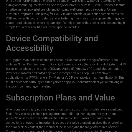
With a vast library comes the need for an efficient way to find what you’re looking for. A
clunky or confusing interface can be a major deterrent. The best IPTV VOD services feature
intuitive menus, powerful search functions, and well-organized categories. A clear
Electronic Program Guide (EPG) for live TV is also beneficial, as it often complements the
VOD section with program details and scheduling information. Easy genre filtering, actor
search, and release date sorting can significantly enhance the user experience, making it
simple to discover new titles or locate specific favorites.
Device Compatibility and
Accessibility
A truly great VOD service should be accessible across a wide range of devices. This
includes Smart TVs (Samsung, LG, etc.), streaming sticks (Amazon Firestick), Android TV
boxes, smartphones and tablets (iOS and Android), Windows PCs, and Mac computers.
Providers that offer dedicated apps or are compatible with popular IPTV player
applications like IPTV Smarters, TiviMate, or VLC Player provide maximum flexibility. This
multi-device compatibility ensures you can enjoy your content whether you’re relaxing on
the couch, commuting, or traveling.
Subscription Plans and Value
When considering
iptv vod
services, pricing and subscription models are a significant
factor. Services vary in their pricing structures, offering monthly, quarterly, or annual
plans. Some may also offer different tiers based on the number of simultaneous
connections allowed. It’s important to assess the value proposition: does the price reflect
the quality of the content, the stability of the service, and the range of features offered?
Comparing providers based on their offerings for the cost is essential. For example,