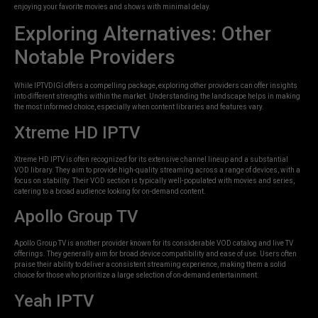
enjoying your favorite movies and shows with minimal delay.
Exploring Alternatives: Other
Notable Providers
While IPTVDIGI offers a compelling package, exploring other providers can offer insights
into different strengths within the market. Understanding the landscape helps in making
the most informed choice, especially when content libraries and features vary.
Xtreme HD IPTV
Xtreme HD IPTV is often recognized for its extensive channel lineup and a substantial
VOD library. They aim to provide high-quality streaming across a range of devices, with a
focus on stability. Their VOD section is typically well-populated with movies and series,
catering to a broad audience looking for on-demand content.
Apollo Group TV
Apollo Group TV is another provider known for its considerable VOD catalog and live TV
offerings. They generally aim for broad device compatibility and ease of use. Users often
praise their ability to deliver a consistent streaming experience, making them a solid
choice for those who prioritize a large selection of on-demand entertainment.
Yeah IPTV