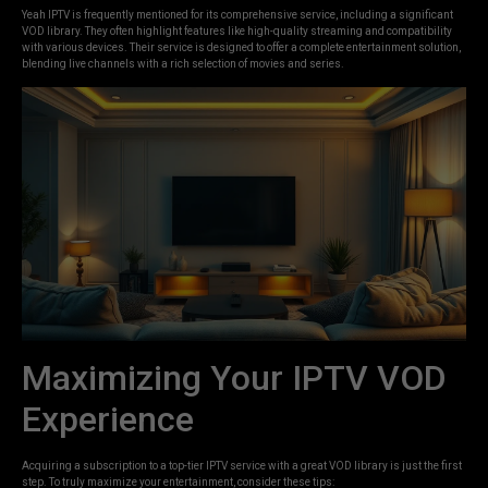
Yeah IPTV is frequently mentioned for its comprehensive service, including a significant
VOD library. They often highlight features like high-quality streaming and compatibility
with various devices. Their service is designed to offer a complete entertainment solution,
blending live channels with a rich selection of movies and series.
Maximizing Your IPTV VOD
Experience
Acquiring a subscription to a top-tier IPTV service with a great VOD library is just the first
step. To truly maximize your entertainment, consider these tips: