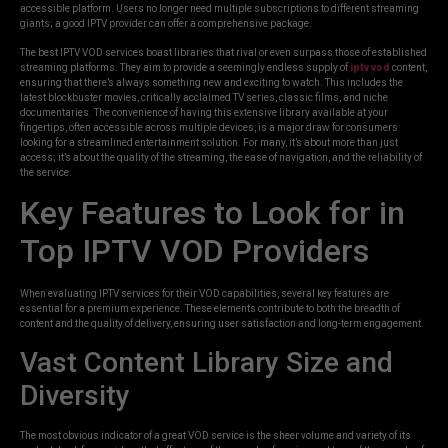
accessible platform. Users no longer need multiple subscriptions to different streaming
giants; a good IPTV provider can offer a comprehensive package.
The best IPTV VOD services boast libraries that rival or even surpass those of established
streaming platforms. They aim to provide a seemingly endless supply of
iptv vod
content,
ensuring that there’s always something new and exciting to watch. This includes the
latest blockbuster movies, critically acclaimed TV series, classic films, and niche
documentaries. The convenience of having this extensive library available at your
fingertips, often accessible across multiple devices, is a major draw for consumers
looking for a streamlined entertainment solution. For many, it’s about more than just
access; it’s about the quality of the streaming, the ease of navigation, and the reliability of
the service.
Key Features to Look for in
Top IPTV VOD Providers
When evaluating IPTV services for their VOD capabilities, several key features are
essential for a premium experience. These elements contribute to both the breadth of
content and the quality of delivery, ensuring user satisfaction and long-term engagement.
Vast Content Library Size and
Diversity
The most obvious indicator of a great VOD service is the sheer volume and variety of its