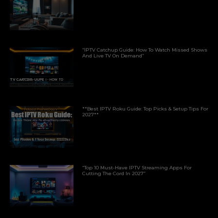
“IPTV Catchup Guide: How To Watch Missed Shows
And Live TV On Demand”
**Best IPTV Roku Guide: Top Picks & Setup Tips For
2027**
“Top 10 Must-Have IPTV Streaming Apps For
Cutting The Cord In 2027”