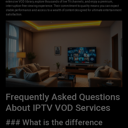
extensive VOD library, explore thousands of live TV channels, and enjoy a premium,
interruption-free viewing experience. Their commitment to quality means you can expect
stable performance and access to a wealth of content designed for ultimate entertainment
satisfaction.
Frequently Asked Questions
About IPTV VOD Services
### What is the difference