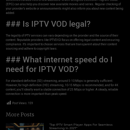
(EPG) can also help you discover new available movies and series. Regular checking of
your provider’s website or announcements might also inform you about new content being
added.
### Is IPTV VOD legal?
The legality of IPTV services can vary depending on the provider and the source of their
content. Reputable providers like IPTVDIGI focus on offering legal content and ensuring
compliance. It’s important to choose services that are transparent about their content
sourcing and adhere to copyright laws.
### What internet speed do I
need for IPTV VOD?
For standard definition (SD) streaming, around 5-10 Mbps is generally sufficient.
However, for high-definition (HD) streaming, 10-15 Mbps is recommended, and for 4K
content, you’ll ideally want a stable connection of 25 Mbps or higher. A steady, reliable
connection is more important than peak speed.
Post Views:
159
More Posts
“Top IPTV Smart Player Apps For Seamless
Streaming In 2027”