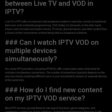
between Live TV and VOD in
IPTV?
Live TV in IPTV refers to channels that broadcast content in real-time, similar to traditional
television, with scheduled programming. VOD (Video On Demand), on the other hand,
allows users to select and watch movies, TV series, documentaries, and other content from
a library at their convenience, without being tied to a broadcast schedule.
### Can I watch IPTV VOD on
multiple devices
simultaneously?
Yes, many IPTV providers, including IPTVDIGI, offer subscription plans that allow for
multiple simultaneous connections. The number of connections typically depends on the
plan you choose, enabling different users in your household to stream on separate devices
at the same time.
### How do I find new content
on my IPTV VOD service?
Most IPTV services provide features like search functions, genre categories, and
sometimes curated lists of new additions. A well-designed Electronic Program Guide