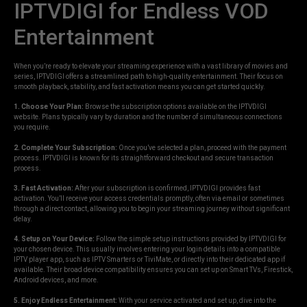
IPTVDIGI for Endless VOD
Entertainment
When you’re ready to elevate your streaming experience with a vast library of movies and
series, IPTVDIGI offers a streamlined path to high-quality entertainment. Their focus on
smooth playback, stability, and fast activation means you can get started quickly.
1. Choose Your Plan:
Browse the subscription options available on the IPTVDIGI
website. Plans typically vary by duration and the number of simultaneous connections
you require.
2. Complete Your Subscription:
Once you’ve selected a plan, proceed with the payment
process. IPTVDIGI is known for its straightforward checkout and secure transaction
process.
3. Fast Activation:
After your subscription is confirmed, IPTVDIGI provides fast
activation. You’ll receive your access credentials promptly, often via email or sometimes
through a direct contact, allowing you to begin your streaming journey without significant
delay.
4. Setup on Your Device:
Follow the simple setup instructions provided by IPTVDIGI for
your chosen device. This usually involves entering your login details into a compatible
IPTV player app, such as IPTV Smarters or TiviMate, or directly into their dedicated app if
available. Their broad device compatibility ensures you can set up on Smart TVs, Firestick,
Android devices, and more.
5. Enjoy Endless Entertainment:
With your service activated and set up, dive into the