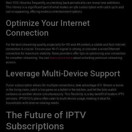
their VOD libraries frequently, so checking back periodically can reveal new additions.
This library is a significant part of what makes an iptv subscription with catch up tv and
vod so appealing, offering endless entertainment options.
Optimize Your Internet
Connection
For the best streaming quality, especially for HD and 4K content, a stable and fast internet
connection is crucial. Ensure your Wi-Fi signal is strong, or consider a wired Ethernet
connection for maximum stability. Some providers offer tips on optimizing your connection
for smoother streaming. You can
learn more here
about unlocking premium streaming
access.
Leverage Multi-Device Support
If your subscription allows for multiple connections, take advantage of it. Stream a movie
in the living room, catch a live game on a tablet in the kitchen, and let the kids watch
cartoons on another device simultaneously. This flexibility is a key benefit of modern IPTV
services. IPTVDIGI’s plans often cater to multi-device usage, making it ideal for
households with diverse viewing needs.
The Future of IPTV
Subscriptions