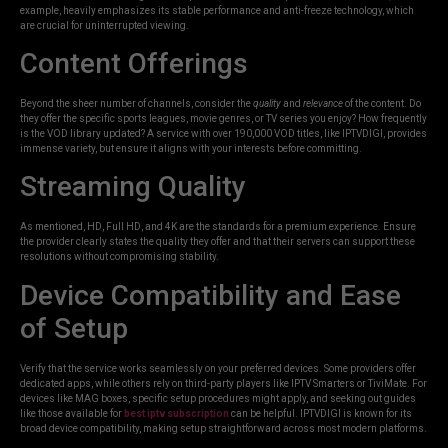
example, heavily emphasizes its stable performance and anti-freeze technology, which
are crucial for uninterrupted viewing.
Content Offerings
Beyond the sheer number of channels, consider the
quality
and
relevance
of the content. Do
they offer the specific sports leagues, movie genres, or TV series you enjoy? How frequently
is the VOD library updated? A service with over 190,000 VOD titles, like IPTVDIGI, provides
immense variety, but ensure it aligns with your interests before committing.
Streaming Quality
As mentioned, HD, Full HD, and 4K are the standards for a premium experience. Ensure
the provider clearly states the quality they offer and that their servers can support these
resolutions without compromising stability.
Device Compatibility and Ease
of Setup
Verify that the service works seamlessly on your preferred devices. Some providers offer
dedicated apps, while others rely on third-party players like IPTV Smarters or TiviMate. For
devices like MAG boxes, specific setup procedures might apply, and seeking out guides
like those available for
best iptv subscription
can be helpful. IPTVDIGI is known for its
broad device compatibility, making setup straightforward across most modern platforms.