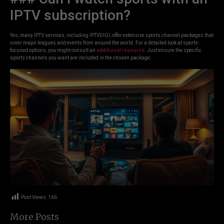
IPTV subscription?
Yes, many IPTV services, including IPTVDIGI, offer extensive sports channel packages that
cover major leagues and events from around the world. For a detailed look at sports-
focused options, you might consult an
additional resource
. Just ensure the specific
sports channels you want are included in the chosen package.
Post Views:
166
More Posts