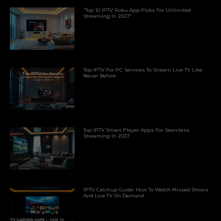
“Top 10 IPTV Roku App Picks For Unlimited
Streaming In 2027”
Top IPTV For PC Services To Stream Live TV Like
Never Before
Top IPTV Smart Player Apps For Seamless
Streaming In 2027
IPTV Catchup Guide: How To Watch Missed Shows
And Live TV On Demand