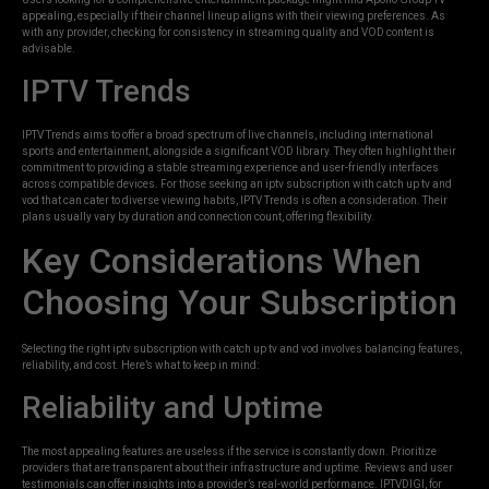
appealing, especially if their channel lineup aligns with their viewing preferences. As
with any provider, checking for consistency in streaming quality and VOD content is
advisable.
IPTV Trends
IPTV Trends aims to offer a broad spectrum of live channels, including international
sports and entertainment, alongside a significant VOD library. They often highlight their
commitment to providing a stable streaming experience and user-friendly interfaces
across compatible devices. For those seeking an iptv subscription with catch up tv and
vod that can cater to diverse viewing habits, IPTV Trends is often a consideration. Their
plans usually vary by duration and connection count, offering flexibility.
Key Considerations When
Choosing Your Subscription
Selecting the right iptv subscription with catch up tv and vod involves balancing features,
reliability, and cost. Here’s what to keep in mind:
Reliability and Uptime
The most appealing features are useless if the service is constantly down. Prioritize
providers that are transparent about their infrastructure and uptime. Reviews and user
testimonials can offer insights into a provider’s real-world performance. IPTVDIGI, for