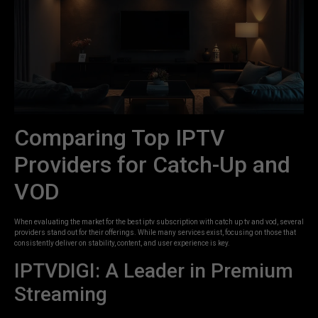
Comparing Top IPTV
Providers for Catch-Up and
VOD
When evaluating the market for the best iptv subscription with catch up tv and vod, several
providers stand out for their offerings. While many services exist, focusing on those that
consistently deliver on stability, content, and user experience is key.
IPTVDIGI: A Leader in Premium
Streaming