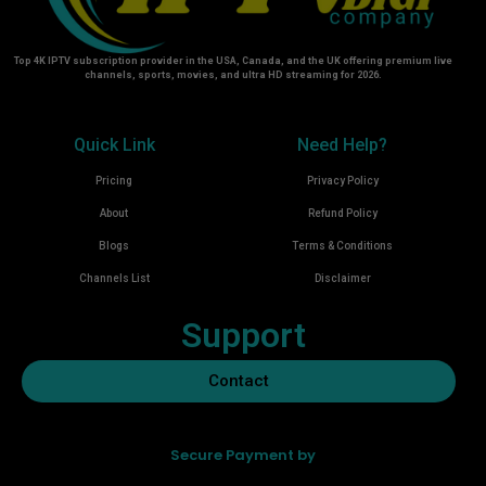
Top 4K IPTV subscription provider in the USA, Canada, and the UK offering premium live
channels, sports, movies, and ultra HD streaming for 2026.
Quick Link
Need Help?
Pricing
Privacy Policy
About
Refund Policy
Blogs
Terms & Conditions
Channels List
Disclaimer
Support
Contact
Secure Payment by