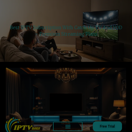
Best IPTV Subscription With Catch Up TV And VOD
– Premium Streaming Plans
Free Trial