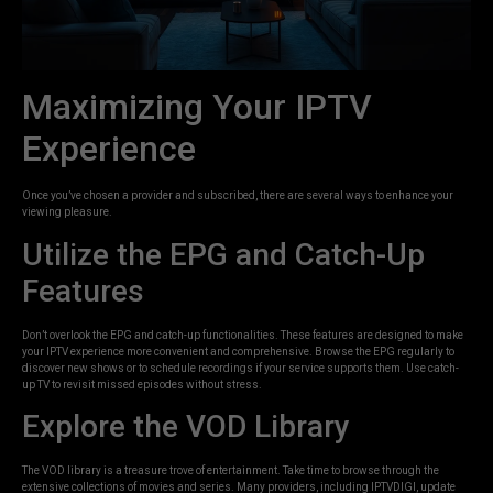
Maximizing Your IPTV
Experience
Once you’ve chosen a provider and subscribed, there are several ways to enhance your
viewing pleasure.
Utilize the EPG and Catch-Up
Features
Don’t overlook the EPG and catch-up functionalities. These features are designed to make
your IPTV experience more convenient and comprehensive. Browse the EPG regularly to
discover new shows or to schedule recordings if your service supports them. Use catch-
up TV to revisit missed episodes without stress.
Explore the VOD Library
The VOD library is a treasure trove of entertainment. Take time to browse through the
extensive collections of movies and series. Many providers, including IPTVDIGI, update