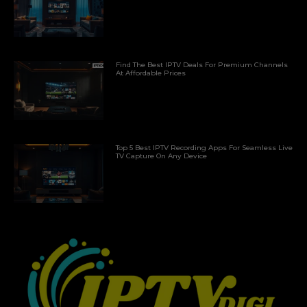
Find The Best IPTV Deals For Premium Channels
At Affordable Prices
Top 5 Best IPTV Recording Apps For Seamless Live
TV Capture On Any Device