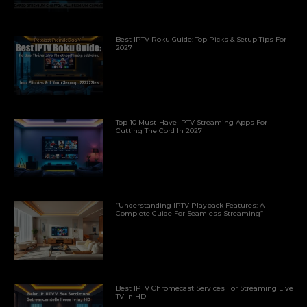
Best IPTV Roku Guide: Top Picks & Setup Tips For
2027
Top 10 Must-Have IPTV Streaming Apps For
Cutting The Cord In 2027
“Understanding IPTV Playback Features: A
Complete Guide For Seamless Streaming”
Best IPTV Chromecast Services For Streaming Live
TV In HD