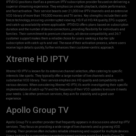
IPTVDIGI positions itself as a premium IPTV subscription provider focused on delivering a
superior streaming experience. They emphasize smooth playback, stable performance,
and fast activation. Their service boasts over 21,000 live IPTV channels and an extensive
VOD library of more than 190,000 movies and TV series. Key strengths include their anti-
freeze technology, ensuring uninterrupted viewing, HD/Full HD/4K quality, EPG support,
and catch-up availability where applicable. IPTVDIGI offers plans based on subscription
duration and the number of device connections, providing flexibility for individuals and
families. Their commitment to premium channels, all-device compatibility, and 24/7
customer support makes them a reliable choice for users seeking a top-tier iptv
subscription with catch up tv and vod. The ease of their activation process, where users
receive login details quickly, further enhances their customer-centric approach.
Xtreme HD IPTV
Xtreme HD IPTV is known for its extensive channel selection, often catering to specific
interests like sports. They typically offer a large number of live channels and a
substantial VOD library. Their service emphasizes HD quality and compatibility with
various devices. When considering Xtreme HD IPTV, it’s worth investigating their specific
implementation of catch-up TV and the frequency of their VOD updates to ensure it meets
your needs. Like other premium services, they aim for stability and a good user
experience.
Apollo Group TV
Apollo Group TV is another provider that frequently appears in discussions about top IPTV
services. They focus on providing a wide range of live channels and a growing VOD
catalog. Their promise often includes reliable streaming and support for multiple devices.
Users looking for a comprehensive entertainment package might find Apollo Group TV