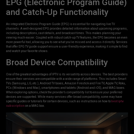
EPG (Electronic Program Guide)
and Catch-Up Functionality
An integrated Electronic Program Guide (EPG) is essential for navigating live TV
channels. A well-designed EPG provides detailed information about upcoming programs,
including descriptions, cast details, and broadcast times. This makes planning your
viewing much easier. Coupled with robust catch-up TV features, the EPG becomes an even
more powerful tool, allowing you to see what you’ve missed and access it directly. Services
that offer EPG TV guide support ensure a user-friendly experience, making it simple to find
and watch your favorite shows.
Broad Device Compatibility
One of the greatest advantages of IPTV is its versatility across devices. The best providers
ensure their services are compatible with a wide range of platforms. This includes Smart
TVs (Samsung, LG, etc.), Android TV boxes, Amazon Firestick and Fire TV, Apple TV, Roku,
PCs (Windows and Mac), smartphones and tablets (Android and iOS), and MAG boxes.
When exploring options, check the provider’s compatibility list to ensure your preferred
devices are supported. While many services offer broad compatibility, some may have
specific guides or tutorials for certain devices, such as instructions on how to
best iptv
subscription
on a MAG box.