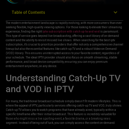
Table of Contents
The modern entertainment landscape is rapidly evolving, with more consumers than ever
seeking flexible, high-quality viewing options. For those looking to elevate their streaming
experience, finding the right
iptv subscription with catch up tv and vod
is paramount.
This type of service goes beyond live broadcasting, offering a vast library of on-demand
content and the ability to revisit missed live shows. When searching for the best iptv
subscription, it’s crucial to prioritize providers that offer not only a comprehensive channel
lineup but also the essential features like catch-up TV and a robust Video-on-Demand
(VOD) library. This ensures uninterrupted access to your favorite content, regardless of
your schedule. The ideal IPTV provider should also focus on smooth streaming, stable
performance, and broad device compatibility, ensuring you can enjoy premium
entertainment anywhere, on any device.
Understanding Catch-Up TV
and VOD in IPTV
For many, the traditional broadcast schedule simply doesn’t fit modern lifestyles. This is
where the appeal of IPTV, particularly services offering catch-up TV and VOD, truly shines.
Catch-up TV allows you to watch programs that have already aired, typically within a
specific timeframe after their initial broadcast. This feature is incredibly valuable for
those who might miss a live sporting event, a favorite drama, or a breaking news
segment. Instead of being out of luck, you can simply access the content on-demand.