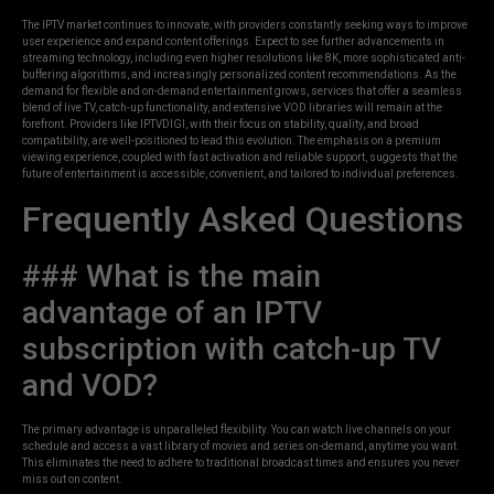
The IPTV market continues to innovate, with providers constantly seeking ways to improve
user experience and expand content offerings. Expect to see further advancements in
streaming technology, including even higher resolutions like 8K, more sophisticated anti-
buffering algorithms, and increasingly personalized content recommendations. As the
demand for flexible and on-demand entertainment grows, services that offer a seamless
blend of live TV, catch-up functionality, and extensive VOD libraries will remain at the
forefront. Providers like IPTVDIGI, with their focus on stability, quality, and broad
compatibility, are well-positioned to lead this evolution. The emphasis on a premium
viewing experience, coupled with fast activation and reliable support, suggests that the
future of entertainment is accessible, convenient, and tailored to individual preferences.
Frequently Asked Questions
### What is the main
advantage of an IPTV
subscription with catch-up TV
and VOD?
The primary advantage is unparalleled flexibility. You can watch live channels on your
schedule and access a vast library of movies and series on-demand, anytime you want.
This eliminates the need to adhere to traditional broadcast times and ensures you never
miss out on content.