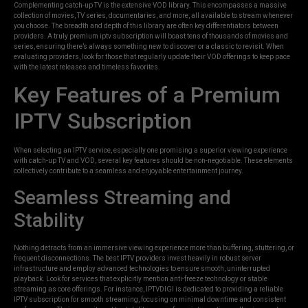
Complementing catch-up TV is the extensive VOD library. This encompasses a massive
collection of movies, TV series, documentaries, and more, all available to stream whenever
you choose. The breadth and depth of this library are often key differentiators between
providers. A truly premium iptv subscription will boast tens of thousands of movies and
series, ensuring there’s always something new to discover or a classic to revisit. When
evaluating providers, look for those that regularly update their VOD offerings to keep pace
with the latest releases and timeless favorites.
Key Features of a Premium
IPTV Subscription
When selecting an IPTV service, especially one promising a superior viewing experience
with catch-up TV and VOD, several key features should be non-negotiable. These elements
collectively contribute to a seamless and enjoyable entertainment journey.
Seamless Streaming and
Stability
Nothing detracts from an immersive viewing experience more than buffering, stuttering, or
frequent disconnections. The best IPTV providers invest heavily in robust server
infrastructure and employ advanced technologies to ensure smooth, uninterrupted
playback. Look for services that explicitly mention anti-freeze technology or stable
streaming as core offerings. For instance, IPTVDIGI is dedicated to providing a reliable
IPTV subscription for smooth streaming, focusing on minimal downtime and consistent