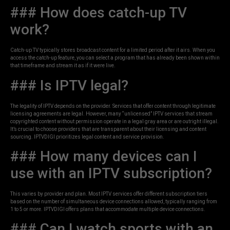
### How does catch-up TV
work?
Catch-up TV typically stores broadcast content for a limited period after it airs. When you
access the catch-up feature, you can select a program that has already been shown within
that timeframe and stream it as if it were live.
### Is IPTV legal?
The legality of IPTV depends on the provider. Services that offer content through legitimate
licensing agreements are legal. However, many “unlicensed” IPTV services that stream
copyrighted content without permission operate in a legal gray area or are outright illegal.
It’s crucial to choose providers that are transparent about their licensing and content
sourcing. IPTVDIGI prioritizes legal content and service provision.
### How many devices can I
use with an IPTV subscription?
This varies by provider and plan. Most IPTV services offer different subscription tiers
based on the number of simultaneous device connections allowed, typically ranging from
1 to 5 or more. IPTVDIGI offers plans that accommodate multiple device connections.
### Can I watch sports with an