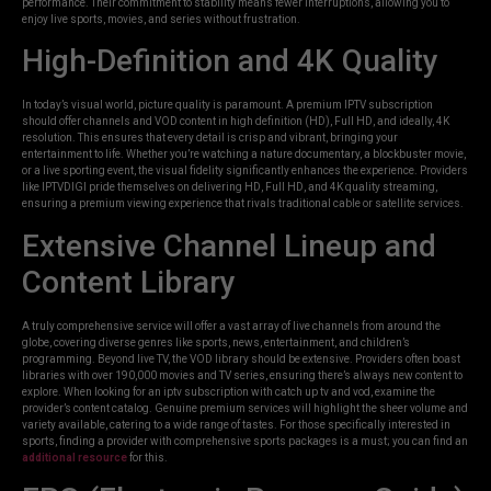
performance. Their commitment to stability means fewer interruptions, allowing you to
enjoy live sports, movies, and series without frustration.
High-Definition and 4K Quality
In today’s visual world, picture quality is paramount. A premium IPTV subscription
should offer channels and VOD content in high definition (HD), Full HD, and ideally, 4K
resolution. This ensures that every detail is crisp and vibrant, bringing your
entertainment to life. Whether you’re watching a nature documentary, a blockbuster movie,
or a live sporting event, the visual fidelity significantly enhances the experience. Providers
like IPTVDIGI pride themselves on delivering HD, Full HD, and 4K quality streaming,
ensuring a premium viewing experience that rivals traditional cable or satellite services.
Extensive Channel Lineup and
Content Library
A truly comprehensive service will offer a vast array of live channels from around the
globe, covering diverse genres like sports, news, entertainment, and children’s
programming. Beyond live TV, the VOD library should be extensive. Providers often boast
libraries with over 190,000 movies and TV series, ensuring there’s always new content to
explore. When looking for an iptv subscription with catch up tv and vod, examine the
provider’s content catalog. Genuine premium services will highlight the sheer volume and
variety available, catering to a wide range of tastes. For those specifically interested in
sports, finding a provider with comprehensive sports packages is a must; you can find an
additional resource
for this.