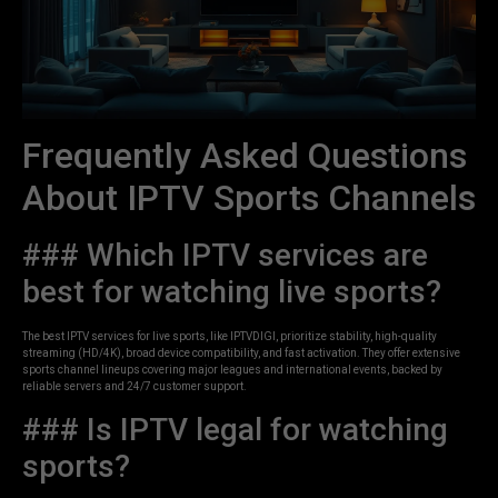
Frequently Asked Questions
About IPTV Sports Channels
### Which IPTV services are
best for watching live sports?
The best IPTV services for live sports, like IPTVDIGI, prioritize stability, high-quality
streaming (HD/4K), broad device compatibility, and fast activation. They offer extensive
sports channel lineups covering major leagues and international events, backed by
reliable servers and 24/7 customer support.
### Is IPTV legal for watching
sports?