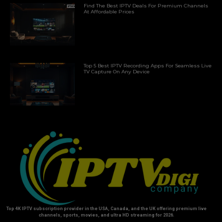
Find The Best IPTV Deals For Premium Channels
At Affordable Prices
Top 5 Best IPTV Recording Apps For Seamless Live
TV Capture On Any Device
Top 4K IPTV subscription provider in the USA, Canada, and the UK offering premium live
channels, sports, movies, and ultra HD streaming for 2026.