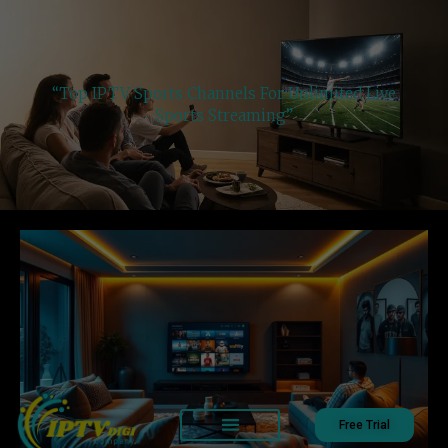
“Top IPTV Sports Channels For Unlimited Live
Sports Streaming”
Free Trial