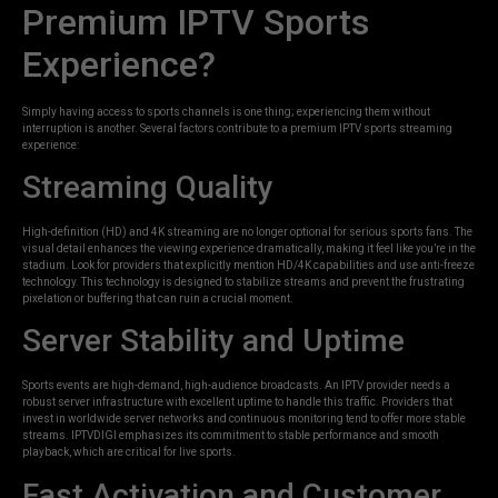
Premium IPTV Sports
Experience?
Simply having access to sports channels is one thing; experiencing them without
interruption is another. Several factors contribute to a premium IPTV sports streaming
experience:
Streaming Quality
High-definition (HD) and 4K streaming are no longer optional for serious sports fans. The
visual detail enhances the viewing experience dramatically, making it feel like you’re in the
stadium. Look for providers that explicitly mention HD/4K capabilities and use anti-freeze
technology. This technology is designed to stabilize streams and prevent the frustrating
pixelation or buffering that can ruin a crucial moment.
Server Stability and Uptime
Sports events are high-demand, high-audience broadcasts. An IPTV provider needs a
robust server infrastructure with excellent uptime to handle this traffic. Providers that
invest in worldwide server networks and continuous monitoring tend to offer more stable
streams. IPTVDIGI emphasizes its commitment to stable performance and smooth
playback, which are critical for live sports.
Fast Activation and Customer