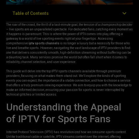
Table of Contents
The roar of the crowd, the thrill of a last-minute goal, the tension of a championship decider
– live sports are an unparalleled spectacle. For dedicated fans, catching every moment as
it happens is paramount. This is where the power of IPTV comes into play, offering a
gateway to a world of live sporting events right at your fingertips. Accessing
comprehensive
iptv sports channels
is no longer a luxury but a necessity for those who
live and breathe sports. However, navigating the vast landscape of IPTV providers to find
one that delivers consistently smooth, high-definition streaming without buffering can be
a daunting task. Many services promise the world but often fall short when it comes to
reliability, channel selection, and user experience.
This guide will delve into the top IPTV sports channels available through premium
providers, focusing on what makes them stand out. We’ll explore the kinds of sporting
events you can expect, the importance of a stable connection, and how to choose a service
that offers a truly premium viewing experience. We aim to equip you with the knowledge to
make an informed decision, ensuring your passion for sports is never interrupted by
technical glitches or limited access.
Understanding the Appeal
of IPTV for Sports Fans
Internet Protocol Television (IPTV) has revolutionized how we consume sports content.
Unlike traditional cable or satellite, IPTV streams content over the internet, offering