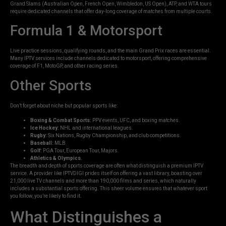
Grand Slams (Australian Open, French Open, Wimbledon, US Open), ATP, and WTA tours
require dedicated channels that offer day-long coverage of matches from multiple courts.
Formula 1 & Motorsport
Live practice sessions, qualifying rounds, and the main Grand Prix races are essential.
Many IPTV services include channels dedicated to motorsport, offering comprehensive
coverage of F1, MotoGP, and other racing series.
Other Sports
Don’t forget about niche but popular sports like:
Boxing & Combat Sports:
PPV events, UFC, and boxing matches.
Ice Hockey:
NHL and international leagues.
Rugby:
Six Nations, Rugby Championship, and club competitions.
Baseball:
MLB.
Golf:
PGA Tour, European Tour, Majors.
Athletics & Olympics.
The breadth and depth of sports coverage are often what distinguish a premium IPTV
service. A provider like IPTVDIGI prides itself on offering a vast library, boasting over
21,000 live TV channels and more than 190,000 films and series, which naturally
includes a substantial sports offering. This sheer volume ensures that whatever sport
you follow, you’re likely to find it.
What Distinguishes a