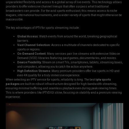
unparalleled flexibility and access to a global array of live events. This technology allows
providers to offer extensive channel lineups that often surpass what traditional
broadcasters can provide. For the avid sports enthusiast, this means access to niche
leagues, international tournaments, and a wider variety of sports that might otherwise be
inaccessible.
The key advantages of IPTV for sports streaming include:
Global Access:
Watch events from around the world, breaking geographical
barriers.
Vast Channel Selection:
Access a multitude of channels dedicated to specific
sports or regions.
On-Demand Content:
Many services pair live streams with extensive Video on
Demand (VOD) libraries featuring past games, documentaries, and movies.
Device Flexibility:
Stream on smart TVs, smartphones, tablets, streaming boxes,
and computers, allowing you to catch the action anywhere.
High Definition Streams:
Many premium providers offer live sports in HD and
even 4K quality for a truly immersive experience.
When selecting an IPTV service for sports, reliability is king. The best
iptv sports
packages
are built on robust infrastructure designed for high-bandwidth streaming,
ensuring minimal buffering and seamless playback even during peak viewing times.
This is where providers like IPTVDIGI shine, focusing on stability and a premium viewing
experience.