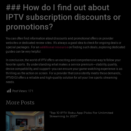
### How do I find out about
IPTV subscription discounts or
promotions?
You can often find information about discounts and promotional offers on provider
websites or dedicated review sites. It’s always a good idea to check for ongoing deals or
special packages. For an
additional resource
on finding such deals, exploring dedicated
guides can be very helpful.
In conclusion, the world of IPTV offers an exciting and comprehensive way to follow your
favorite sports. By understanding what makes a service premium—stability, quality,
device compatibility, and support—you can ensure your game-watching experience is as
thrilling as the action on screen. For a provider that consistently meets these demands,
IPTVDIGI offers a reliable and high-quality solution for all your live sports streaming
needs.
Post Views:
171
More Posts
“Top 10 IPTV Roku App Picks For Unlimited
Streaming In 2027”