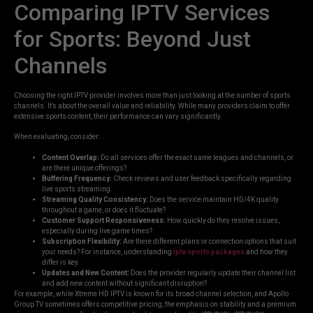
Comparing IPTV Services
for Sports: Beyond Just
Channels
Choosing the right IPTV provider involves more than just looking at the number of sports
channels. It’s about the overall value and reliability. While many providers claim to offer
extensive sports content, their performance can vary significantly.
When evaluating, consider:
Content Overlap:
Do all services offer the exact same leagues and channels, or
are there unique offerings?
Buffering Frequency:
Check reviews and user feedback specifically regarding
live sports streaming.
Streaming Quality Consistency:
Does the service maintain HD/4K quality
throughout a game, or does it fluctuate?
Customer Support Responsiveness:
How quickly do they resolve issues,
especially during live game times?
Subscription Flexibility:
Are there different plans or connection options that suit
your needs? For instance, understanding
iptv sports packages
and how they
differ is key.
Updates and New Content:
Does the provider regularly update their channel list
and add new content without significant disruption?
For example, while Xtreme HD IPTV is known for its broad channel selection, and Apollo
Group TV sometimes offers competitive pricing, the emphasis on stability and a premium