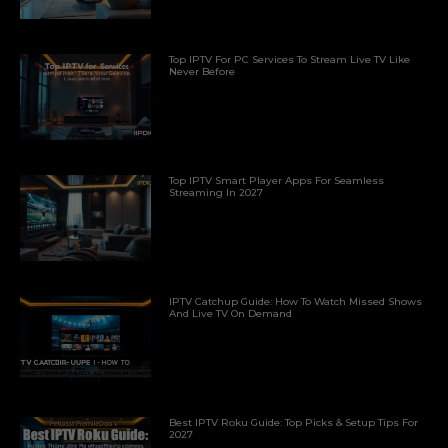
Top IPTV For PC Services To Stream Live TV Like
Never Before
Top IPTV Smart Player Apps For Seamless
Streaming In 2027
IPTV Catchup Guide: How To Watch Missed Shows
And Live TV On Demand
Best IPTV Roku Guide: Top Picks & Setup Tips For
2027