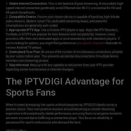
1.
Stable Internet Connection:
This is the bedrock of good streaming. A consistent, high-
speed internet connection (preferably wired Ethernet over Wi-Fi) is essential for HD and
4K sports broadcasts.
2.
Compatible Device:
Ensure your chosen device is capable of handling high-bitrate
video streams. Modern smart TVs, dedicated streaming boxes, and powerful
smartphones are generally well-suited.
3.
Appropriate IPTV App:
Use a reliable IPTV player or app. Apps like IPTV Smarters,
TiviMate, or XCIPTV are popular for their features and compatibility. However, many
providers offer their own dedicated apps or work seamlessly with standard players. If
you’re looking for options, you might find guidance on
iptv sports channels
that cater to
various Android TV setups.
4.
Understand Your Plan:
Be aware of the number of simultaneous connections allowed
by your subscription plan. This prevents accidental disconnections if multiple family
members are streaming at once.
5.
Stay Informed:
Keep up with any updates or advisories from your IPTV provider
regarding server maintenance or channel changes.
The IPTVDIGI Advantage for
Sports Fans
When it comes to enjoying live sports without compromise, IPTVDIGI stands out as a
premier choice. Their core promise revolves around delivering a smooth streaming
experience with exceptionally stable performance, ensuring that crucial game moments
are never missed due to buffering or connection drops. This focus on reliability is
paramount for sports enthusiasts who demand the best.