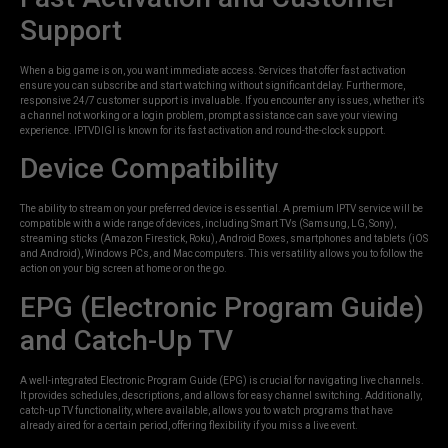
Support
When a big game is on, you want immediate access. Services that offer fast activation
ensure you can subscribe and start watching without significant delay. Furthermore,
responsive 24/7 customer support is invaluable. If you encounter any issues, whether it’s
a channel not working or a login problem, prompt assistance can save your viewing
experience. IPTVDIGI is known for its fast activation and round-the-clock support.
Device Compatibility
The ability to stream on your preferred device is essential. A premium IPTV service will be
compatible with a wide range of devices, including Smart TVs (Samsung, LG, Sony),
streaming sticks (Amazon Firestick, Roku), Android Boxes, smartphones and tablets (iOS
and Android), Windows PCs, and Mac computers. This versatility allows you to follow the
action on your big screen at home or on the go.
EPG (Electronic Program Guide)
and Catch-Up TV
A well-integrated Electronic Program Guide (EPG) is crucial for navigating live channels.
It provides schedules, descriptions, and allows for easy channel switching. Additionally,
catch-up TV functionality, where available, allows you to watch programs that have
already aired for a certain period, offering flexibility if you miss a live event.