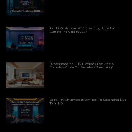
Top 10 Must-Have IPTV Streaming Apps For
Cutting The Cord In 2027
“Understanding IPTV Playback Features: A
Complete Guide For Seamless Streaming”
Best IPTV Chromecast Services For Streaming Live
TV In HD