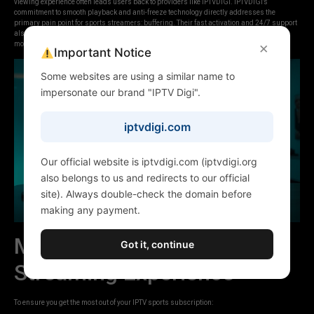
viewing experience often leads users back to providers like IPTVDIGI. IPTVDIGI’s
commitment to smooth playback and anti-freeze technology directly addresses the
primary pain point for sports streamers: buffering. Their fast activation and 24/7 support
also mean you’re less likely to miss critical moments due to technical issues, offering a
×
more reliable pathway to uninterrupted sports entertainment.
Important Notice
Some websites are using a similar name to
impersonate our brand "IPTV Digi".
iptvdigi.com
Our official website is iptvdigi.com (iptvdigi.org
also belongs to us and redirects to our official
site). Always double-check the domain before
making any payment.
Maximizing Your Sports
Got it, continue
Streaming Experience
To ensure you get the most out of your IPTV sports subscription: