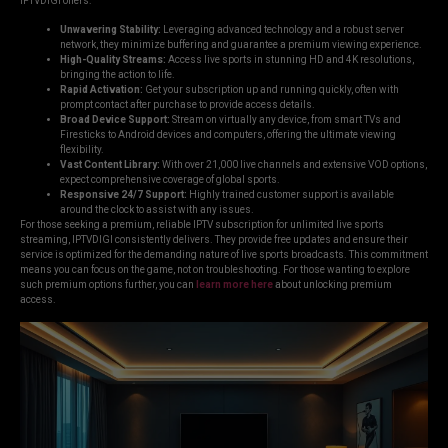
IPTVDIGI offers:
Unwavering Stability:
Leveraging advanced technology and a robust server
network, they minimize buffering and guarantee a premium viewing experience.
High-Quality Streams:
Access live sports in stunning HD and 4K resolutions,
bringing the action to life.
Rapid Activation:
Get your subscription up and running quickly, often with
prompt contact after purchase to provide access details.
Broad Device Support:
Stream on virtually any device, from smart TVs and
Firesticks to Android devices and computers, offering the ultimate viewing
flexibility.
Vast Content Library:
With over 21,000 live channels and extensive VOD options,
expect comprehensive coverage of global sports.
Responsive 24/7 Support:
Highly trained customer support is available
around the clock to assist with any issues.
For those seeking a premium, reliable IPTV subscription for unlimited live sports
streaming, IPTVDIGI consistently delivers. They provide free updates and ensure their
service is optimized for the demanding nature of live sports broadcasts. This commitment
means you can focus on the game, not on troubleshooting. For those wanting to explore
such premium options further, you can
learn more here
about unlocking premium
access.