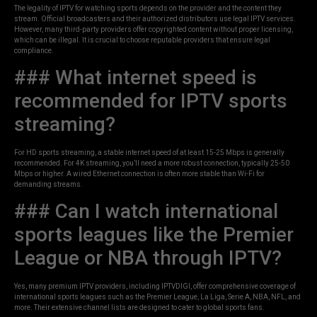
The legality of IPTV for watching sports depends on the provider and the content they
stream. Official broadcasters and their authorized distributors use legal IPTV services.
However, many third-party providers offer copyrighted content without proper licensing,
which can be illegal. It is crucial to choose reputable providers that ensure legal
compliance.
### What internet speed is
recommended for IPTV sports
streaming?
For HD sports streaming, a stable internet speed of at least 15-25 Mbps is generally
recommended. For 4K streaming, you’ll need a more robust connection, typically 25-50
Mbps or higher. A wired Ethernet connection is often more stable than Wi-Fi for
demanding streams.
### Can I watch international
sports leagues like the Premier
League or NBA through IPTV?
Yes, many premium IPTV providers, including IPTVDIGI, offer comprehensive coverage of
international sports leagues such as the Premier League, La Liga, Serie A, NBA, NFL, and
more. Their extensive channel lists are designed to cater to global sports fans.