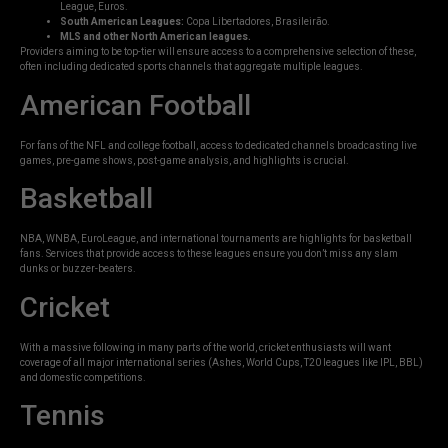
League, Euros.
South American Leagues:
Copa Libertadores, Brasileirão.
MLS and other North American leagues.
Providers aiming to be top-tier will ensure access to a comprehensive selection of these,
often including dedicated sports channels that aggregate multiple leagues.
American Football
For fans of the NFL and college football, access to dedicated channels broadcasting live
games, pre-game shows, post-game analysis, and highlights is crucial.
Basketball
NBA, WNBA, EuroLeague, and international tournaments are highlights for basketball
fans. Services that provide access to these leagues ensure you don’t miss any slam
dunks or buzzer-beaters.
Cricket
With a massive following in many parts of the world, cricket enthusiasts will want
coverage of all major international series (Ashes, World Cups, T20 leagues like IPL, BBL)
and domestic competitions.
Tennis