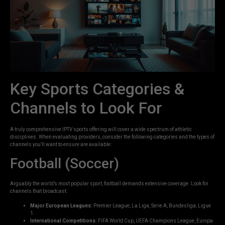
Key Sports Categories &
Channels to Look For
A truly comprehensive IPTV sports offering will cover a wide spectrum of athletic
disciplines. When evaluating providers, consider the following categories and the types of
channels you’ll want to ensure are available:
Football (Soccer)
Arguably the world’s most popular sport, football demands extensive coverage. Look for
channels that broadcast:
Major European Leagues:
Premier League, La Liga, Serie A, Bundesliga, Ligue
1.
International Competitions:
FIFA World Cup, UEFA Champions League, Europa