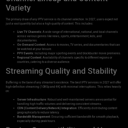
Variety
The primary draw of any IPTV service is its channel selection. In 2027, users expect not
just a vast quantity but also a high quality of content. This includes:
Live TV Channels:
A wide range of international, national, and local channels
across various genres like news, sports, entertainment, kids, and
documentaries.
On-Demand Content:
Access to movies, TV series, and documentaries that can
be watched at your leisure.
PPV Events:
Including major sporting events and blockbuster movie premieres.
Regional Content:
Availability of channels specific to different regions or
countries, catering to a diverse audience.
Streaming Quality and Stability
Buffering is the bane of any streamer’s existence. The best IPTV services in 2027 will offer
high-definition streaming (1080p and 4K) with minimal interruptions. This relies heavily
on:
Server Infrastructure:
Robust and well-maintained servers are essential for
handling high traffic volumes and delivering consistent streams.
CDN (Content Delivery Network) Integration:
Efficiently distributing content
geographically to reduce latency.
Bandwidth Management:
Ensuring sufficient bandwidth for smooth playback,
especially during peak hours.