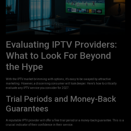
Evaluating IPTV Providers:
What to Look For Beyond
the Hype
With the IPTV market brimming with options, it’s easy to be swayed by attractive
marketing. However, a discerning consumer will look deeper. Here’s how to critically
evaluate any IPTV service you consider for 2027.
Trial Periods and Money-Back
Guarantees
A reputable IPTV provider will offer a free trial period or a money-back guarantee. This is a
crucial indicator of their confidence in their service.