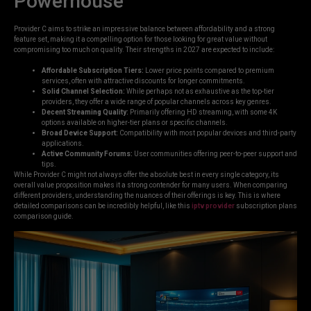
Powerhouse
Provider C aims to strike an impressive balance between affordability and a strong
feature set, making it a compelling option for those looking for great value without
compromising too much on quality. Their strengths in 2027 are expected to include:
Affordable Subscription Tiers:
Lower price points compared to premium
services, often with attractive discounts for longer commitments.
Solid Channel Selection:
While perhaps not as exhaustive as the top-tier
providers, they offer a wide range of popular channels across key genres.
Decent Streaming Quality:
Primarily offering HD streaming, with some 4K
options available on higher-tier plans or specific channels.
Broad Device Support:
Compatibility with most popular devices and third-party
applications.
Active Community Forums:
User communities offering peer-to-peer support and
tips.
While Provider C might not always offer the absolute best in every single category, its
overall value proposition makes it a strong contender for many users. When comparing
different providers, understanding the nuances of their offerings is key. This is where
detailed comparisons can be incredibly helpful, like this
iptv provider
subscription plans
comparison guide.