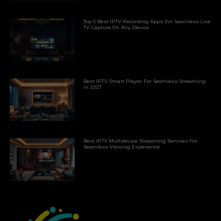
Top 5 Best IPTV Recording Apps For Seamless Live
TV Capture On Any Device
Best IPTV Smart Player For Seamless Streaming
In 2027
Best IPTV Multidevice Streaming Services For
Seamless Viewing Experience