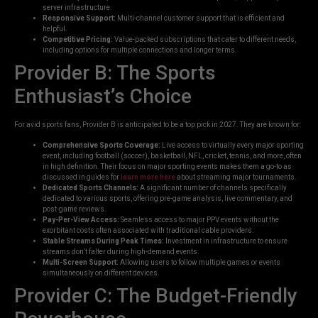
server infrastructure.
Responsive Support:
Multi-channel customer support that is efficient and
helpful.
Competitive Pricing:
Value-packed subscriptions that cater to different needs,
including options for multiple connections and longer terms.
Provider B: The Sports
Enthusiast’s Choice
For avid sports fans, Provider B is anticipated to be a top pick in 2027. They are known for:
Comprehensive Sports Coverage:
Live access to virtually every major sporting
event, including football (soccer), basketball, NFL, cricket, tennis, and more, often
in high definition. Their focus on major sporting events makes them a go-to as
discussed in guides for
learn more here
about streaming major tournaments.
Dedicated Sports Channels:
A significant number of channels specifically
dedicated to various sports, offering pre-game analysis, live commentary, and
post-game reviews.
Pay-Per-View Access:
Seamless access to major PPV events without the
exorbitant costs often associated with traditional cable providers.
Stable Streams During Peak Times:
Investment in infrastructure to ensure
streams don’t falter during high-demand events.
Multi-Screen Support:
Allowing users to follow multiple games or events
simultaneously on different devices.
Provider C: The Budget-Friendly