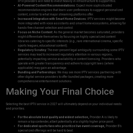
IPTV providers will need to invest heavily in infrastructure to support this.
AI-Powered Content Recommendations:
Expect more sophisticated
recommendation engines that learn user preferences to suggest personalized
content, similar to what major streaming platforms offer.
Increased Integration with Smart Home Devices:
IPTV services might become
more integrated with voice assistants and smart home ecosystems, allowing for
hands-free channel selection and control.
Focus on Niche Content:
As the general market becomes saturated, providers
might differentiate themselves by focusing on highly specialized content
libraries catering to specific interests (e.g., rare international cinema, specific
sports leagues, educational content).
Regulatory Scrutiny:
The ever-present legal ambiguity surrounding some IPTV
services may lead to increased regulatory attention in various regions,
potentially impacting service availability or content licensing. Providers who
operate with greater transparency and adhere to copyright laws (where
applicable) may gain an advantage.
Bundling and Partnerships:
We may see more IPTV services partnering with
other digital service providers to offer bundled packages, creating more
comprehensive entertainment solutions.
Making Your Final Choice
Selecting the best IPTV service in 2027 will ultimately depend on your individual needs
and priorities.
For the absolute best quality and widest selection,
Provider A is likely to
remain a top contender, albeit potentially at a slightly higher price point.
For dedicated sports fans who prioritize live event coverage,
Provider B’s
specialized offerings will be hard to beat.