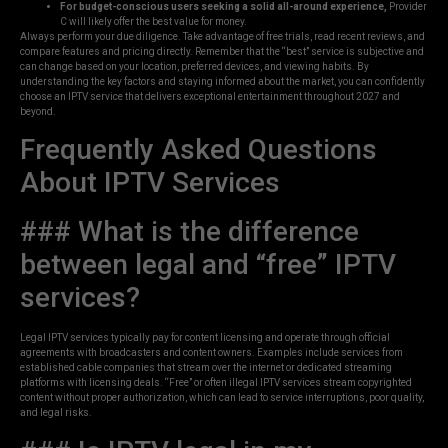
For budget-conscious users seeking a solid all-around experience,
Provider
C will likely offer the best value for money.
Always perform your due diligence. Take advantage of free trials, read recent reviews, and
compare features and pricing directly. Remember that the “best” service is subjective and
can change based on your location, preferred devices, and viewing habits. By
understanding the key factors and staying informed about the market, you can confidently
choose an IPTV service that delivers exceptional entertainment throughout 2027 and
beyond.
Frequently Asked Questions
About IPTV Services
### What is the difference
between legal and “free” IPTV
services?
Legal IPTV services typically pay for content licensing and operate through official
agreements with broadcasters and content owners. Examples include services from
established cable companies that stream over the internet or dedicated streaming
platforms with licensing deals. “Free” or often illegal IPTV services stream copyrighted
content without proper authorization, which can lead to service interruptions, poor quality,
and legal risks.