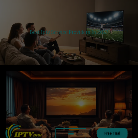
Best Iptv Service Providers In 2027
Free Trial