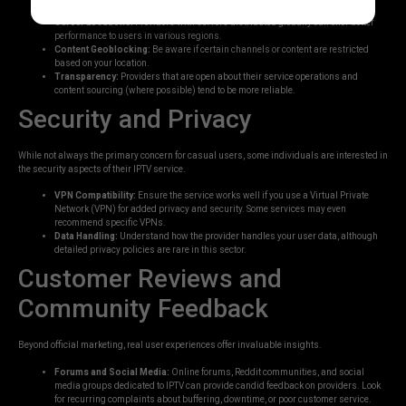
Server Locations:
Providers with servers distributed globally can offer better
performance to users in various regions.
Content Geoblocking:
Be aware if certain channels or content are restricted
based on your location.
Transparency:
Providers that are open about their service operations and
content sourcing (where possible) tend to be more reliable.
Security and Privacy
While not always the primary concern for casual users, some individuals are interested in
the security aspects of their IPTV service.
VPN Compatibility:
Ensure the service works well if you use a Virtual Private
Network (VPN) for added privacy and security. Some services may even
recommend specific VPNs.
Data Handling:
Understand how the provider handles your user data, although
detailed privacy policies are rare in this sector.
Customer Reviews and
Community Feedback
Beyond official marketing, real user experiences offer invaluable insights.
Forums and Social Media:
Online forums, Reddit communities, and social
media groups dedicated to IPTV can provide candid feedback on providers. Look
for recurring complaints about buffering, downtime, or poor customer service.