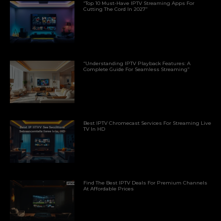
“Top 10 Must-Have IPTV Streaming Apps For
Cutting The Cord In 2027”
“Understanding IPTV Playback Features: A
Complete Guide For Seamless Streaming”
Best IPTV Chromecast Services For Streaming Live
TV In HD
Find The Best IPTV Deals For Premium Channels
At Affordable Prices