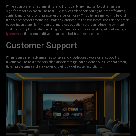
While a comprehensive channel list and high quality are important, cost remains a
significant consideration. The best IPTV services offer a compelling balance of features,
content, and price, providing excellent value for money. This often means looking beyond
the cheapest options to find a sustainable and feature-rich
iptv service
. Consider long-term
subscription plans, family plans, or multi-device options that can reduce the per-month
cost. For example, investing in a longer commitment can often yield significant savings:
iptv service
that offers multi-year plans can lock in a favorable rate.
Customer Support
When issues inevitably arise, responsive and knowledgeable customer support is
invaluable. The best providers offer support through multiple channels (live chat, email,
ticketing systems) and are known for their quick, effective resolutions.