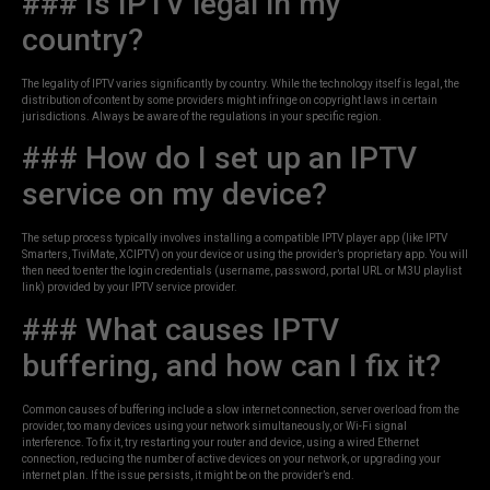
### Is IPTV legal in my
country?
The legality of IPTV varies significantly by country. While the technology itself is legal, the
distribution of content by some providers might infringe on copyright laws in certain
jurisdictions. Always be aware of the regulations in your specific region.
### How do I set up an IPTV
service on my device?
The setup process typically involves installing a compatible IPTV player app (like IPTV
Smarters, TiviMate, XCIPTV) on your device or using the provider’s proprietary app. You will
then need to enter the login credentials (username, password, portal URL or M3U playlist
link) provided by your IPTV service provider.
### What causes IPTV
buffering, and how can I fix it?
Common causes of buffering include a slow internet connection, server overload from the
provider, too many devices using your network simultaneously, or Wi-Fi signal
interference. To fix it, try restarting your router and device, using a wired Ethernet
connection, reducing the number of active devices on your network, or upgrading your
internet plan. If the issue persists, it might be on the provider’s end.