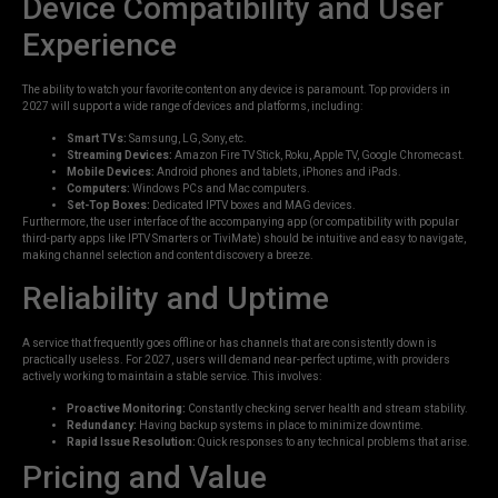
Device Compatibility and User
Experience
The ability to watch your favorite content on any device is paramount. Top providers in
2027 will support a wide range of devices and platforms, including:
Smart TVs:
Samsung, LG, Sony, etc.
Streaming Devices:
Amazon Fire TV Stick, Roku, Apple TV, Google Chromecast.
Mobile Devices:
Android phones and tablets, iPhones and iPads.
Computers:
Windows PCs and Mac computers.
Set-Top Boxes:
Dedicated IPTV boxes and MAG devices.
Furthermore, the user interface of the accompanying app (or compatibility with popular
third-party apps like IPTV Smarters or TiviMate) should be intuitive and easy to navigate,
making channel selection and content discovery a breeze.
Reliability and Uptime
A service that frequently goes offline or has channels that are consistently down is
practically useless. For 2027, users will demand near-perfect uptime, with providers
actively working to maintain a stable service. This involves:
Proactive Monitoring:
Constantly checking server health and stream stability.
Redundancy:
Having backup systems in place to minimize downtime.
Rapid Issue Resolution:
Quick responses to any technical problems that arise.
Pricing and Value