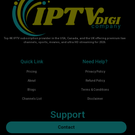
Top 4K IPTV subscription provider in the USA, Canada, and the UK offering premium live
channels, sports, movies, and ultra HD streaming for 2026.
Quick Link
Need Help?
Pricing
Privacy Policy
About
Refund Policy
Blogs
Terms & Conditions
Channels List
Disclaimer
Support
Contact