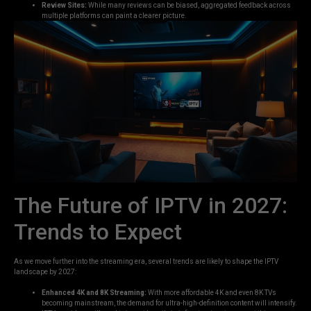
Review Sites:
While many reviews can be biased, aggregated feedback across
multiple platforms can paint a clearer picture.
The Future of IPTV in 2027:
Trends to Expect
As we move further into the streaming era, several trends are likely to shape the IPTV
landscape by 2027:
Enhanced 4K and 8K Streaming:
With more affordable 4K and even 8K TVs
becoming mainstream, the demand for ultra-high-definition content will intensify.