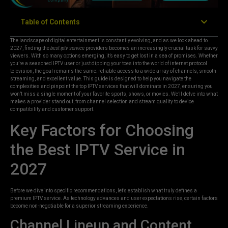
Table of Contents
The landscape of digital entertainment is constantly evolving, and as we look ahead to
2027, finding the
best iptv service
providers becomes an increasingly crucial task for savvy
viewers. With so many options emerging, it’s easy to get lost in a sea of promises. Whether
you’re a seasoned IPTV user or just dipping your toes into the world of internet protocol
television, the goal remains the same: reliable access to a wide array of channels, smooth
streaming, and excellent value. This guide is designed to help you navigate the
complexities and pinpoint the top IPTV services that will dominate in 2027, ensuring you
won’t miss a single moment of your favorite sports, shows, or movies. We’ll delve into what
makes a provider stand out, from channel selection and stream quality to device
compatibility and customer support.
Key Factors for Choosing
the Best IPTV Service in
2027
Before we dive into specific recommendations, let’s establish what truly defines a
premium IPTV service. As technology advances and user expectations rise, certain factors
become non-negotiable for a superior streaming experience.
Channel Lineup and Content