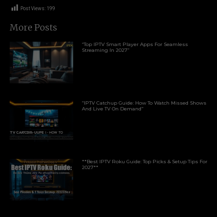
Post Views:
199
More Posts
“Top IPTV Smart Player Apps For Seamless
Streaming In 2027”
“IPTV Catchup Guide: How To Watch Missed Shows
And Live TV On Demand”
**Best IPTV Roku Guide: Top Picks & Setup Tips For
2027**