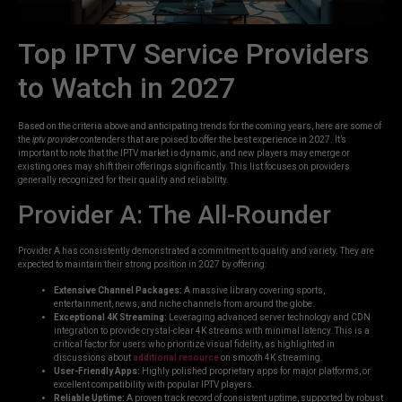
Top IPTV Service Providers
to Watch in 2027
Based on the criteria above and anticipating trends for the coming years, here are some of
the
iptv provider
contenders that are poised to offer the best experience in 2027. It’s
important to note that the IPTV market is dynamic, and new players may emerge or
existing ones may shift their offerings significantly. This list focuses on providers
generally recognized for their quality and reliability.
Provider A: The All-Rounder
Provider A has consistently demonstrated a commitment to quality and variety. They are
expected to maintain their strong position in 2027 by offering:
Extensive Channel Packages:
A massive library covering sports,
entertainment, news, and niche channels from around the globe.
Exceptional 4K Streaming:
Leveraging advanced server technology and CDN
integration to provide crystal-clear 4K streams with minimal latency. This is a
critical factor for users who prioritize visual fidelity, as highlighted in
discussions about
additional resource
on smooth 4K streaming.
User-Friendly Apps:
Highly polished proprietary apps for major platforms, or
excellent compatibility with popular IPTV players.
Reliable Uptime:
A proven track record of consistent uptime, supported by robust