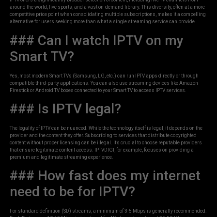
around the world, live sports, and a vast on-demand library. This diversity, often at a more
competitive price point when consolidating multiple subscriptions, makes it a compelling
alternative for users seeking more than what a single streaming service can provide.
### Can I watch IPTV on my
Smart TV?
Yes, most modern Smart TVs (Samsung, LG, etc.) can run IPTV apps directly or through
compatible third-party applications. You can also use streaming devices like Amazon
Firestick or Android TV boxes connected to your Smart TV to access IPTV services.
### Is IPTV legal?
The legality of IPTV can be nuanced. While the technology itself is legal, it depends on the
provider and the content they offer. Subscribing to services that distribute copyrighted
content without proper licensing can be illegal. It’s crucial to choose reputable providers
that ensure legitimate content access. IPTVDIGI, for example, focuses on providing a
premium and legitimate streaming experience.
### How fast does my internet
need to be for IPTV?
For standard definition (SD) streams, a minimum of 3-5 Mbps is generally recommended.