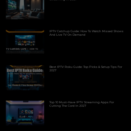
IPTV Catchup Guide: How To Watch Missed Shows
And Live TV On Demand
Best IPTV Roku Guide: Top Picks & Setup Tips For
2027
Top 10 Must-Have IPTV Streaming Apps For
Cutting The Cord In 2027