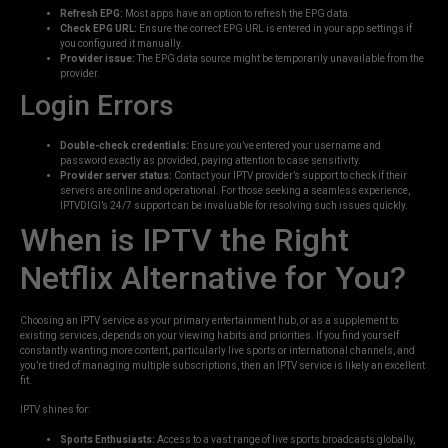
Refresh EPG:
Most apps have an option to refresh the EPG data.
Check EPG URL:
Ensure the correct EPG URL is entered in your app settings if
you configured it manually.
Provider issue:
The EPG data source might be temporarily unavailable from the
provider.
Login Errors
Double-check credentials:
Ensure you’ve entered your username and
password exactly as provided, paying attention to case sensitivity.
Provider server status:
Contact your IPTV provider’s support to check if their
servers are online and operational. For those seeking a seamless experience,
IPTVDIGI’s 24/7 support can be invaluable for resolving such issues quickly.
When is IPTV the Right
Netflix Alternative for You?
Choosing an IPTV service as your primary entertainment hub, or as a supplement to
existing services, depends on your viewing habits and priorities. If you find yourself
constantly wanting more content, particularly live sports or international channels, and
you’re tired of managing multiple subscriptions, then an IPTV service is likely an excellent
fit.
IPTV shines for:
Sports Enthusiasts:
Access to a vast range of live sports broadcasts globally,