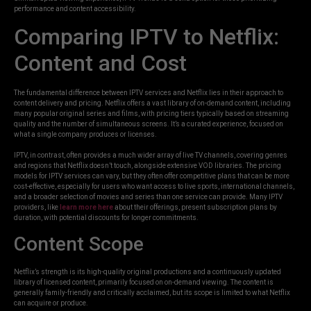
performance and content accessibility.
Comparing IPTV to Netflix:
Content and Cost
The fundamental difference between IPTV services and Netflix lies in their approach to
content delivery and pricing. Netflix offers a vast library of on-demand content, including
many popular original series and films, with pricing tiers typically based on streaming
quality and the number of simultaneous screens. It’s a curated experience, focused on
what a single company produces or licenses.
IPTV, in contrast, often provides a much wider array of live TV channels, covering genres
and regions that Netflix doesn’t touch, alongside extensive VOD libraries. The pricing
models for IPTV services can vary, but they often offer competitive plans that can be more
cost-effective, especially for users who want access to live sports, international channels,
and a broader selection of movies and series than one service can provide. Many IPTV
providers, like
learn more here
about their offerings, present subscription plans by
duration, with potential discounts for longer commitments.
Content Scope
Netflix’s strength is its high-quality original productions and a continuously updated
library of licensed content, primarily focused on on-demand viewing. The content is
generally family-friendly and critically acclaimed, but its scope is limited to what Netflix
can acquire or produce.