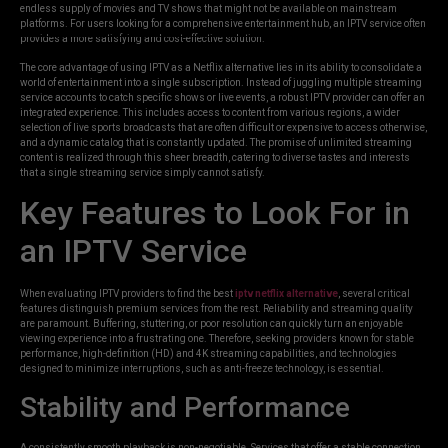
endless supply of movies and TV shows that might not be available on mainstream
platforms. For users looking for a comprehensive entertainment hub, an IPTV service often
provides a more satisfying and cost-effective solution.
The core advantage of using IPTV as a Netflix alternative lies in its ability to consolidate a
world of entertainment into a single subscription. Instead of juggling multiple streaming
service accounts to catch specific shows or live events, a robust IPTV provider can offer an
integrated experience. This includes access to content from various regions, a wider
selection of live sports broadcasts that are often difficult or expensive to access otherwise,
and a dynamic catalog that is constantly updated. The promise of unlimited streaming
content is realized through this sheer breadth, catering to diverse tastes and interests
that a single streaming service simply cannot satisfy.
Key Features to Look For in
an IPTV Service
When evaluating IPTV providers to find the best
iptv netflix alternative
, several critical
features distinguish premium services from the rest. Reliability and streaming quality
are paramount. Buffering, stuttering, or poor resolution can quickly turn an enjoyable
viewing experience into a frustrating one. Therefore, seeking providers known for stable
performance, high-definition (HD) and 4K streaming capabilities, and technologies
designed to minimize interruptions, such as anti-freeze technology, is essential.
Stability and Performance
A consistently smooth playback is non-negotiable. Services that offer a stable connection,