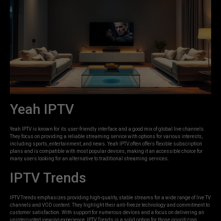
Yeah IPTV
Yeah IPTV is known for its user-friendly interface and a good mix of global live channels.
They focus on providing a reliable streaming service with options for various interests,
including sports, entertainment, and news. Yeah IPTV often offers flexible subscription
plans and is compatible with most popular devices, making it an accessible choice for
many users looking for an alternative to traditional streaming services.
IPTV Trends
IPTV Trends emphasizes providing high-quality, stable streams for a wide range of live TV
channels and VOD content. They highlight their anti-freeze technology and commitment to
customer satisfaction. With support for numerous devices and a focus on delivering an
uninterrupted viewing experience, IPTV Trends is a solid option for those prioritizing