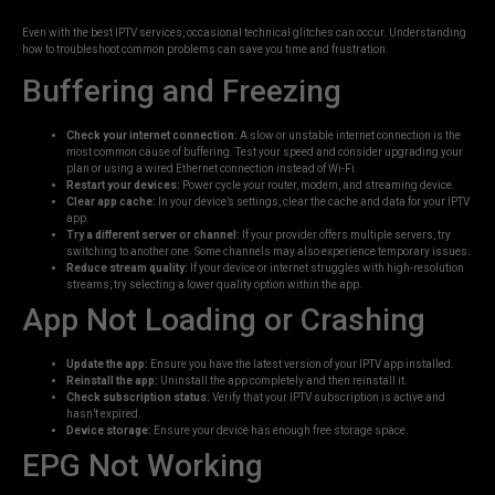
Even with the best IPTV services, occasional technical glitches can occur. Understanding
how to troubleshoot common problems can save you time and frustration.
Buffering and Freezing
Check your internet connection:
A slow or unstable internet connection is the
most common cause of buffering. Test your speed and consider upgrading your
plan or using a wired Ethernet connection instead of Wi-Fi.
Restart your devices:
Power cycle your router, modem, and streaming device.
Clear app cache:
In your device’s settings, clear the cache and data for your IPTV
app.
Try a different server or channel:
If your provider offers multiple servers, try
switching to another one. Some channels may also experience temporary issues.
Reduce stream quality:
If your device or internet struggles with high-resolution
streams, try selecting a lower quality option within the app.
App Not Loading or Crashing
Update the app:
Ensure you have the latest version of your IPTV app installed.
Reinstall the app:
Uninstall the app completely and then reinstall it.
Check subscription status:
Verify that your IPTV subscription is active and
hasn’t expired.
Device storage:
Ensure your device has enough free storage space.
EPG Not Working