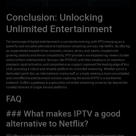
Conclusion: Unlocking
Unlimited Entertainment
The landscape of digital entertainment is constantly evolving, with IPTV emerging as a
powerful and versatile alternative to traditional streaming services like Netflix. By offering
an unparalleled breadth of live channels, movies, series, and sports, coupled with
growing stability and device compatibility, IPTV providers are empowering viewers to take
control of their entertainment. Services like IPTVDIGI, with their emphasis on seamless
playback, rapid activation, and comprehensive support, represent the leading edge of this
shift, providing a robust and reliable platform for unlimited streaming. Whether you’re a
dedicated sports fan, an international cinema buff, or simply seeking a more consolidated
and cost-effective entertainment solution, exploring the world of IPTV is a worthwhile
endeavor. It offers a gateway to a genuinely unlimited streaming universe, far beyond the
curated libraries of single-service platforms.
FAQ
### What makes IPTV a good
alternative to Netflix?
IPTV offers a significantly broader selection of content, including live TV channels from