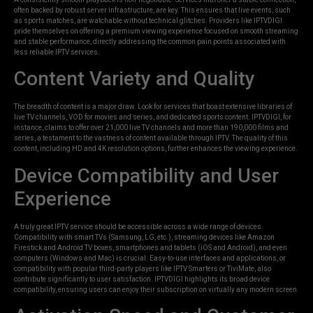
often backed by robust server infrastructure, are key. This ensures that live events, such
as sports matches, are watchable without technical glitches. Providers like IPTVDIGI
pride themselves on offering a premium viewing experience focused on smooth streaming
and stable performance, directly addressing the common pain points associated with
less reliable IPTV services.
Content Variety and Quality
The breadth of content is a major draw. Look for services that boast extensive libraries of
live TV channels, VOD for movies and series, and dedicated sports content. IPTVDIGI, for
instance, claims to offer over 21,000 live TV channels and more than 190,000 films and
series, a testament to the vastness of content available through IPTV. The quality of this
content, including HD and 4K resolution options, further enhances the viewing experience.
Device Compatibility and User
Experience
A truly great IPTV service should be accessible across a wide range of devices.
Compatibility with smart TVs (Samsung, LG, etc.), streaming devices like Amazon
Firestick and Android TV boxes, smartphones and tablets (iOS and Android), and even
computers (Windows and Mac) is crucial. Easy-to-use interfaces and applications, or
compatibility with popular third-party players like IPTV Smarters or TiviMate, also
contribute significantly to user satisfaction. IPTVDIGI highlights its broad device
compatibility, ensuring users can enjoy their subscription on virtually any modern screen.