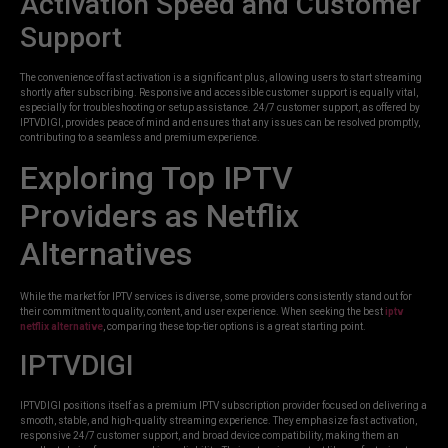
Activation Speed and Customer
Support
The convenience of fast activation is a significant plus, allowing users to start streaming
shortly after subscribing. Responsive and accessible customer support is equally vital,
especially for troubleshooting or setup assistance. 24/7 customer support, as offered by
IPTVDIGI, provides peace of mind and ensures that any issues can be resolved promptly,
contributing to a seamless and premium experience.
Exploring Top IPTV
Providers as Netflix
Alternatives
While the market for IPTV services is diverse, some providers consistently stand out for
their commitment to quality, content, and user experience. When seeking the best
iptv
netflix alternative
, comparing these top-tier options is a great starting point.
IPTVDIGI
IPTVDIGI positions itself as a premium IPTV subscription provider focused on delivering a
smooth, stable, and high-quality streaming experience. They emphasize fast activation,
responsive 24/7 customer support, and broad device compatibility, making them an