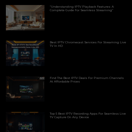
“Understanding IPTV Playback Features: A
Complete Guide For Seamless Streaming”
Best IPTV Chromecast Services For Streaming Live
TV In HD
Find The Best IPTV Deals For Premium Channels
At Affordable Prices
Top 5 Best IPTV Recording Apps For Seamless Live
TV Capture On Any Device