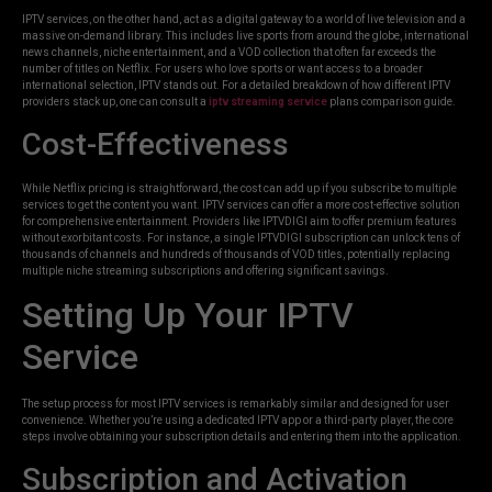
IPTV services, on the other hand, act as a digital gateway to a world of live television and a
massive on-demand library. This includes live sports from around the globe, international
news channels, niche entertainment, and a VOD collection that often far exceeds the
number of titles on Netflix. For users who love sports or want access to a broader
international selection, IPTV stands out. For a detailed breakdown of how different IPTV
providers stack up, one can consult a
iptv streaming service
plans comparison guide.
Cost-Effectiveness
While Netflix pricing is straightforward, the cost can add up if you subscribe to multiple
services to get the content you want. IPTV services can offer a more cost-effective solution
for comprehensive entertainment. Providers like IPTVDIGI aim to offer premium features
without exorbitant costs. For instance, a single IPTVDIGI subscription can unlock tens of
thousands of channels and hundreds of thousands of VOD titles, potentially replacing
multiple niche streaming subscriptions and offering significant savings.
Setting Up Your IPTV
Service
The setup process for most IPTV services is remarkably similar and designed for user
convenience. Whether you’re using a dedicated IPTV app or a third-party player, the core
steps involve obtaining your subscription details and entering them into the application.
Subscription and Activation