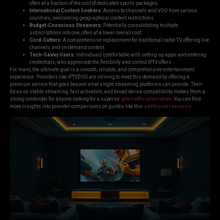
often at a fraction of the cost of dedicated sports packages.
International Content Seekers:
Access to channels and VOD from various
countries, overcoming geographical content restrictions.
Budget-Conscious Streamers:
Potentially consolidating multiple
subscriptions into one, often at a lower overall cost.
Cord-Cutters:
A comprehensive replacement for traditional cable TV, offering live
channels and on-demand content.
Tech-Savvy Users:
Individuals comfortable with setting up apps and entering
credentials, who appreciate the flexibility and control IPTV offers.
For many, the ultimate goal is a smooth, reliable, and comprehensive entertainment
experience. Providers like IPTVDIGI are striving to meet this demand by offering a
premium service that goes beyond what single streaming platforms can provide. Their
focus on stable streaming, fast activation, and broad device compatibility makes them a
strong contender for anyone looking for a superior
iptv netflix alternative
. You can find
more insights into provider comparisons on guides like this
additional resource
.