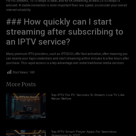
For HD streams, 10-15 Mbps is ideal, and for 4K streaming, at least 25-50 Mbps is
advised. A stable connection is more important than raw speed, so consider your overall
internet reliability.
### How quickly can I start
streaming after subscribing to
an IPTV service?
Many premium IPTV providers, such as IPTVDIGI, offer fast activation, often meaning you
can receive your login credentials and start streaming within minutes to a few hours after
purchase. This rapid access is a key advantage over some traditional media services.
Post Views:
169
More Posts
Top IPTV For PC Services To Stream Live TV Like
Never Before
Top IPTV Smart Player Apps For Seamless
Streaming In 2027