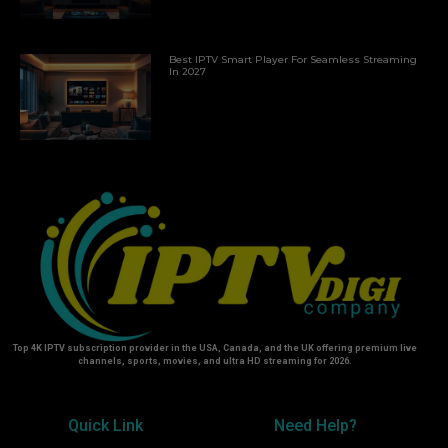
Best IPTV Smart Player For Seamless Streaming
In 2027
Top 4K IPTV subscription provider in the USA, Canada, and the UK offering premium live
channels, sports, movies, and ultra HD streaming for 2026.
Quick Link
Need Help?