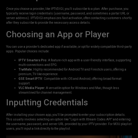
Once you choose a provider, like IPTVDIGI, you’ll subscribe to a plan. After purchase, you
typically receive login credentials (username, password, and sometimes a portal URL or
server address). IPTVDIGI emphasizes fast activation, often contacting customers shortly
after they subscribe to provide the necessary access details.
Choosing an App or Player
You can use a provider’s dedicated app if available, or opt for widely compatible third-party
apps. Popular choices include:
IPTV Smarters Pro:
A feature-rich app with a user-friendly interface, supporting
multi-connections and EPG.
TiviMate:
Highly recommended for Android TV and Firestick users, offering a
premium, TV-like experience.
GSE Smart IPTV:
Compatible with iOS and Android, offering broad format
support.
VLC Media Player:
A versatile option for Windows and Mac, though less
streamlined for channel management.
Inputting Credentials
After installing your chosen app, you’ll be prompted to enter your subscription details.
This usually involves selecting an option like “Login with Xtream Codes API” and entering
the username, password, and server URL provided by your IPTV provider. For M3U playlist
users, you’ll input a link directly to the playlist.