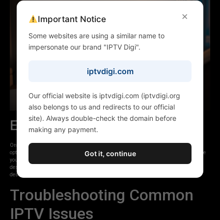
×
Important Notice
Some websites are using a similar name to
impersonate our brand "IPTV Digi".
iptvdigi.com
Our official website is iptvdigi.com (iptvdigi.org
also belongs to us and redirects to our official
site). Always double-check the domain before
Exploring Content
making any payment.
Once logged in, you should see your channel lists, VOD library, and potentially series
Got it, continue
options. Navigate through the categories to find live channels, movies, or shows. Ensure
your EPG is loaded if your app supports it, allowing you to see program schedules and
descriptions. IPTVDIGI’s focus on a premium viewing experience means their service is
designed to be easy to navigate across all compatible devices.
Troubleshooting Common
IPTV Issues