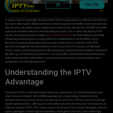
Free Trial
Table of Contents
In today’s digital landscape, the demand for diverse and expansive entertainment options
has never been higher. While traditional streaming giants like Netflix have revolutionized
how we consume media, many viewers are on the hunt for alternatives that offer a broader
spectrum of content, often at a more flexible price point. This is where the world of IPTV
shines, presenting itself as a potent
iptv netflix alternative
for those seeking unlimited
streaming content beyond a single platform’s curated library. Unlike Netflix, which
focuses on original productions and licensed content within a specific niche, IPTV
services leverage the internet to deliver a vast array of live TV channels, on-demand
movies, series, and sporting events, often encompassing thousands of options that dwarf
the offerings of conventional streamers. For cord-cutters and entertainment aficionados
alike, exploring these alternatives is paramount to unlocking a truly borderless and
comprehensive viewing experience.
Understanding the IPTV
Advantage
The allure of IPTV, or Internet Protocol Television, stems from its inherent flexibility and
sheer volume of content. While Netflix operates on a subscription model primarily
centered around its exclusive and licensed series and films, IPTV services act more like
digital cable providers, offering a far more extensive channel lineup and vast libraries of
Video on Demand (VOD). This means access to live news from around the globe, premium
sports packages without regional blackouts, niche genre channels, and a seemingly