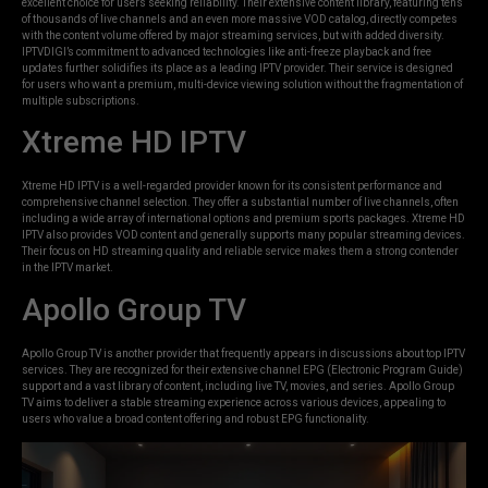
excellent choice for users seeking reliability. Their extensive content library, featuring tens
of thousands of live channels and an even more massive VOD catalog, directly competes
with the content volume offered by major streaming services, but with added diversity.
IPTVDIGI’s commitment to advanced technologies like anti-freeze playback and free
updates further solidifies its place as a leading IPTV provider. Their service is designed
for users who want a premium, multi-device viewing solution without the fragmentation of
multiple subscriptions.
Xtreme HD IPTV
Xtreme HD IPTV is a well-regarded provider known for its consistent performance and
comprehensive channel selection. They offer a substantial number of live channels, often
including a wide array of international options and premium sports packages. Xtreme HD
IPTV also provides VOD content and generally supports many popular streaming devices.
Their focus on HD streaming quality and reliable service makes them a strong contender
in the IPTV market.
Apollo Group TV
Apollo Group TV is another provider that frequently appears in discussions about top IPTV
services. They are recognized for their extensive channel EPG (Electronic Program Guide)
support and a vast library of content, including live TV, movies, and series. Apollo Group
TV aims to deliver a stable streaming experience across various devices, appealing to
users who value a broad content offering and robust EPG functionality.