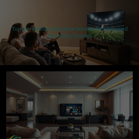
Top Iptv Netflix Alternative Services For Unlimited
Streaming Content