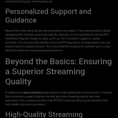
and maximizing your viewing pleasure.
Personalized Support and
Guidance
Beyond the initial setup, we provide comprehensive support. If you have questions about
navigating the interface, accessing specific channels, or utilizing features like the EPG
(Electronic Program Guide) or catch-up TV, our 24/7 customer support is readily
available. This ensures that whether you’re an IPTV beginner or an experienced user, you
always have assistance at hand. This commitment to responsive customer care is a key
part of our premium viewing experience promise.
Beyond the Basics: Ensuring
a Superior Streaming
Quality
A professional
iptv installation
goes beyond simply getting the service to work. It involves
fine-tuning every aspect to deliver the best possible streaming quality and user
experience. This is where providers like IPTVDIGI stand out, focusing on elements that
truly matter to discerning viewers.
High-Quality Streaming