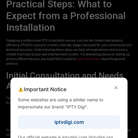
Practical Steps: What to
Expect from a Professional
Installation
Engaging a professional IPTV installation service, such as the streamlined process
offered by IPTVDIGI, typically involves a few key stages designed for user convenience and
technical accuracy. Understanding these steps can help set expectations and ensure a
smooth transition to your new entertainment system. For detailed guidance on setting up
across different devices, you might find it useful to
learn more here
about the general
process.
Initial Consultation and Needs
Assessment
×
Important Notice
The process usually begins with understanding your requirements. This might involve
Some websites are using a similar name to
discussing:
impersonate our brand "IPTV Digi".
The devices you intend to use (Smart TV, Firestick, Android, etc.).
Your internet connection speed and stability.
iptvdigi.com
Any specific channels or content you’re most interested in.
The number of devices you need to connect simultaneously.
This initial assessment helps the installation professional tailor the setup to your unique
situation.
Our official website is iptvdigi.com (iptvdigi.org