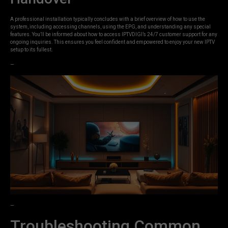
A professional installation typically concludes with a brief overview of how to use the
system, including accessing channels, using the EPG, and understanding any special
features. You’ll be informed about how to access IPTVDIGI’s 24/7 customer support for any
ongoing inquiries. This ensures you feel confident and empowered to enjoy your new IPTV
setup to its fullest.
—
—
Troubleshooting Common