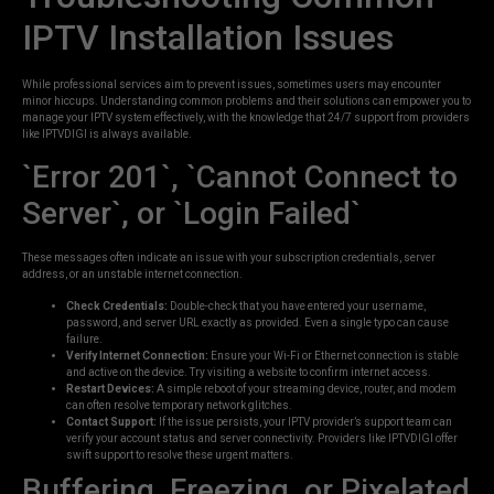
IPTV Installation Issues
While professional services aim to prevent issues, sometimes users may encounter
minor hiccups. Understanding common problems and their solutions can empower you to
manage your IPTV system effectively, with the knowledge that 24/7 support from providers
like IPTVDIGI is always available.
`Error 201`, `Cannot Connect to
Server`, or `Login Failed`
These messages often indicate an issue with your subscription credentials, server
address, or an unstable internet connection.
Check Credentials:
Double-check that you have entered your username,
password, and server URL exactly as provided. Even a single typo can cause
failure.
Verify Internet Connection:
Ensure your Wi-Fi or Ethernet connection is stable
and active on the device. Try visiting a website to confirm internet access.
Restart Devices:
A simple reboot of your streaming device, router, and modem
can often resolve temporary network glitches.
Contact Support:
If the issue persists, your IPTV provider’s support team can
verify your account status and server connectivity. Providers like IPTVDIGI offer
swift support to resolve these urgent matters.
Buffering, Freezing, or Pixelated