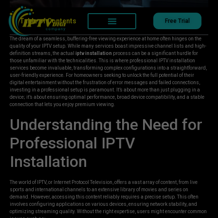
Table of Contents
Free Trial
The dream of a seamless, buffering-free viewing experience at home often hinges on the
quality of your IPTV setup. While many services boast impressive channel lists and high-
definition streams, the actual
iptv installation
process can be a significant hurdle for
those unfamiliar with the technicalities. This is where professional IPTV installation
services become invaluable, transforming complex configurations into a straightforward,
user-friendly experience. For homeowners seeking to unlock the full potential of their
digital entertainment without the frustration of error messages and failed connections,
investing in a professional setup is paramount. It’s about more than just plugging in a
device; it’s about ensuring optimal performance, broad device compatibility, and a stable
connection that lets you enjoy premium viewing.
Understanding the Need for
Professional IPTV
Installation
The world of IPTV, or Internet Protocol Television, offers a vast array of content, from live
sports and international channels to an extensive library of movies and series on
demand. However, accessing this content reliably requires a precise setup. This often
involves configuring applications on various devices, ensuring network stability, and
optimizing streaming quality. Without the right expertise, users might encounter common