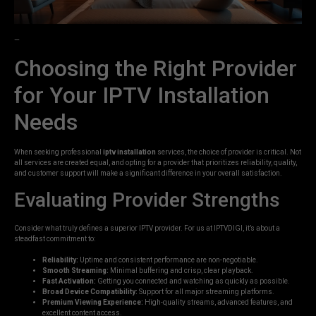
—
Choosing the Right Provider
for Your IPTV Installation
Needs
When seeking professional
iptv installation
services, the choice of provider is critical. Not
all services are created equal, and opting for a provider that prioritizes reliability, quality,
and customer support will make a significant difference in your overall satisfaction.
Evaluating Provider Strengths
Consider what truly defines a superior IPTV provider. For us at IPTVDIGI, it’s about a
steadfast commitment to:
Reliability:
Uptime and consistent performance are non-negotiable.
Smooth Streaming:
Minimal buffering and crisp, clear playback.
Fast Activation:
Getting you connected and watching as quickly as possible.
Broad Device Compatibility:
Support for all major streaming platforms.
Premium Viewing Experience:
High-quality streams, advanced features, and
excellent content access.