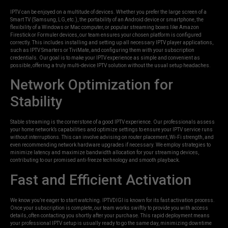
IPTV can be enjoyed on a multitude of devices. Whether you prefer the large screen of a
Smart TV (Samsung, LG, etc.), the portability of an Android device or smartphone, the
flexibility of a Windows or Mac computer, or popular streaming boxes like Amazon
Firestick or Formuler devices, our team ensures your chosen platform is configured
correctly. This includes installing and setting up all necessary IPTV player applications,
such as IPTV Smarters or TiviMate, and configuring them with your subscription
credentials. Our goal is to make your IPTV experience as simple and convenient as
possible, offering a truly multi-device IPTV solution without the usual setup headaches.
Network Optimization for
Stability
Stable streaming is the cornerstone of a good IPTV experience. Our professionals assess
your home network’s capabilities and optimize settings to ensure your IPTV service runs
without interruptions. This can involve advising on router placement, Wi-Fi strength, and
even recommending network hardware upgrades if necessary. We employ strategies to
minimize latency and maximize bandwidth allocation for your streaming devices,
contributing to our promised anti-freeze technology and smooth playback.
Fast and Efficient Activation
We know you’re eager to start watching. IPTVDIGI is known for its fast activation process.
Once your subscription is complete, our team works swiftly to provide you with access
details, often contacting you shortly after your purchase. This rapid deployment means
your professional IPTV setup is usually ready to go the same day, minimizing downtime