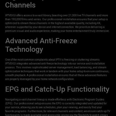
Channels
IPTVDIGI offers access to a vast library, boasting over 21,000 live TV channels and more
than 190,000 films and series. Our professional installation ensures that your setup is
optimized to stream these channels in the highest available quality, including 4K,
wherever supported by your device and internet connection. We prioritize delivering a
premium visual and audio experience, making your home entertainment truly immersive.
Advanced Anti-Freeze
Technology
One of the most common complaints about IPTV is freezing or stuttering streams.
IPTVDIGI integrates advanced anti-freeze technology into our service and installation
process. This involves sophisticated server management, load balancing, and stream
optimization techniques that work in tandem with your home setup to ensure continuous,
smooth playback. A professional installation ensures that all these advanced features
are properly leveraged by your home network configuration.
EPG and Catch-Up Functionality
Navigating a vast channel lineup is made effortless with Electronic Program Guides
(EPG). Our professional setup ensures the EPG is correctly integrated and updated for
your service, allowing you to see schedules, plan your viewing, and easily find your
favorite programs. Furthermore, for relevant channels and content, we ensure catch-up TV
functionality is made available and accessible, giving you the flexibility to watch shows