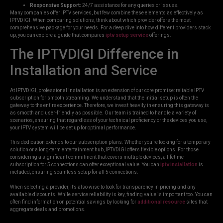
Responsive Support:
24/7 assistance for any queries or issues.
Many companies offer IPTV services, but few combine these elements as effectively as
IPTVDIGI. When comparing solutions, think about which provider offers the most
comprehensive package for your needs. For a deep dive into how different providers stack
up, you can explore a guide that compares
iptv setup service
offerings.
The IPTVDIGI Difference in
Installation and Service
At IPTVDIGI, professional installation is an extension of our core promise: reliable IPTV
subscription for smooth streaming. We understand that the initial setup is often the
gateway to the entire experience. Therefore, we invest heavily in ensuring this gateway is
as smooth and user-friendly as possible. Our team is trained to handle a variety of
scenarios, ensuring that regardless of your technical proficiency or the devices you use,
your IPTV system will be set up for optimal performance.
This dedication extends to our subscription plans. Whether you’re looking for a temporary
solution or a long-term entertainment hub, IPTVDIGI offers flexible options. For those
considering a significant commitment that covers multiple devices, a lifetime
subscription for 5 connections can offer exceptional value. You can
iptv installation
is
included, ensuring seamless setup for all 5 connections.
When selecting a provider, it’s also wise to look for transparency in pricing and any
available discounts. While service reliability is key, finding value is important too. You can
often find information on potential savings by looking for
additional resource
sites that
aggregate deals and promotions.