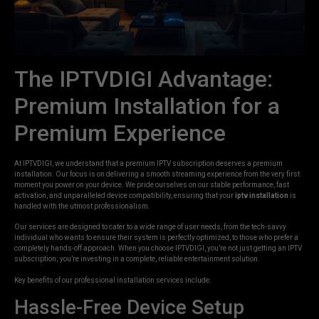
The IPTVDIGI Advantage:
Premium Installation for a
Premium Experience
At IPTVDIGI, we understand that a premium IPTV subscription deserves a premium
installation. Our focus is on delivering a smooth streaming experience from the very first
moment you power on your device. We pride ourselves on our stable performance, fast
activation, and unparalleled device compatibility, ensuring that your
iptv installation
is
handled with the utmost professionalism.
Our services are designed to cater to a wide range of user needs, from the tech-savvy
individual who wants to ensure their system is perfectly optimized, to those who prefer a
completely hands-off approach. When you choose IPTVDIGI, you’re not just getting an IPTV
subscription; you’re investing in a complete, reliable entertainment solution.
Key benefits of our professional installation services include:
Hassle-Free Device Setup