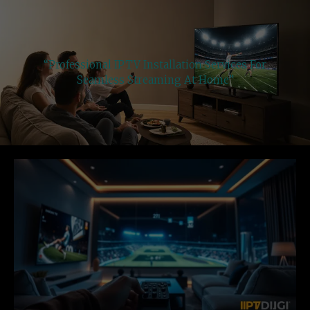
“Professional IPTV Installation Services For
Seamless Streaming At Home”