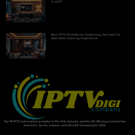
In 2027
Best IPTV Multidevice Streaming Services For
Seamless Viewing Experience
Top 4K IPTV subscription provider in the USA, Canada, and the UK offering premium live
channels, sports, movies, and ultra HD streaming for 2026.