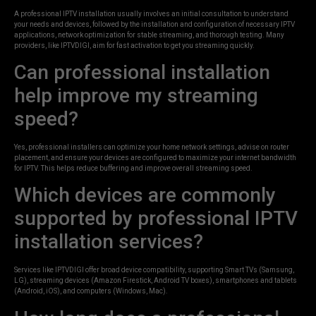
A professional IPTV installation usually involves an initial consultation to understand
your needs and devices, followed by the installation and configuration of necessary IPTV
applications, network optimization for stable streaming, and thorough testing. Many
providers, like IPTVDIGI, aim for fast activation to get you streaming quickly.
Can professional installation
help improve my streaming
speed?
Yes, professional installers can optimize your home network settings, advise on router
placement, and ensure your devices are configured to maximize your internet bandwidth
for IPTV. This helps reduce buffering and improve overall streaming speed.
Which devices are commonly
supported by professional IPTV
installation services?
Services like IPTVDIGI offer broad device compatibility, supporting Smart TVs (Samsung,
LG), streaming devices (Amazon Firestick, Android TV boxes), smartphones and tablets
(Android, iOS), and computers (Windows, Mac).