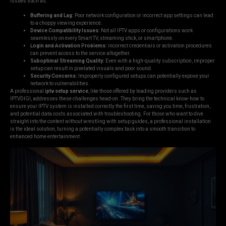
issues such as:
Buffering and Lag:
Poor network configuration or incorrect app settings can lead
to a choppy viewing experience.
Device Compatibility Issues:
Not all IPTV apps or configurations work
seamlessly on every Smart TV, streaming stick, or smartphone.
Login and Activation Problems:
Incorrect credentials or activation procedures
can prevent access to the service altogether.
Suboptimal Streaming Quality:
Even with a high-quality subscription, improper
setup can result in pixelated visuals and poor sound.
Security Concerns:
Improperly configured setups can potentially expose your
network to vulnerabilities.
A professional
iptv setup service
, like those offered by leading providers such as
IPTVDIGI, addresses these challenges head-on. They bring the technical know-how to
ensure your IPTV system is installed correctly the first time, saving you time, frustration,
and potential data costs associated with troubleshooting. For those who want to dive
straight into the content without wrestling with setup guides, a professional installation
is the ideal solution, turning a potentially complex task into a smooth transition to
enhanced home entertainment.