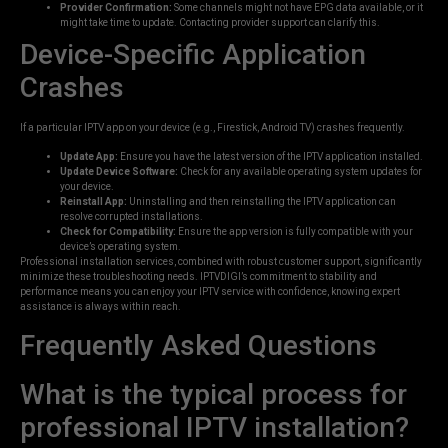
Provider Confirmation:
Some channels might not have EPG data available, or it
might take time to update. Contacting provider support can clarify this.
Device-Specific Application
Crashes
If a particular IPTV app on your device (e.g., Firestick, Android TV) crashes frequently.
Update App:
Ensure you have the latest version of the IPTV application installed.
Update Device Software:
Check for any available operating system updates for
your device.
Reinstall App:
Uninstalling and then reinstalling the IPTV application can
resolve corrupted installations.
Check for Compatibility:
Ensure the app version is fully compatible with your
device’s operating system.
Professional installation services, combined with robust customer support, significantly
minimize these troubleshooting needs. IPTVDIGI’s commitment to stability and
performance means you can enjoy your IPTV service with confidence, knowing expert
assistance is always within reach.
Frequently Asked Questions
What is the typical process for
professional IPTV installation?