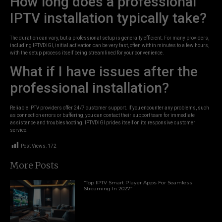
How long does a professional
IPTV installation typically take?
The duration can vary, but a professional setup is generally efficient. For many providers,
including IPTVDIGI, initial activation can be very fast, often within minutes to a few hours,
with the setup process itself being streamlined for your convenience.
What if I have issues after the
professional installation?
Reliable IPTV providers offer 24/7 customer support. If you encounter any problems, such
as connection errors or buffering, you can contact their support team for immediate
assistance and troubleshooting. IPTVDIGI prides itself on its responsive customer
service.
Post Views:
172
More Posts
“Top IPTV Smart Player Apps For Seamless
Streaming In 2027”