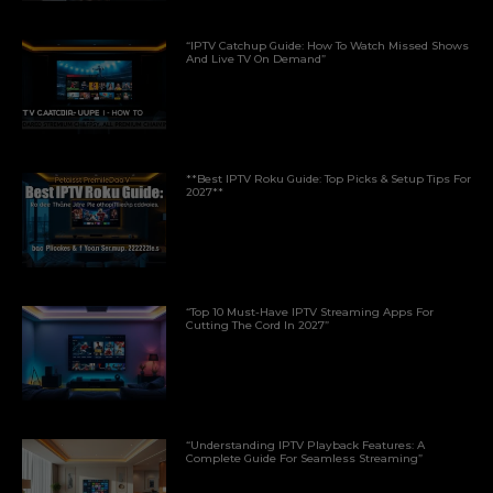
“IPTV Catchup Guide: How To Watch Missed Shows
And Live TV On Demand”
**Best IPTV Roku Guide: Top Picks & Setup Tips For
2027**
“Top 10 Must-Have IPTV Streaming Apps For
Cutting The Cord In 2027”
“Understanding IPTV Playback Features: A
Complete Guide For Seamless Streaming”