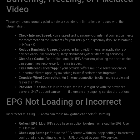
Video
These symptoms usually point to network bandwidth limitations or issues with the
stream itself.
Check Internet Speed:
Run a speed test to ensure your internet connection meets
the recommended requirements for your IPTV plan, especially if you’re streaming
in HD or 4K.
Reduce Bandwidth Usage:
Close other bandwidth-intensive applications or
devices on your network (e.g., large downloads, other streaming services).
Clear App Cache:
For applications like IPTV Smarters, clearing the app’s cache
can sometimes resolve performance issues.
Try a Different Server/App:
If your provider offers multiple server options or
supports different apps, try switching to see if performance improves.
Consider Wired Connection:
An Ethernet connection is often more stable and
faster than Wi-Fi.
Provider-Side Issues:
In rare cases, the issue might be with the provider’s
servers. 24/7 support can confirm if there are any ongoing service disruptions.
EPG Not Loading or Incorrect
Incorrect or missing EPG data can make navigating channels frustrating.
Refresh EPG:
Most IPTV apps have an option to refresh or reload the EPG. Use
this feature.
Check App Settings:
Ensure the EPG source within your app settings is correctly
configured and pointing to the right URL provided by your IPTV service.