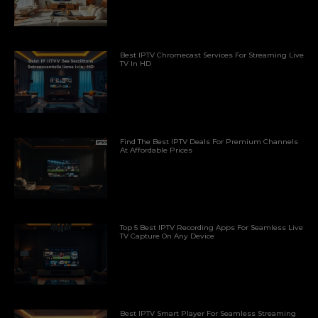
Best IPTV Chromecast Services For Streaming Live
TV In HD
Find The Best IPTV Deals For Premium Channels
At Affordable Prices
Top 5 Best IPTV Recording Apps For Seamless Live
TV Capture On Any Device
Best IPTV Smart Player For Seamless Streaming