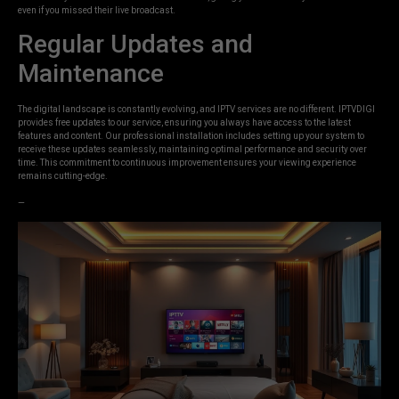
even if you missed their live broadcast.
Regular Updates and
Maintenance
The digital landscape is constantly evolving, and IPTV services are no different. IPTVDIGI
provides free updates to our service, ensuring you always have access to the latest
features and content. Our professional installation includes setting up your system to
receive these updates seamlessly, maintaining optimal performance and security over
time. This commitment to continuous improvement ensures your viewing experience
remains cutting-edge.
—