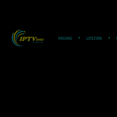
PRICING
LIFETIME