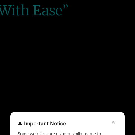
With Ease”
×
⚠️ Important Notice
Some websites are using a similar name to