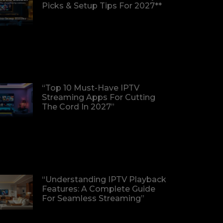
Picks & Setup Tips For 2027**
“Top 10 Must-Have IPTV
Streaming Apps For Cutting
The Cord In 2027”
“Understanding IPTV Playback
Features: A Complete Guide
For Seamless Streaming”