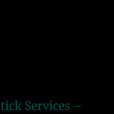
tick Services –