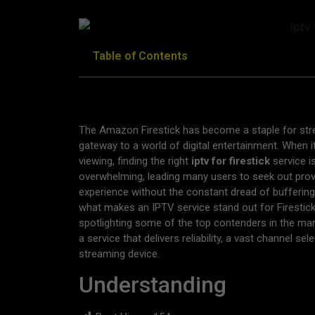
Table of Contents
The Amazon Firestick has become a staple for stre
gateway to a world of digital entertainment. When it
viewing, finding the right
iptv for firestick
service i
overwhelming, leading many users to seek out provi
experience without the constant dread of buffering
what makes an IPTV service stand out for Firestick 
spotlighting some of the top contenders in the mar
a service that delivers reliability, a vast channel se
streaming device.
Understanding