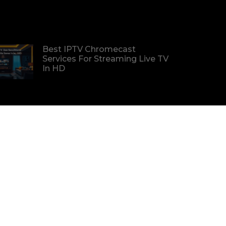
Best IPTV Chromecast
Services For Streaming Live TV
In HD
Find The Best IPTV Deals For
Premium Channels At
Affordable Prices