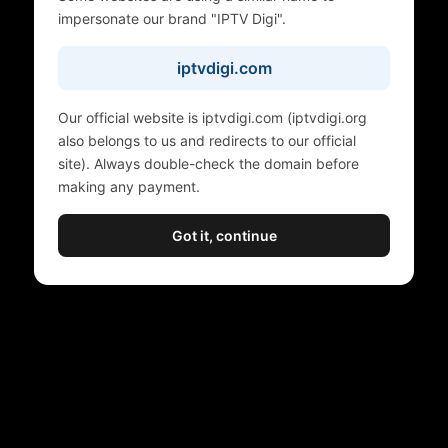
impersonate our brand "IPTV Digi".
iptvdigi.com
Our official website is iptvdigi.com (iptvdigi.org
also belongs to us and redirects to our official
site). Always double-check the domain before
making any payment.
Got it, continue