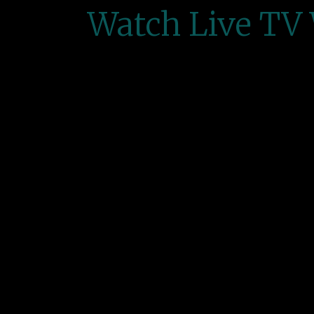
Watch Live TV 