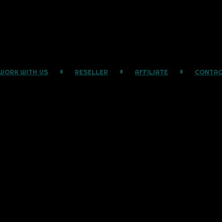
WORK WITH US
RESELLER
AFFILIATE
CONTA