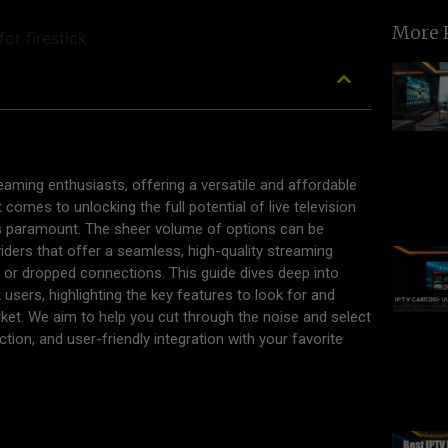
More 
aming enthusiasts, offering a versatile and affordable
 comes to unlocking the full potential of live television
s paramount. The sheer volume of options can be
ders that offer a seamless, high-quality streaming
 or dropped connections. This guide dives deep into
users, highlighting the key features to look for and
ket. We aim to help you cut through the noise and select
lection, and user-friendly integration with your favorite