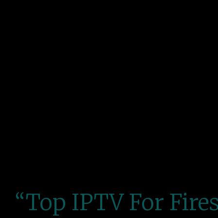
“Top IPTV For Fires