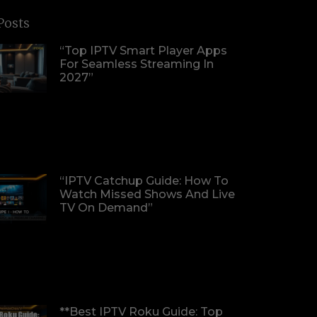
Posts
“Top IPTV Smart Player Apps
For Seamless Streaming In
2027”
“IPTV Catchup Guide: How To
Watch Missed Shows And Live
TV On Demand”
**Best IPTV Roku Guide: Top